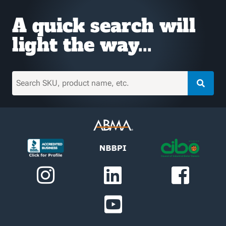
A quick search will
light the way...