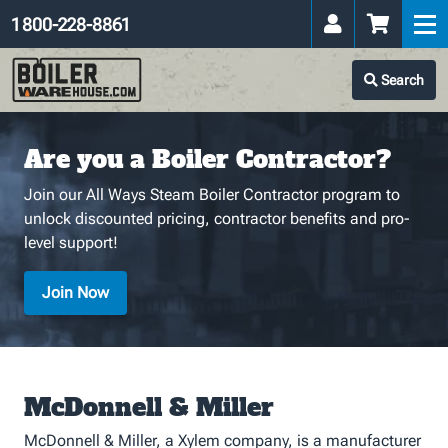
1 800-228-8861
Search
Are you a Boiler Contractor?
Join our All Ways Steam Boiler Contractor program to
unlock discounted pricing, contractor benefits and pro-
level support!
Join Now
McDonnell & Miller
McDonnell & Miller, a Xylem company, is a manufacturer