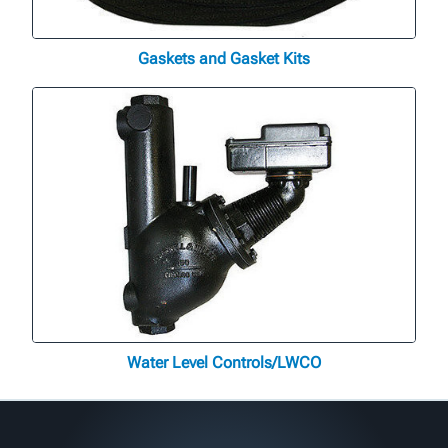
Gaskets and Gasket Kits
Water Level Controls/LWCO