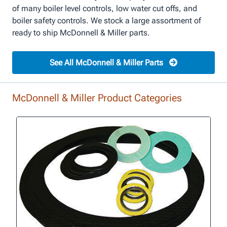
of many boiler level controls, low water cut offs, and
boiler safety controls. We stock a large assortment of
ready to ship McDonnell & Miller parts.
See All McDonnell & Miller Parts
McDonnell & Miller Product Categories