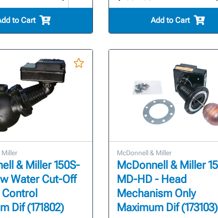
Add to Cart
Add to Cart
Miller
McDonnell & Miller
ll & Miller 150S-
McDonnell & Miller 1
w Water Cut-Off
MD-HD - Head
 Control
Mechanism Only
 Dif (171802)
Maximum Dif (173103)