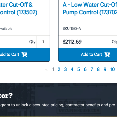
er Cut-Off &
A - Low Water Cut-Of
ntrol (173502)
Pump Control (173702
vailable
SKU:
157S-A
$2112.69
Qty:
Qt
Add to Cart
Add to Cart
«
1
2
3
4
5
6
7
8
9
10
tor?
gram to unlock discounted pricing, contractor benefits and pro-