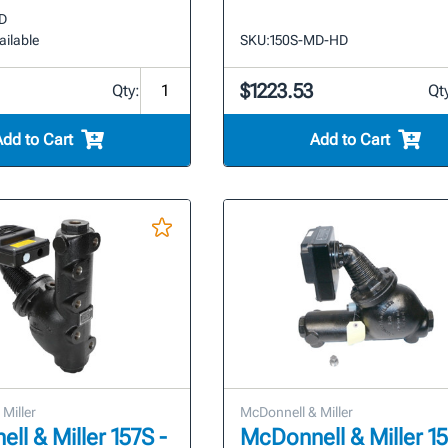
D
ailable
SKU:
150S-MD-HD
$1223.53
Qty:
Qt
Add to Cart
Add to Cart
Miller
McDonnell & Miller
ll & Miller 157S -
McDonnell & Miller 1