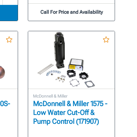
Call For Price and Availability
McDonnell & Miller
50S-
McDonnell & Miller 1575 -
Low Water Cut-Off &
Pump Control (171907)