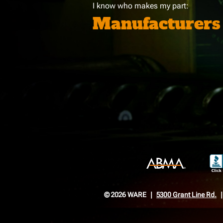
I know who makes my part:
Manufacturers
© 2026 WARE
5300 Grant Line Rd.