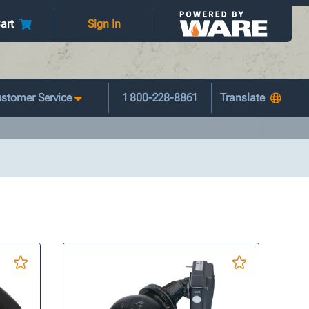
art
Sign In
stomer Service
1 800-228-8861