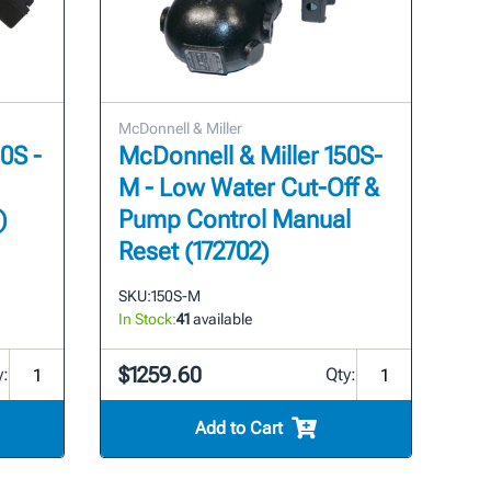
McDonnell & Miller
0S -
McDonnell & Miller 150S-
M - Low Water Cut-Off &
)
Pump Control Manual
Reset (172702)
SKU:
150S-M
In Stock:
41
available
$1259.60
y:
Qty:
Add to Cart