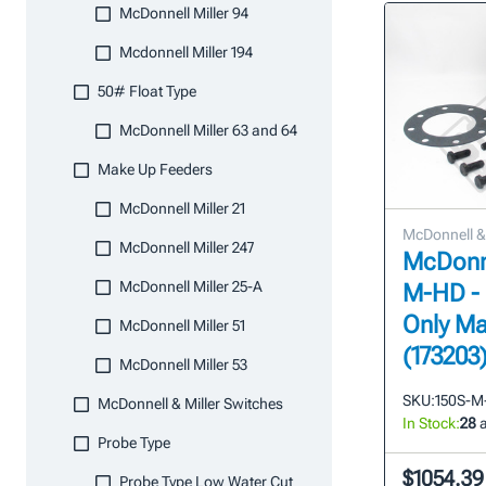
McDonnell Miller 94
Mcdonnell Miller 194
50# Float Type
McDonnell Miller 63 and 64
Make Up Feeders
McDonnell Miller 21
McDonnell & 
McDonnell Miller 247
McDonne
McDonnell Miller 25-A
M-HD -
Only Ma
McDonnell Miller 51
(173203
McDonnell Miller 53
SKU:
150S-M
McDonnell & Miller Switches
In Stock:
28
a
Probe Type
$1054.39
Probe Type Low Water Cut