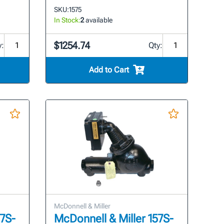
SKU:
1575
In Stock:
2
available
$1254.74
y:
Qty:
Add to Cart
McDonnell & Miller
57S-
McDonnell & Miller 157S-