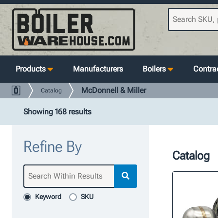
Products
Manufacturers
Boilers
Contrac
McDonnell & Miller
Catalog
Showing 168 results
Refine By
Catalog
Keyword
SKU