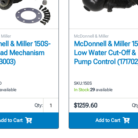
Miller
McDonnell & Miller
ll & Miller 150S-
McDonnell & Miller 15
ead Mechanism
Low Water Cut-Off &
73003)
Pump Control (171702
D
SKU:
150S
available
In Stock:
29
available
$1259.60
Qty:
Qt
Add to Cart
Add to Cart