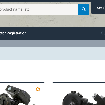
My C
tor Registration
Cu