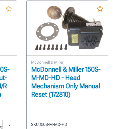
McDonnell & Miller
50S-
McDonnell & Miller 150S-
ut-
M-MD-HD - Head
M/R
Mechanism Only Manual
)
Reset (172810)
SKU:
150S-M-MD-HD
y: