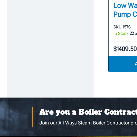
Low Wat
Pump Co
SKU:
157S
In Stock:
22
a
$1409.50
Are you a Boiler Contrac
Join our All Ways Steam Boiler Contractor pro