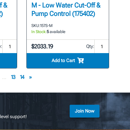
f &
M - Low Water Cut-Off &
)
Pump Control (175402)
SKU:
157S-M
In Stock:
5
available
$2033.19
y:
Qty:
Add to Cart
...
13
14
»
Join Now
level support!