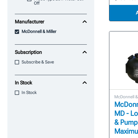
Off
Manufacturer
McDonnell & Miller
Subscription
Subscribe & Save
In Stock
In Stock
McDonnell & 
McDonne
MD - Lo
& Pump
Maximum