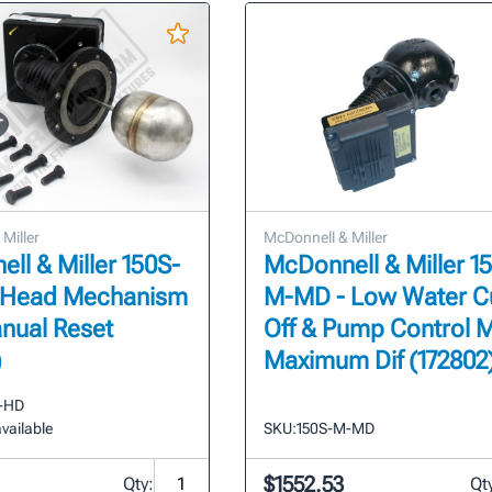
Miller
McDonnell & Miller
ll & Miller 150S-
McDonnell & Miller 1
 Head Mechanism
M-MD - Low Water C
nual Reset
Off & Pump Control 
)
Maximum Dif (172802
-HD
vailable
SKU:
150S-M-MD
$1552.53
Qty:
Qt