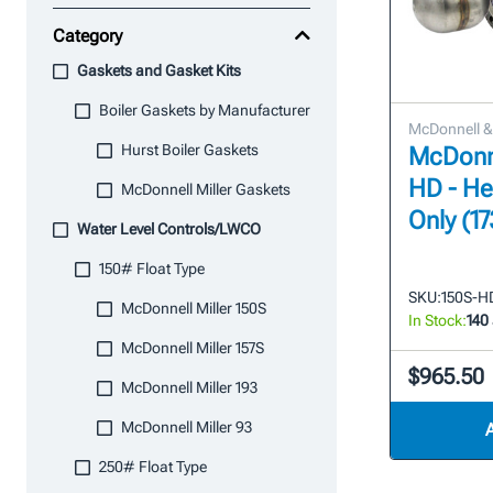
Category
Gaskets and Gasket Kits
Boiler Gaskets by Manufacturer
McDonnell & 
Hurst Boiler Gaskets
McDonne
HD - H
McDonnell Miller Gaskets
Only (1
Water Level Controls/LWCO
150# Float Type
SKU:
150S-H
McDonnell Miller 150S
In Stock:
140
McDonnell Miller 157S
$965.50
McDonnell Miller 193
McDonnell Miller 93
250# Float Type