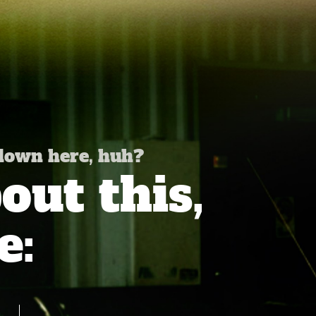
 down here, huh?
ut this,
e: