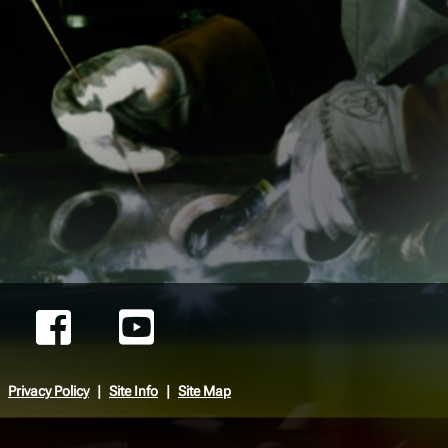
Privacy Policy
Site Info
Site Map