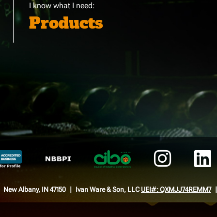
I know what I need:
Products
New Albany, IN 47150
Ivan Ware & Son, LLC
UEI#: QXMJJ74REMM7