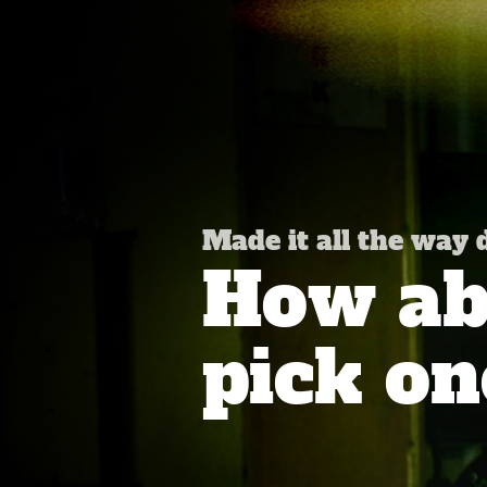
Made it all the way
How abo
pick on