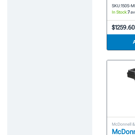
SKU:
150S-M
In Stock:
7
av
$1259.60
McDonnell & 
McDonne