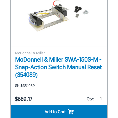
McDonnell & Miller
McDonnell & Miller SWA-150S-M -
Snap-Action Switch Manual Reset
(354089)
SKU:
354089
$669.17
Qty:
Add to Cart