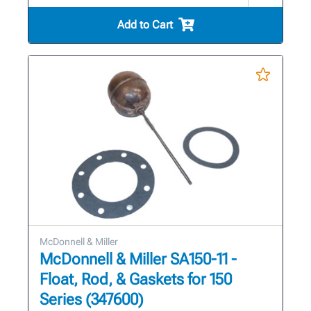
Add to Cart
McDonnell & Miller
McDonnell & Miller SA150-11 -
Float, Rod, & Gaskets for 150
Series (347600)