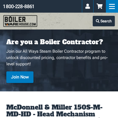
1 800-228-8861
Search
Are you a Boiler Contractor?
Join our All Ways Steam Boiler Contractor program to
unlock discounted pricing, contractor benefits and pro-
level support!
Join Now
McDonnell & Miller 150S-M-
MD-HD - Head Mechanism