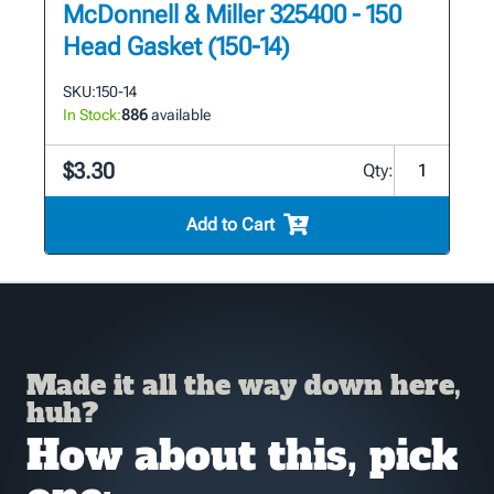
McDonnell & Miller 325400 - 150
Head Gasket (150-14)
SKU:
150-14
In Stock:
886
available
$3.30
Qty:
Add to Cart
Made it all the way down here,
huh?
How about this, pick