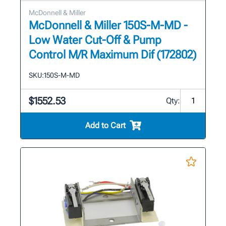
McDonnell & Miller
McDonnell & Miller 150S-M-MD -
Low Water Cut-Off & Pump
Control M/R Maximum Dif (172802)
SKU:
150S-M-MD
$1552.53
Qty:
Add to Cart