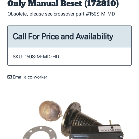
Only Manual Reset (172810)
Obsolete, please see crossover part #150S-M-MD
Call For Price and Availability
SKU: 150S-M-MD-HD
Email a co-worker