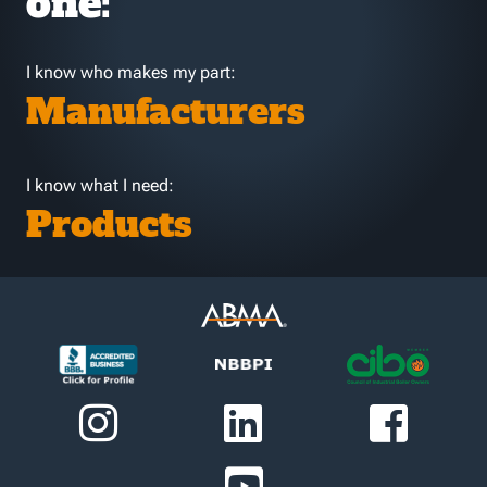
one:
I know who makes my part:
Manufacturers
I know what I need:
Products