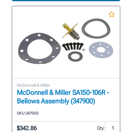
McDonnell & Miller
McDonnell & Miller SA150-106R -
Bellows Assembly (347900)
SKU:
347900
$342.86
Qty: