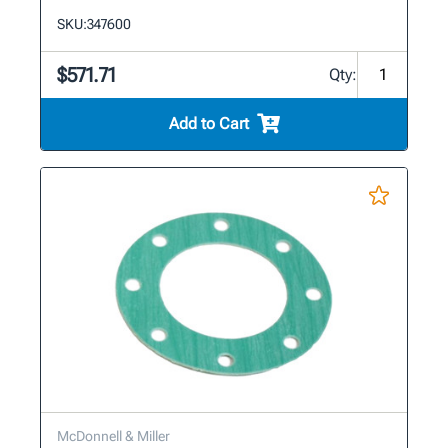
SKU:
347600
$571.71
Qty:
Add to Cart
McDonnell & Miller