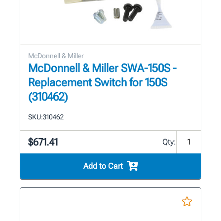
McDonnell & Miller
McDonnell & Miller SWA-150S -
Replacement Switch for 150S
(310462)
SKU:
310462
$671.41
Qty:
Add to Cart