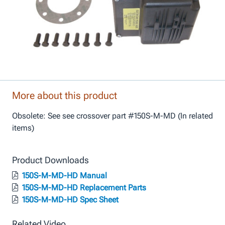
More about this product
Obsolete: See see crossover part #150S-M-MD (In related
items)
Product Downloads
150S-M-MD-HD Manual
150S-M-MD-HD Replacement Parts
150S-M-MD-HD Spec Sheet
Related Video