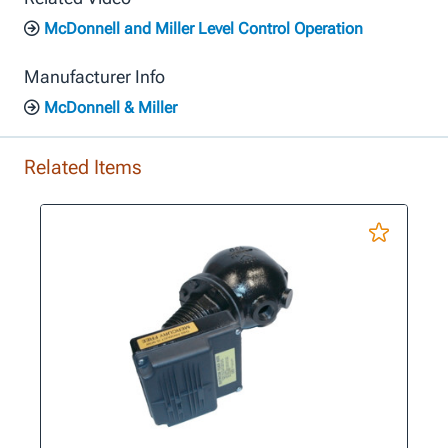
McDonnell and Miller Level Control Operation
Manufacturer Info
McDonnell & Miller
Related Items