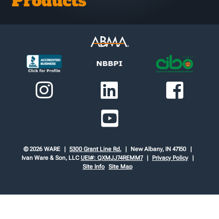
Products
© 2026 WARE
5300 Grant Line Rd.
New Albany, IN 47150
Ivan Ware & Son, LLC
UEI#: QXMJJ74REMM7
Privacy Policy
Site Info
Site Map