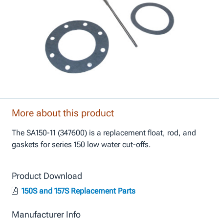
More about this product
The SA150-11 (347600) is a replacement float, rod, and
gaskets for series 150 low water cut-offs.
Product Download
150S and 157S Replacement Parts
Manufacturer Info