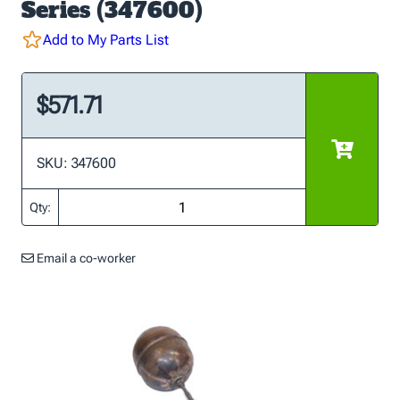
Series (347600)
Add to My Parts List
$571.71
SKU: 347600
Qty:
Email a co-worker