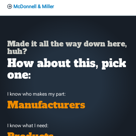
McDonnell & Miller
Made it all the way down here,
huh?
How about this, pick
one:
I know who makes my part:
Manufacturers
I know what I need: