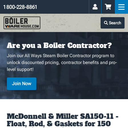
1 800-228-8861
Search
Are you a Boiler Contractor?
Join our All Ways Steam Boiler Contractor program to
unlock discounted pricing, contractor benefits and pro-
level support!
Join Now
McDonnell & Miller SA150-11 -
Float, Rod, & Gaskets for 150