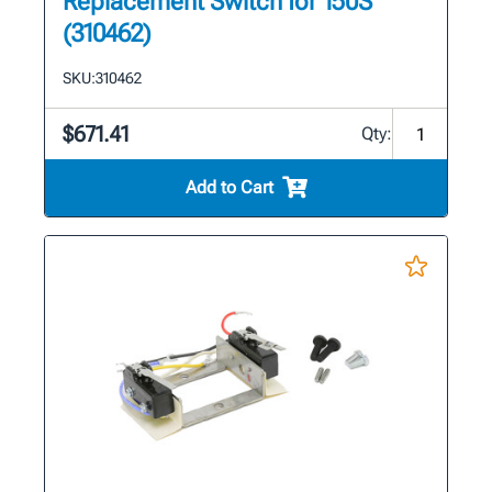
Replacement Switch for 150S
(310462)
SKU:
310462
$671.41
Qty:
Add to Cart