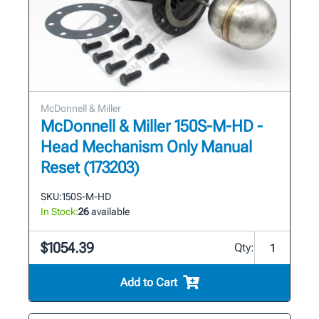
McDonnell & Miller
McDonnell & Miller 150S-M-HD -
Head Mechanism Only Manual
Reset (173203)
SKU:
150S-M-HD
In Stock:
26
available
$1054.39
Qty:
Add to Cart