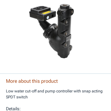
More about this product
Low water cut-off and pump controller with snap acting
SPDT switch
Details: