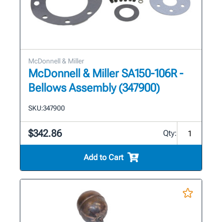
McDonnell & Miller
McDonnell & Miller SA150-106R -
Bellows Assembly (347900)
SKU:
347900
$342.86
Qty:
Add to Cart