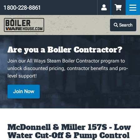
1 800-228-8861
Search
Are you a Boiler Contractor?
Join our All Ways Steam Boiler Contractor program to
unlock discounted pricing, contractor benefits and pro-
level support!
Join Now
McDonnell & Miller 157S - Low
Water Cut-Off & Pump Control