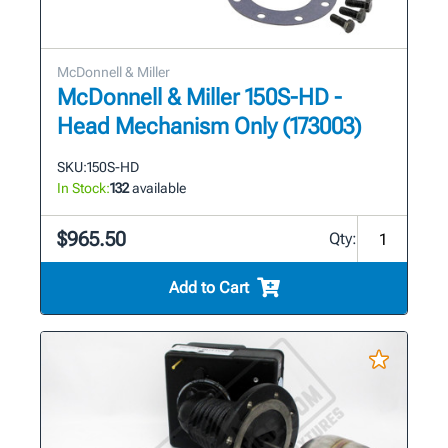
McDonnell & Miller
McDonnell & Miller 150S-HD -
Head Mechanism Only (173003)
SKU:
150S-HD
In Stock:
132
available
$965.50
Qty:
Add to Cart