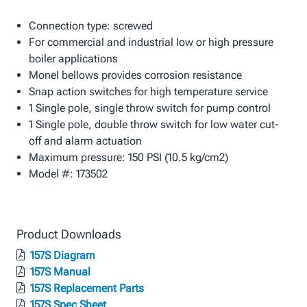
Connection type: screwed
For commercial and industrial low or high pressure
boiler applications
Monel bellows provides corrosion resistance
Snap action switches for high temperature service
1 Single pole, single throw switch for pump control
1 Single pole, double throw switch for low water cut-
off and alarm actuation
Maximum pressure: 150 PSI (10.5 kg/cm2)
Model #: 173502
Product Downloads
157S Diagram
157S Manual
157S Replacement Parts
157S Spec Sheet