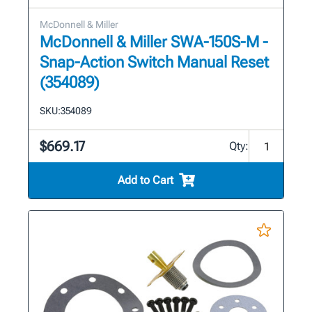
McDonnell & Miller
McDonnell & Miller SWA-150S-M -
Snap-Action Switch Manual Reset
(354089)
SKU:
354089
$669.17
Qty:
Add to Cart