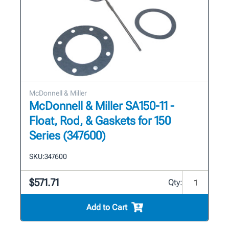
McDonnell & Miller
McDonnell & Miller SA150-11 -
Float, Rod, & Gaskets for 150
Series (347600)
SKU:
347600
$571.71
Qty:
Add to Cart