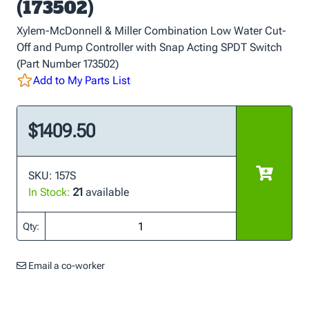
(173502)
Xylem-McDonnell & Miller Combination Low Water Cut-
Off and Pump Controller with Snap Acting SPDT Switch
(Part Number 173502)
Add to My Parts List
$1409.50
SKU: 157S
In Stock:
21
available
Qty:
Email a co-worker