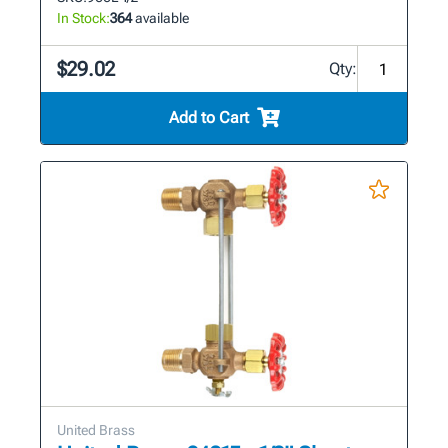
In Stock:
364
available
$29.02
Qty:
Add to Cart
United Brass