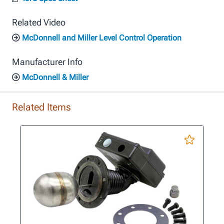
Related Video
McDonnell and Miller Level Control Operation
Manufacturer Info
McDonnell & Miller
Related Items