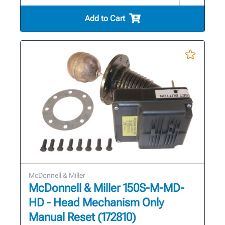
Add to Cart
McDonnell & Miller
McDonnell & Miller 150S-M-MD-
HD - Head Mechanism Only
Manual Reset (172810)