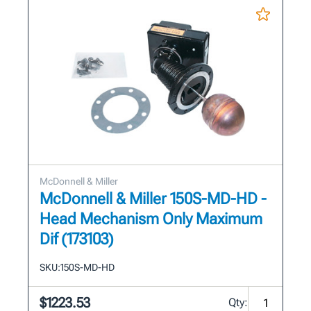
McDonnell & Miller
McDonnell & Miller 150S-MD-HD -
Head Mechanism Only Maximum
Dif (173103)
SKU:
150S-MD-HD
$1223.53
Qty: