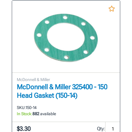
McDonnell & Miller
McDonnell & Miller 325400 - 150
Head Gasket (150-14)
SKU:
150-14
In Stock:
882
available
$3.30
Qty: