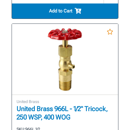
Add to Cart
United Brass
United Brass 966L - 1/2" Tricock,
250 WSP, 400 WOG
SKU:
966L 1/2