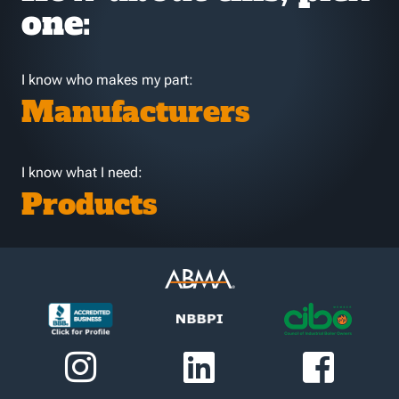
one:
I know who makes my part:
Manufacturers
I know what I need:
Products