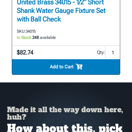
United Brass 34015 - 1/2” Short
Shank Water Gauge Fixture Set
with Ball Check
SKU:
34015
In Stock:
248
available
$82.74
Qty:
Add to Cart
Made it all the way down here,
huh?
How about this, pick