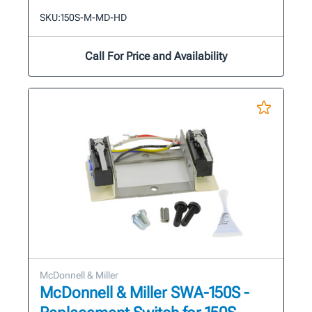
SKU:
150S-M-MD-HD
Call For Price and Availability
McDonnell & Miller
McDonnell & Miller SWA-150S -