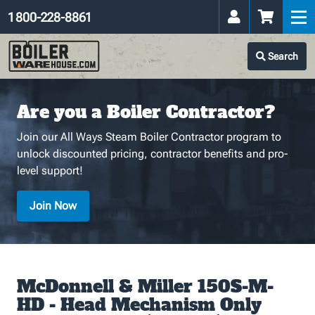
1 800-228-8861
Search
Are you a Boiler Contractor?
Join our All Ways Steam Boiler Contractor program to
unlock discounted pricing, contractor benefits and pro-
level support!
Join Now
McDonnell & Miller 150S-M-
HD - Head Mechanism Only