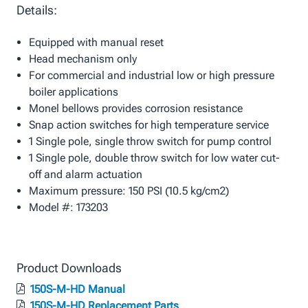
Details:
Equipped with manual reset
Head mechanism only
For commercial and industrial low or high pressure
boiler applications
Monel bellows provides corrosion resistance
Snap action switches for high temperature service
1 Single pole, single throw switch for pump control
1 Single pole, double throw switch for low water cut-
off and alarm actuation
Maximum pressure: 150 PSI (10.5 kg/cm2)
Model #: 173203
Product Downloads
150S-M-HD Manual
150S-M-HD Replacement Parts