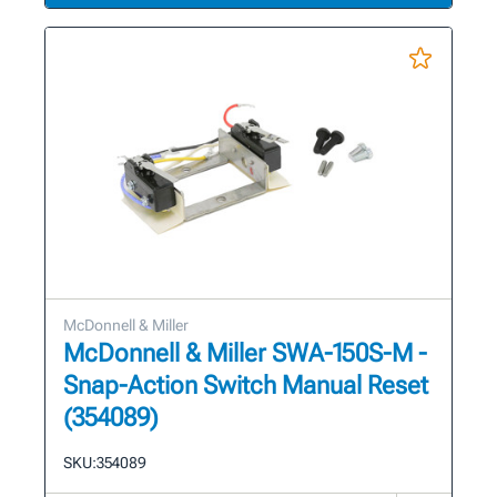
McDonnell & Miller
McDonnell & Miller SWA-150S-M -
Snap-Action Switch Manual Reset
(354089)
SKU:
354089