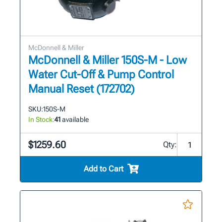
McDonnell & Miller
McDonnell & Miller 150S-M - Low
Water Cut-Off & Pump Control
Manual Reset (172702)
SKU:
150S-M
In Stock:
41
available
$1259.60
Qty:
Add to Cart