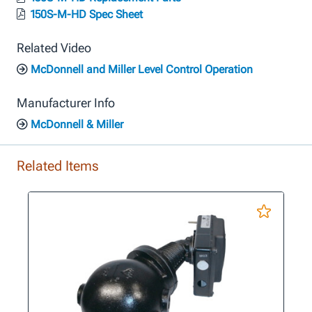
150S-M-HD Spec Sheet
Related Video
McDonnell and Miller Level Control Operation
Manufacturer Info
McDonnell & Miller
Related Items