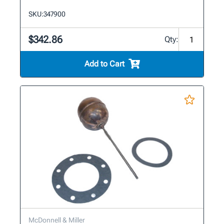
SKU:
347900
$342.86
Qty:
Add to Cart
McDonnell & Miller