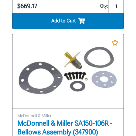
$669.17
Qty:
Add to Cart
McDonnell & Miller
McDonnell & Miller SA150-106R -
Bellows Assembly (347900)