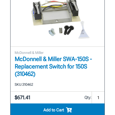
McDonnell & Miller
McDonnell & Miller SWA-150S -
Replacement Switch for 150S
(310462)
SKU:
310462
$671.41
Qty:
Add to Cart