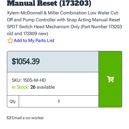
Manual Reset (173203)
Xylem-McDonnell & Miller Combination Low Water Cut-
Off and Pump Controller with Snap Acting Manual Reset
SPDT Switch Head Mechanism Only (Part Number 173203
old and 172809 new)
Add to My Parts List
$1054.39
SKU: 150S-M-HD
In Stock:
26
available
Qty:
Email a co-worker