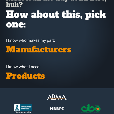
huh?
How about this, pick
one:
I know who makes my part:
Manufacturers
I know what I need:
Products