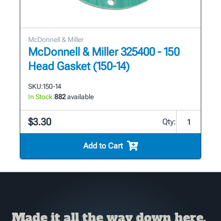
McDonnell & Miller
McDonnell & Miller 325400 - 150
Head Gasket (150-14)
SKU:
150-14
In Stock:
882
available
$3.30
Qty:
Add to Cart
Made it all the way down here,