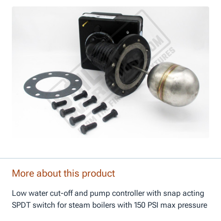
More about this product
Low water cut-off and pump controller with snap acting
SPDT switch for steam boilers with 150 PSI max pressure