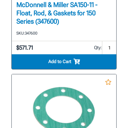
McDonnell & Miller SA150-11 -
Float, Rod, & Gaskets for 150
Series (347600)
SKU:
347600
$571.71
Qty:
Add to Cart