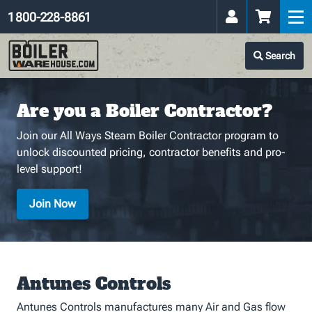
1 800-228-8861
Search
Are you a Boiler Contractor?
Join our All Ways Steam Boiler Contractor program to
unlock discounted pricing, contractor benefits and pro-
level support!
Join Now
Antunes Controls
Antunes Controls manufactures many Air and Gas flow