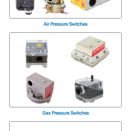
Air Pressure Switches
Gas Pressure Switches