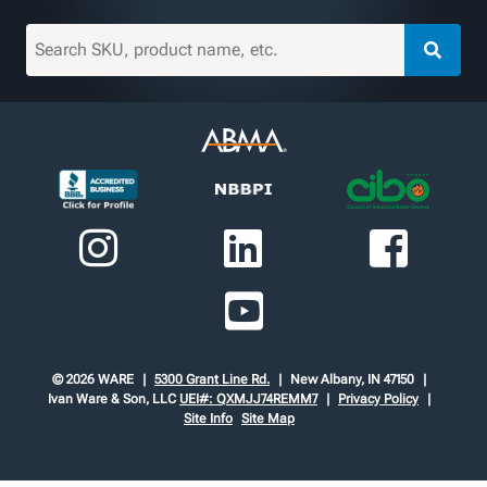
© 2026 WARE
5300 Grant Line Rd.
New Albany, IN 47150
Ivan Ware & Son, LLC
UEI#: QXMJJ74REMM7
Privacy Policy
Site Info
Site Map