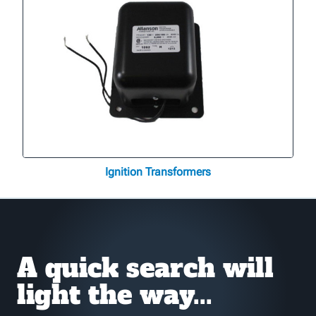
Ignition Transformers
A quick search will
light the way...