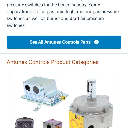
pressure switches for the boiler industry. Some
applications are for gas train high and low gas pressure
switches as well as burner and draft air pressure
switches.
See All Antunes Controls Parts
Antunes Controls Product Categories