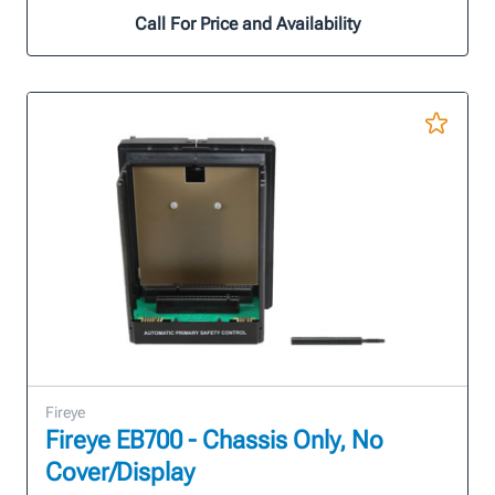
Call For Price and Availability
Fireye
Fireye EB700 - Chassis Only, No
Cover/Display