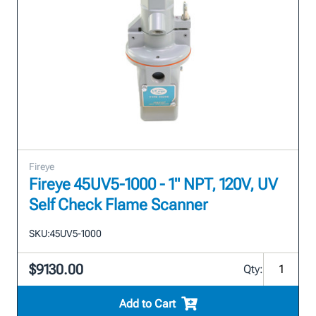
Fireye
Fireye 45UV5-1000 - 1" NPT, 120V, UV
Self Check Flame Scanner
SKU:
45UV5-1000
$9130.00
Qty:
Add to Cart