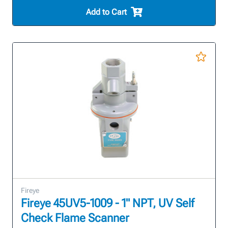
Add to Cart
Fireye
Fireye 45UV5-1009 - 1" NPT, UV Self
Check Flame Scanner