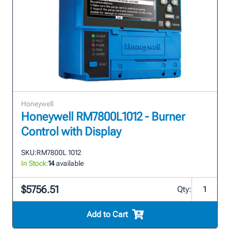
Honeywell
Honeywell RM7800L1012 - Burner
Control with Display
SKU:
RM7800L 1012
In Stock:
14
available
$5756.51
Qty:
Add to Cart