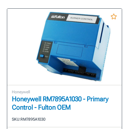
Honeywell
Honeywell RM7895A1030 - Primary
Control - Fulton OEM
SKU:
RM7895A1030