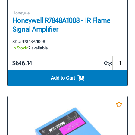
Honeywell
Honeywell R7848A1008 - IR Flame
Signal Amplifier
SKU:
R7848A 1008
In Stock:
2
available
$646.14
Qty:
Add to Cart