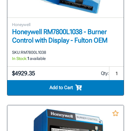
Honeywell
Honeywell RM7800L1038 - Burner
Control with Display - Fulton OEM
SKU:
RM7800L1038
In Stock:
1
available
$4929.35
Qty:
Add to Cart