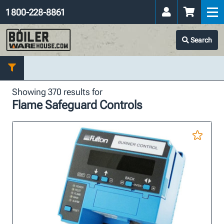
1 800-228-8861
Search
Showing 370 results for
Flame Safeguard Controls