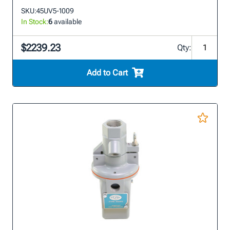
SKU:
45UV5-1009
In Stock:
6
available
$2239.23
Qty:
Add to Cart