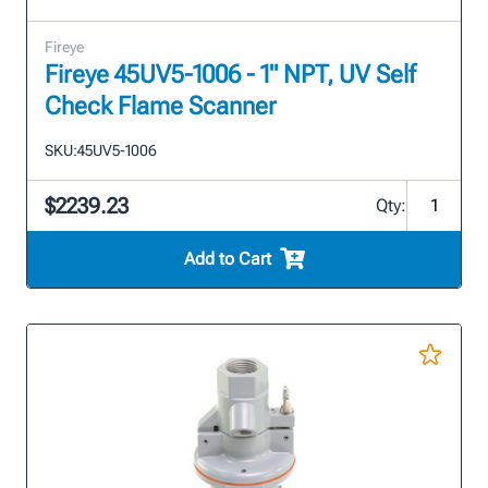
Fireye
Fireye 45UV5-1006 - 1" NPT, UV Self
Check Flame Scanner
SKU:
45UV5-1006
$2239.23
Qty:
Add to Cart