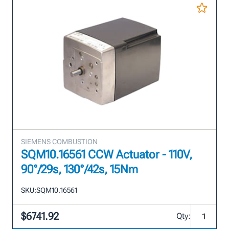
SIEMENS COMBUSTION
SQM10.16561 CCW Actuator - 110V,
90°/29s, 130°/42s, 15Nm
SKU:
SQM10.16561
$6741.92
Qty: