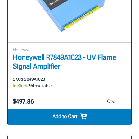
Honeywell
Honeywell R7849A1023 - UV Flame
Signal Amplifier
SKU:
R7849A1023
In Stock:
94
available
$497.86
Qty:
Add to Cart