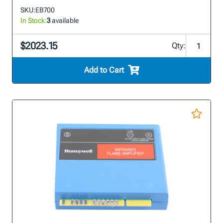
SKU:
EB700
In Stock:
3
available
$2023.15
Qty:
Add to Cart