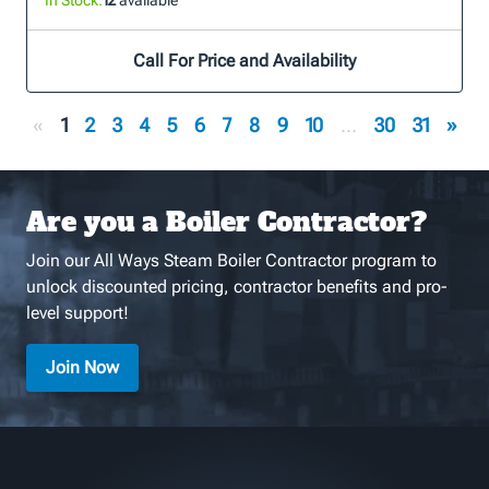
Call For Price and Availability
«
1
2
3
4
5
6
7
8
9
10
...
30
31
»
Are you a Boiler Contractor?
Join our All Ways Steam Boiler Contractor program to
unlock discounted pricing, contractor benefits and pro-
level support!
Join Now