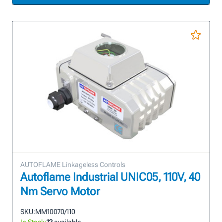
AUTOFLAME Linkageless Controls
Autoflame Industrial UNIC05, 110V, 40
Nm Servo Motor
SKU:
MM10070/110
In Stock:
12
available