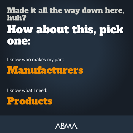
Made it all the way down here,
huh?
How about this, pick
one:
I know who makes my part:
Manufacturers
I know what I need:
Products