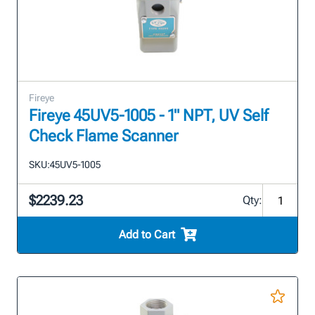
Fireye
Fireye 45UV5-1005 - 1" NPT, UV Self
Check Flame Scanner
SKU:
45UV5-1005
$2239.23
Qty:
Add to Cart