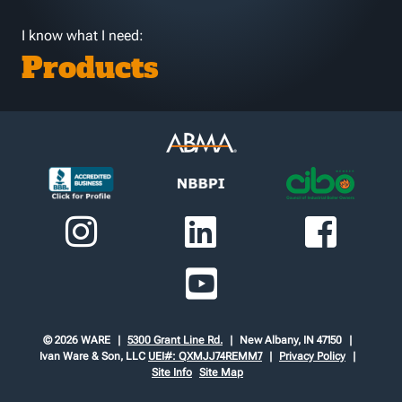
I know what I need:
Products
© 2026 WARE
5300 Grant Line Rd.
New Albany, IN 47150
Ivan Ware & Son, LLC
UEI#: QXMJJ74REMM7
Privacy Policy
Site Info
Site Map