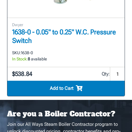
Dwyer
1638-0 - 0.05" to 0.25" W.C. Pressure
Switch
SKU:
1638-0
In Stock:
8
available
$538.84
Qty:
Add to Cart
Are you a Boiler Contractor?
Join our All Ways Steam Boiler Contractor program to
unlock discounted pricing, contractor benefits and pro-