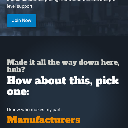
level support!
Join Now
Made it all the way down here,
huh?
How about this, pick
one:
I know who makes my part:
Manufacturers