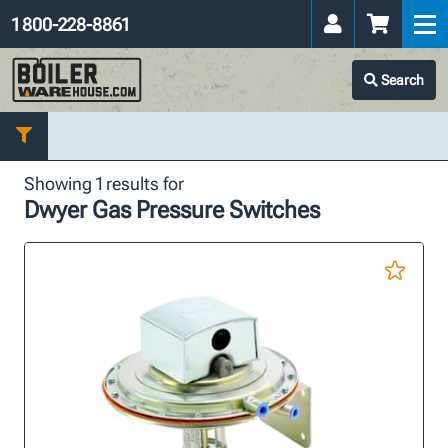
1 800-228-8861
Search
Showing 1 results for
Dwyer Gas Pressure Switches