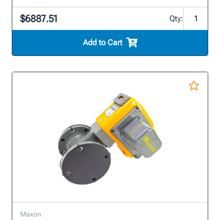
$6887.51
Qty:
Add to Cart
Maxon