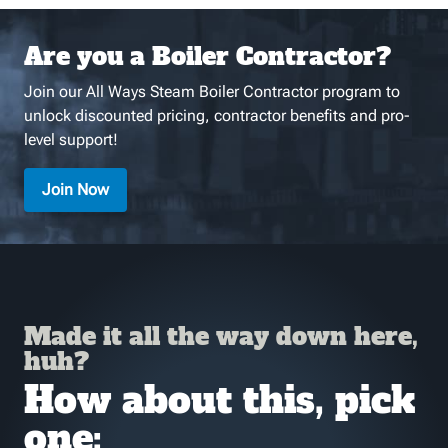
Are you a Boiler Contractor?
Join our All Ways Steam Boiler Contractor program to
unlock discounted pricing, contractor benefits and pro-
level support!
Join Now
Made it all the way down here,
huh?
How about this, pick
one: