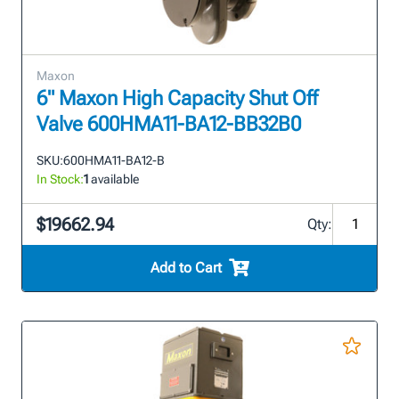
Maxon
6" Maxon High Capacity Shut Off
Valve 600HMA11-BA12-BB32B0
SKU:
600HMA11-BA12-B
In Stock:
1
available
$19662.94
Qty:
Add to Cart