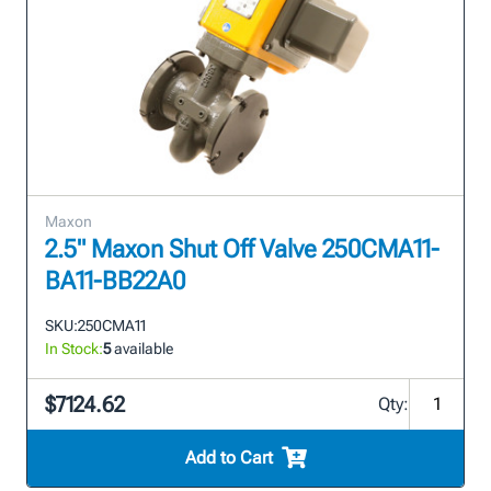
Maxon
2.5" Maxon Shut Off Valve 250CMA11-
BA11-BB22A0
SKU:
250CMA11
In Stock:
5
available
$7124.62
Qty:
Add to Cart