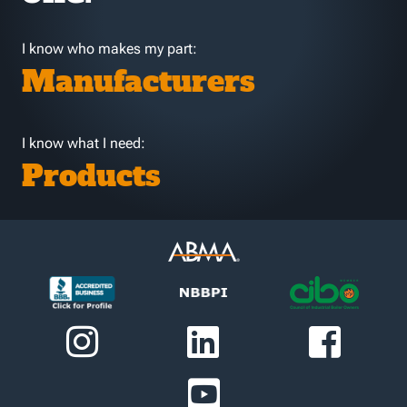
I know who makes my part:
Manufacturers
I know what I need:
Products