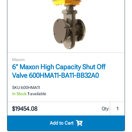
Maxon
6" Maxon High Capacity Shut Off
Valve 600HMA11-BA11-BB32A0
SKU:
600HMA11
In Stock:
1
available
$19454.08
Qty:
Add to Cart