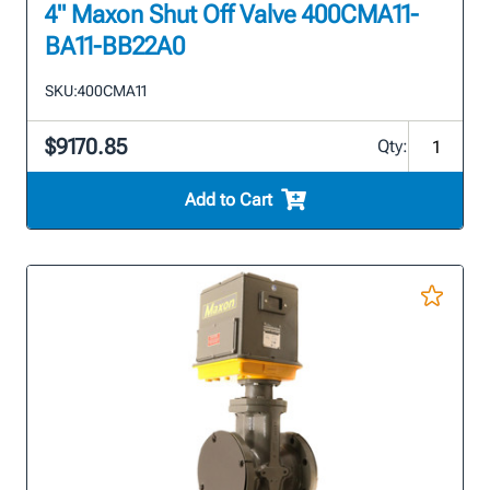
4" Maxon Shut Off Valve 400CMA11-
BA11-BB22A0
SKU:
400CMA11
$9170.85
Qty:
Add to Cart