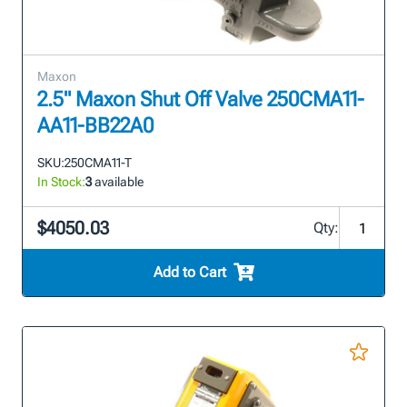
Maxon
2.5" Maxon Shut Off Valve 250CMA11-
AA11-BB22A0
SKU:
250CMA11-T
In Stock:
3
available
$4050.03
Qty:
Add to Cart