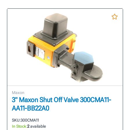
Maxon
3" Maxon Shut Off Valve 300CMA11-
AA11-BB22A0
SKU:
300CMA11
In Stock:
2
available