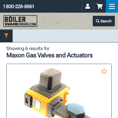
1 800-228-8861
Search
Showing 6 results for
Maxon Gas Valves and Actuators