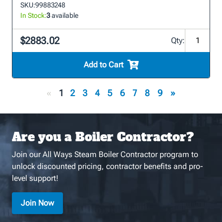
SKU:
99883248
In Stock:
3
available
$2883.02
Qty:
Add to Cart
«
1
2
3
4
5
6
7
8
9
»
Are you a Boiler Contractor?
Join our All Ways Steam Boiler Contractor program to
unlock discounted pricing, contractor benefits and pro-
level support!
Join Now