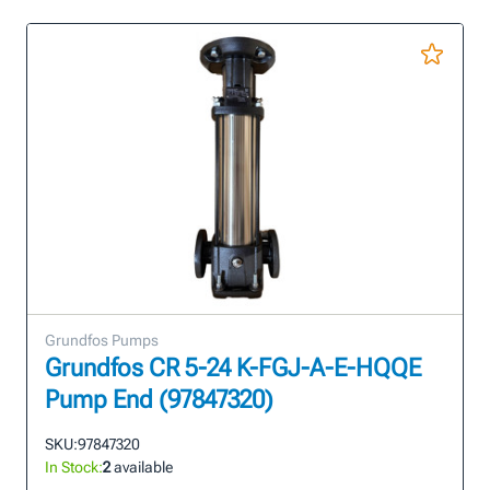
Grundfos Pumps
Grundfos CR 5-24 K-FGJ-A-E-HQQE
Pump End (97847320)
SKU:
97847320
In Stock:
2
available