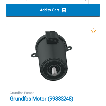
Add to Cart
Grundfos Pumps
Grundfos Motor (99883248)