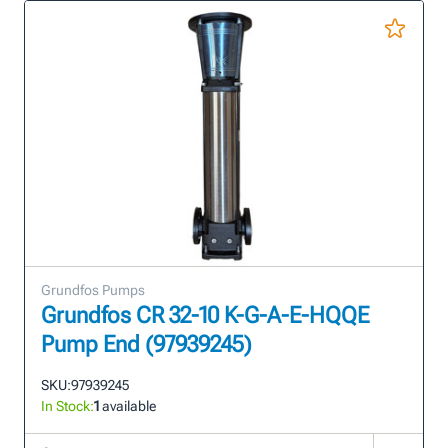
Grundfos Pumps
Grundfos CR 32-10 K-G-A-E-HQQE
Pump End (97939245)
SKU:
97939245
In Stock:
1
available