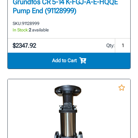
Grundfos CR 5-14 K-FGJ-A-E-HQQE
Pump End (91128999)
SKU:
91128999
In Stock:
2
available
$2347.92
Qty:
Add to Cart