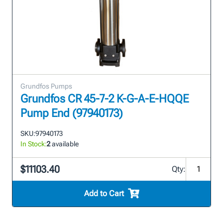
Grundfos Pumps
Grundfos CR 45-7-2 K-G-A-E-HQQE
Pump End (97940173)
SKU:
97940173
In Stock:
2
available
$11103.40
Qty:
Add to Cart