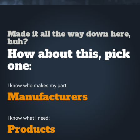
Made it all the way down here,
huh?
How about this, pick
one:
I know who makes my part:
Manufacturers
I know what I need:
Products