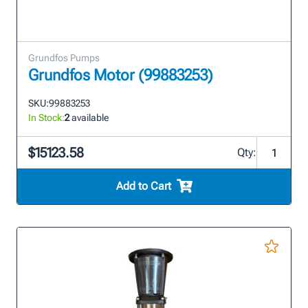
Grundfos Pumps
Grundfos Motor (99883253)
SKU:
99883253
In Stock:
2
available
$15123.58
Qty:
Add to Cart