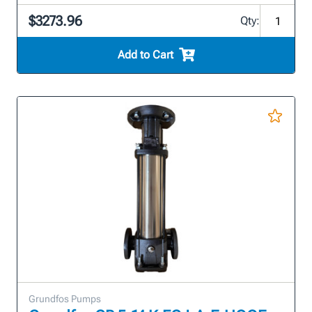
$3273.96
Qty:
Add to Cart
Grundfos Pumps