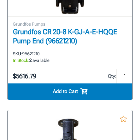
Grundfos Pumps
Grundfos CR 20-8 K-GJ-A-E-HQQE
Pump End (96621210)
SKU:
96621210
In Stock:
2
available
$5616.79
Qty:
Add to Cart