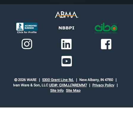
© 2026 WARE
5300 Grant Line Rd.
New Albany, IN 47150
Ivan Ware & Son, LLC
UEI#: QXMJJ74REMM7
Privacy Policy
Site Info
Site Map