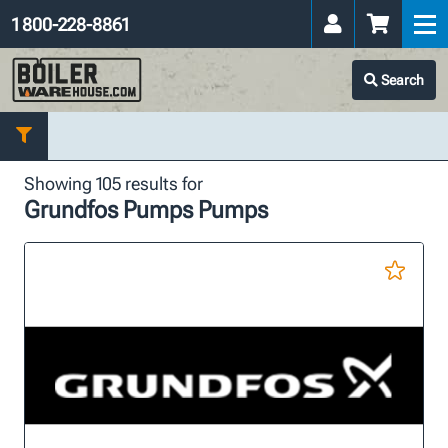
1 800-228-8861
Search
Showing 105 results for
Grundfos Pumps Pumps