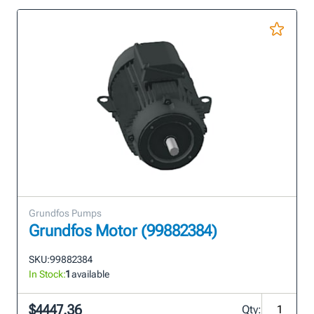
Grundfos Pumps
Grundfos Motor (99882384)
SKU:
99882384
In Stock:
1
available
$4447.36
Qty: