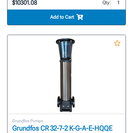
$10301.08
Qty:
Add to Cart
Grundfos Pumps
Grundfos CR 32-7-2 K-G-A-E-HQQE