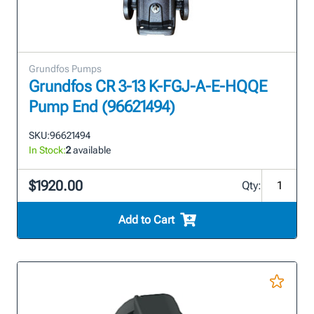
Grundfos Pumps
Grundfos CR 3-13 K-FGJ-A-E-HQQE
Pump End (96621494)
SKU:
96621494
In Stock:
2
available
$1920.00
Qty:
Add to Cart