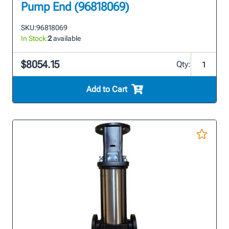
Pump End (96818069)
SKU:
96818069
In Stock:
2
available
$8054.15
Qty:
Add to Cart