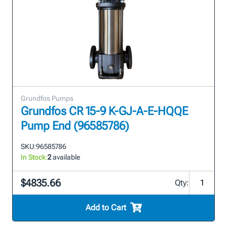
Grundfos Pumps
Grundfos CR 15-9 K-GJ-A-E-HQQE
Pump End (96585786)
SKU:
96585786
In Stock:
2
available
$4835.66
Qty:
Add to Cart