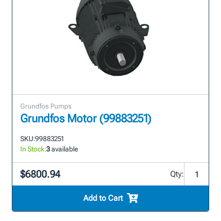
Grundfos Pumps
Grundfos Motor (99883251)
SKU:
99883251
In Stock:
3
available
$6800.94
Qty:
Add to Cart