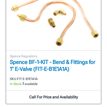
Spence Regulators
Spence BF-1-KIT - Bend & Fittings for
1" E-Valve (FIT-E-B1E1A1A)
SKU:
FIT-E-B1E1A1A
In Stock:
7
available
Call For Price and Availability