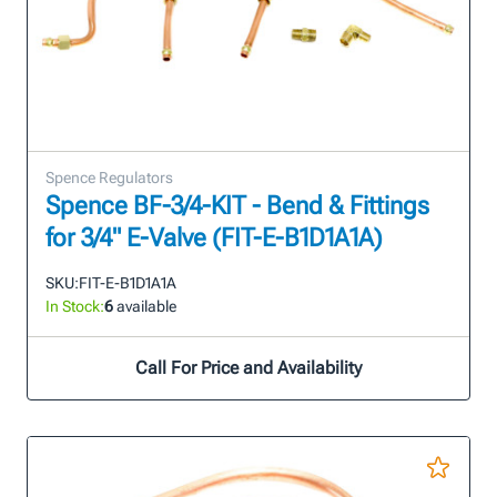
Spence Regulators
Spence BF-3/4-KIT - Bend & Fittings
for 3/4" E-Valve (FIT-E-B1D1A1A)
SKU:
FIT-E-B1D1A1A
In Stock:
6
available
Call For Price and Availability