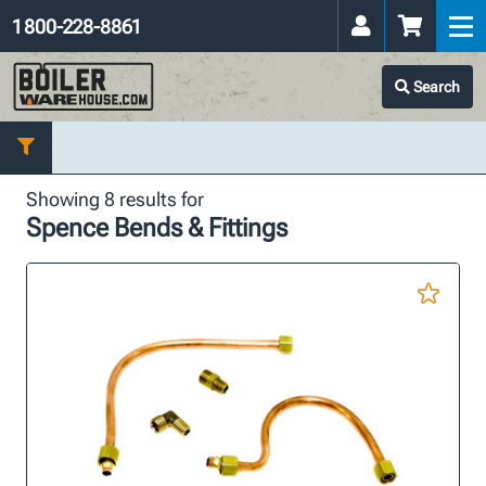
1 800-228-8861
Search
Showing 8 results for
Spence Bends & Fittings