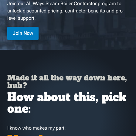
Join our All Ways Steam Boiler Contractor program to
unlock discounted pricing, contractor benefits and pro-
level support!
Join Now
Made it all the way down here,
huh?
How about this, pick
one:
I know who makes my part: