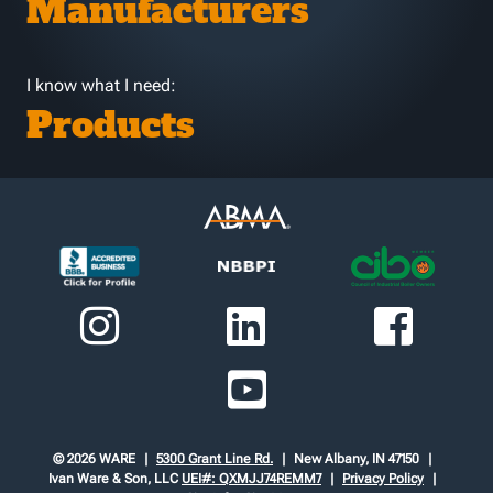
Manufacturers
I know what I need:
Products
© 2026 WARE
5300 Grant Line Rd.
New Albany, IN 47150
Ivan Ware & Son, LLC
UEI#: QXMJJ74REMM7
Privacy Policy