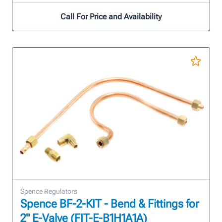
Call For Price and Availability
Spence Regulators
Spence BF-2-KIT - Bend & Fittings for
2" E-Valve (FIT-E-B1H1A1A)