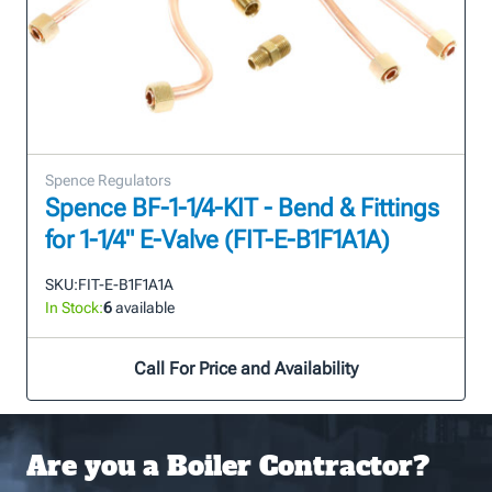
Spence Regulators
Spence BF-1-1/4-KIT - Bend & Fittings
for 1-1/4" E-Valve (FIT-E-B1F1A1A)
SKU:
FIT-E-B1F1A1A
In Stock:
6
available
Call For Price and Availability
Are you a Boiler Contractor?