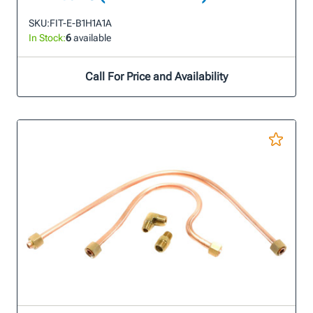
SKU:
FIT-E-B1H1A1A
In Stock:
6
available
Call For Price and Availability