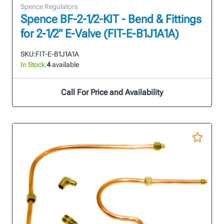
Spence Regulators
Spence BF-2-1/2-KIT - Bend & Fittings
for 2-1/2" E-Valve (FIT-E-B1J1A1A)
SKU:
FIT-E-B1J1A1A
In Stock:
4
available
Call For Price and Availability