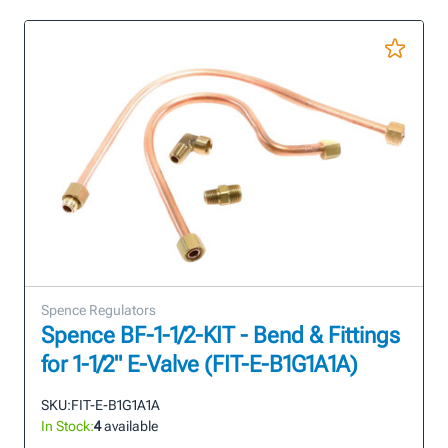
Spence Regulators
Spence BF-1-1/2-KIT - Bend & Fittings
for 1-1/2" E-Valve (FIT-E-B1G1A1A)
SKU:
FIT-E-B1G1A1A
In Stock:
4
available