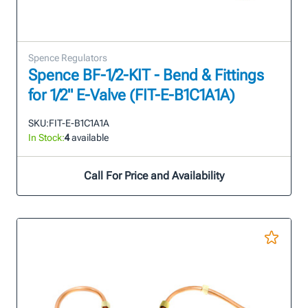
Spence Regulators
Spence BF-1/2-KIT - Bend & Fittings
for 1/2" E-Valve (FIT-E-B1C1A1A)
SKU:
FIT-E-B1C1A1A
In Stock:
4
available
Call For Price and Availability