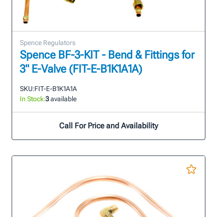
Spence Regulators
Spence BF-3-KIT - Bend & Fittings for
3" E-Valve (FIT-E-B1K1A1A)
SKU:
FIT-E-B1K1A1A
In Stock:
3
available
Call For Price and Availability