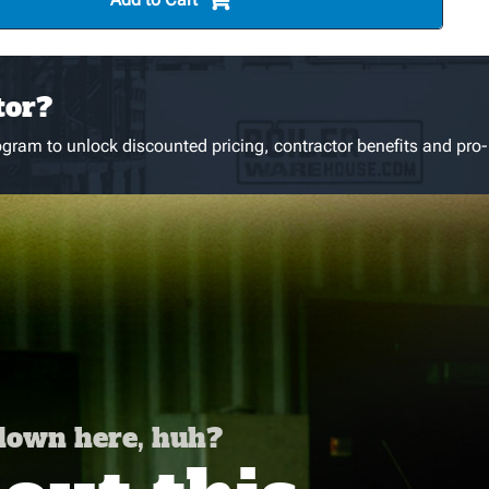
tor?
gram to unlock discounted pricing, contractor benefits and pro-
 down here, huh?