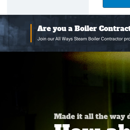
Are you a Boiler Contrac
Join our All Ways Steam Boiler Contractor pro
Made it all the way