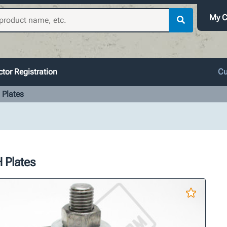
My C
tor Registration
Cu
 Plates
 Plates