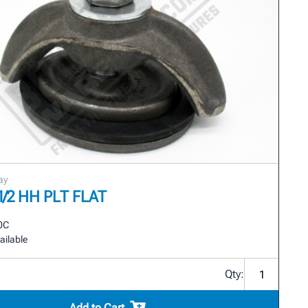
ay
-1/2 HH PLT FLAT
0C
ailable
Qty:
Add to Cart