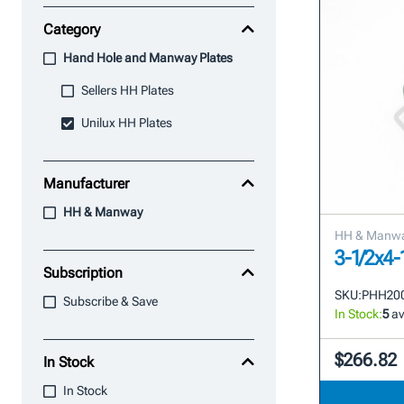
Category
Hand Hole and Manway Plates
Sellers HH Plates
Unilux HH Plates
Manufacturer
HH & Manway
HH & Manw
3-1/2x4
Subscription
SKU:
PHH20
Subscribe & Save
In Stock:
5
av
$266.82
In Stock
In Stock