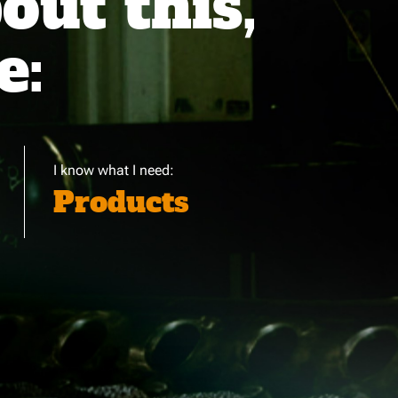
ut this,
e:
I know what I need:
Products