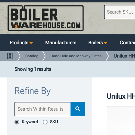
Products
Manufacturers
Boilers
Contrac
Unilux HH
Catalog
Hand Hole and Manway Plates
Showing 1 results
Refine By
Unilux HH
Keyword
SKU