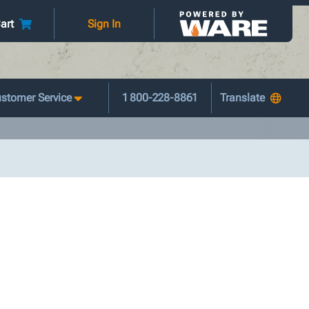
art
Sign In
stomer Service
1 800-228-8861