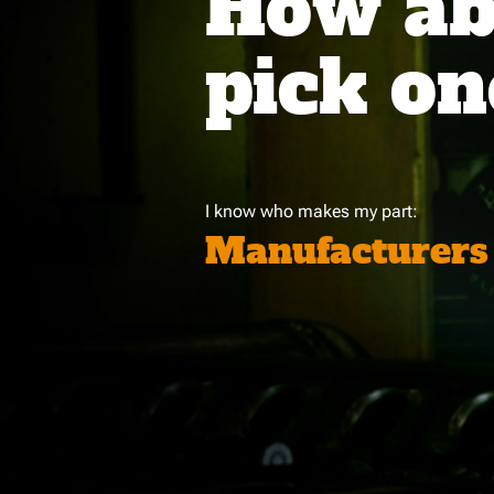
How abo
pick on
I know who makes my part:
Manufacturers