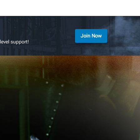
Join Now
level support!