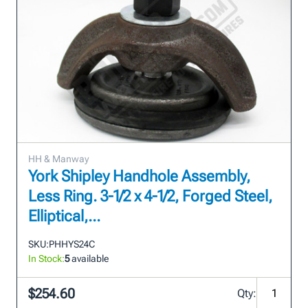
HH & Manway
York Shipley Handhole Assembly,
Less Ring. 3-1/2 x 4-1/2, Forged Steel,
Elliptical,...
SKU:
PHHYS24C
In Stock:
5
available
$254.60
Qty: