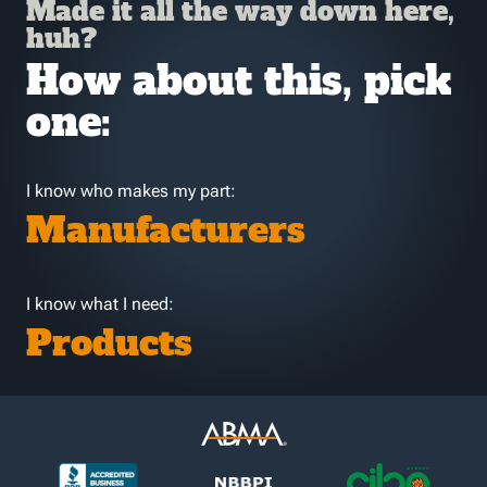
Made it all the way down here,
huh?
How about this, pick
one:
I know who makes my part:
Manufacturers
I know what I need:
Products