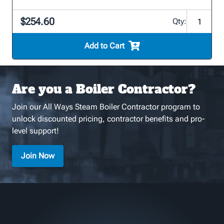
$254.60
Qty:
Add to Cart
Are you a Boiler Contractor?
Join our All Ways Steam Boiler Contractor program to
unlock discounted pricing, contractor benefits and pro-
level support!
Join Now