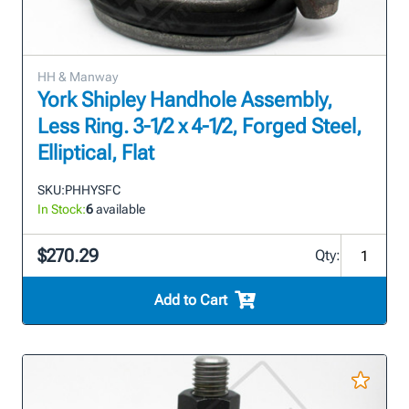
HH & Manway
York Shipley Handhole Assembly,
Less Ring. 3-1/2 x 4-1/2, Forged Steel,
Elliptical, Flat
SKU:
PHHYSFC
In Stock:
6
available
$270.29
Qty:
Add to Cart