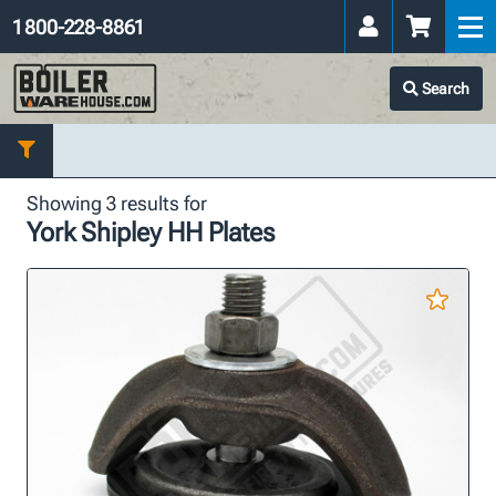
1 800-228-8861
Search
Showing 3 results for
York Shipley HH Plates