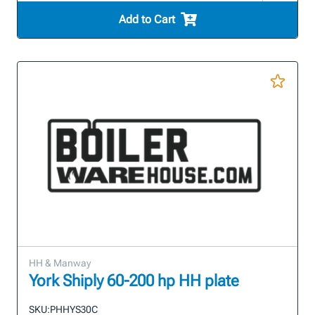
Add to Cart
HH & Manway
York Shiply 60-200 hp HH plate
SKU:
PHHYS30C