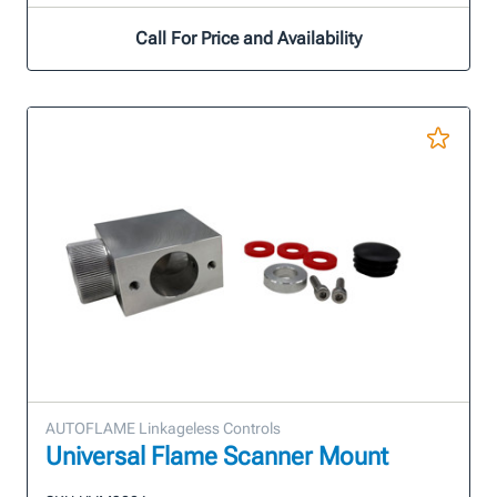
Call For Price and Availability
AUTOFLAME Linkageless Controls
Universal Flame Scanner Mount