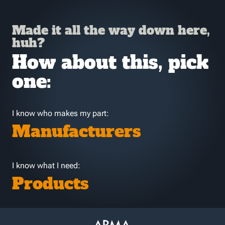
Made it all the way down here,
huh?
How about this, pick
one:
I know who makes my part:
Manufacturers
I know what I need:
Products