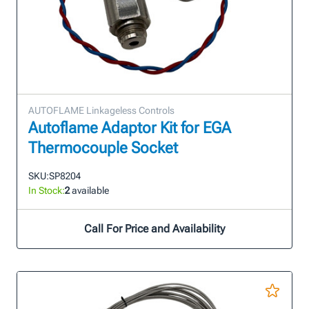
AUTOFLAME Linkageless Controls
Autoflame Adaptor Kit for EGA
Thermocouple Socket
SKU:
SP8204
In Stock:
2
available
Call For Price and Availability