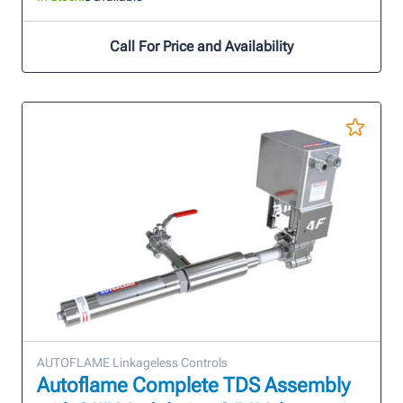
Call For Price and Availability
AUTOFLAME Linkageless Controls
Autoflame Complete TDS Assembly