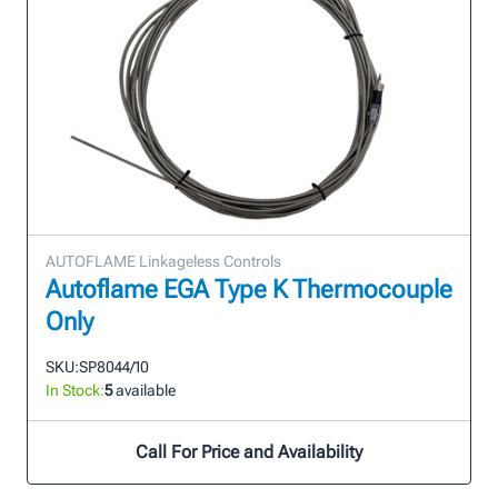
AUTOFLAME Linkageless Controls
Autoflame EGA Type K Thermocouple
Only
SKU:
SP8044/10
In Stock:
5
available
Call For Price and Availability