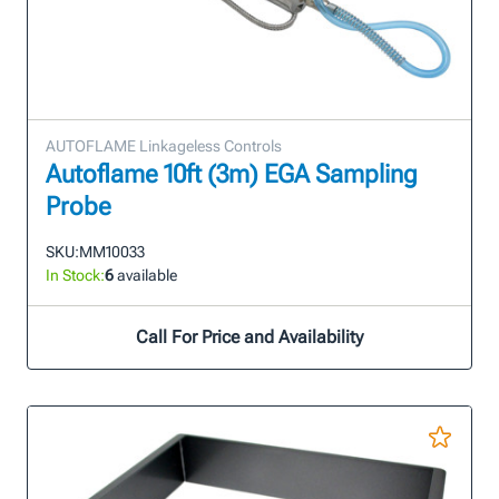
AUTOFLAME Linkageless Controls
Autoflame 10ft (3m) EGA Sampling
Probe
SKU:
MM10033
In Stock:
6
available
Call For Price and Availability