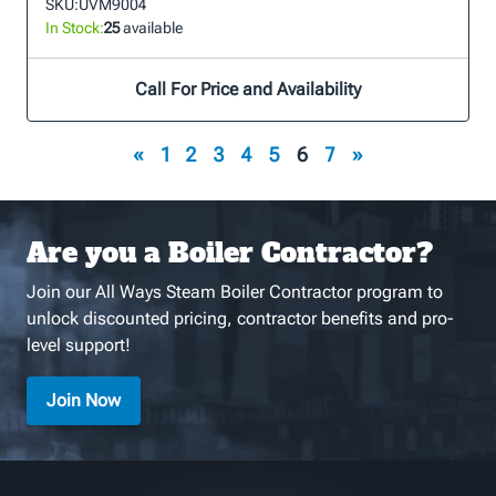
SKU:
UVM9004
In Stock:
25
available
Call For Price and Availability
«
1
2
3
4
5
6
7
»
Are you a Boiler Contractor?
Join our All Ways Steam Boiler Contractor program to
unlock discounted pricing, contractor benefits and pro-
level support!
Join Now