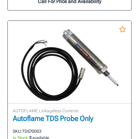
Call For Price and Availability
AUTOFLAME Linkageless Controls
Autoflame TDS Probe Only
SKU:
TDS70003
In Stock:
3
available