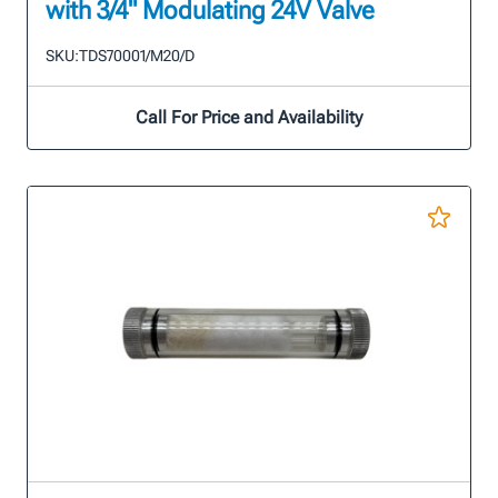
with 3/4" Modulating 24V Valve
SKU:
TDS70001/M20/D
Call For Price and Availability