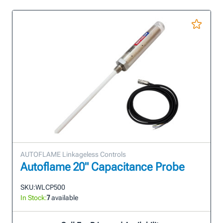
AUTOFLAME Linkageless Controls
Autoflame 20" Capacitance Probe
SKU:
WLCP500
In Stock:
7
available