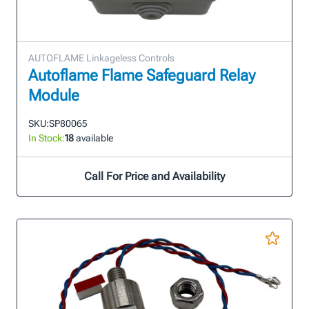
AUTOFLAME Linkageless Controls
Autoflame Flame Safeguard Relay
Module
SKU:
SP80065
In Stock:
18
available
Call For Price and Availability