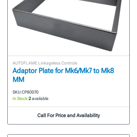
AUTOFLAME Linkageless Controls
Adaptor Plate for Mk6/Mk7 to Mk8
MM
SKU:
CP80070
In Stock:
2
available
Call For Price and Availability