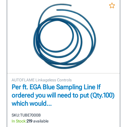
AUTOFLAME Linkageless Controls
Per ft. EGA Blue Sampling Line If
ordered you will need to put (Qty.100)
which would...
SKU:
TUBE7000B
In Stock:
219
available