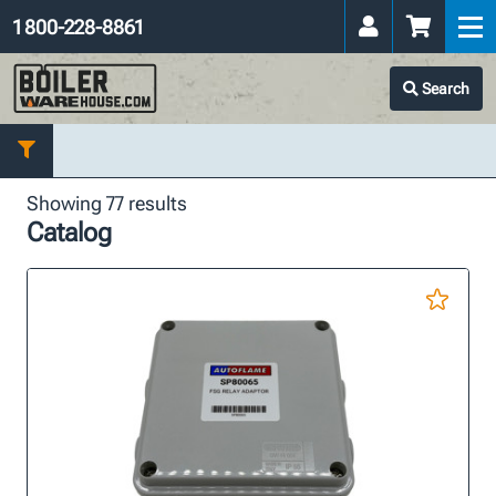
1 800-228-8861
Search
Showing 77 results
Catalog