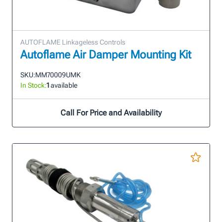
AUTOFLAME Linkageless Controls
Autoflame Air Damper Mounting Kit
SKU:
MM70009UMK
In Stock:
1
available
Call For Price and Availability