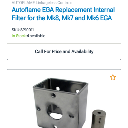
AUTOFLAME Linkageless Controls
Autoflame EGA Replacement Internal
Filter for the Mk8, Mk7 and Mk6 EGA
SKU:
SP10011
In Stock:
4
available
Call For Price and Availability