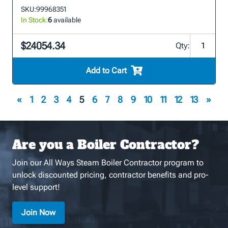
SKU:
99968351
In Stock:
6
available
$24054.34
Qty:
Add to Cart
«
1
2
3
4
5
6
7
8
9
10
11
12
13
»
Are you a Boiler Contractor?
Join our All Ways Steam Boiler Contractor program to
unlock discounted pricing, contractor benefits and pro-
level support!
Join Now