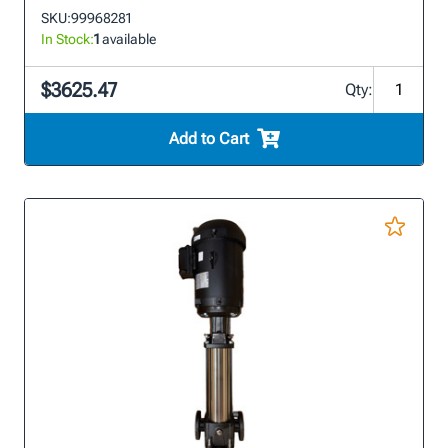
SKU:
99968281
In Stock:
1
available
$3625.47
Qty:
Add to Cart