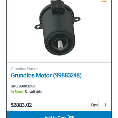
Grundfos Pumps
Grundfos Motor (99883248)
SKU:
99883248
In Stock:
3
available
$2883.02
Qty:
Add to Cart