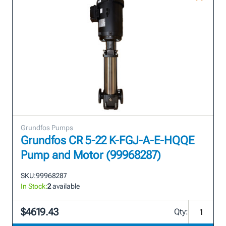
Grundfos Pumps
Grundfos CR 5-22 K-FGJ-A-E-HQQE
Pump and Motor (99968287)
SKU:
99968287
In Stock:
2
available
$4619.43
Qty: