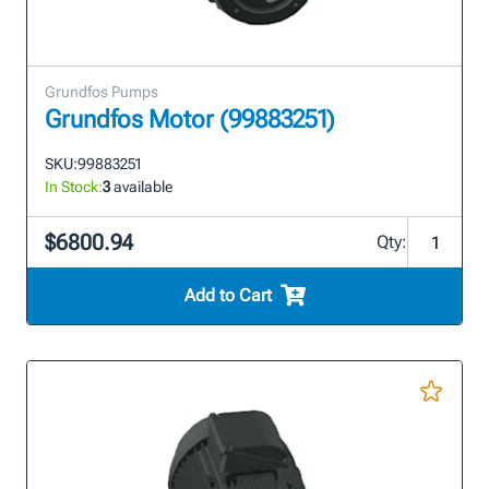
Grundfos Pumps
Grundfos Motor (99883251)
SKU:
99883251
In Stock:
3
available
$6800.94
Qty:
Add to Cart