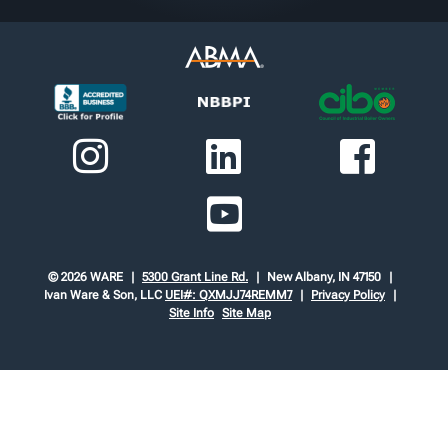
© 2026 WARE
5300 Grant Line Rd.
New Albany, IN 47150
Ivan Ware & Son, LLC
UEI#: QXMJJ74REMM7
Privacy Policy
Site Info
Site Map