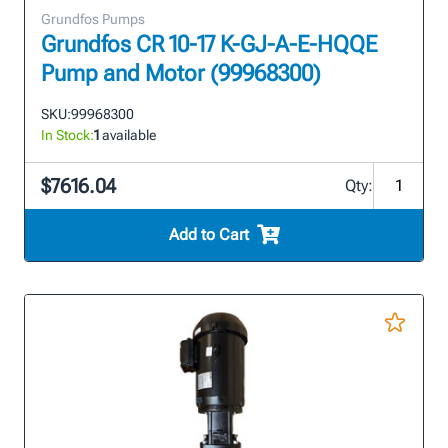
Grundfos Pumps
Grundfos CR 10-17 K-GJ-A-E-HQQE
Pump and Motor (99968300)
SKU:
99968300
In Stock:
1
available
$7616.04
Qty:
Add to Cart