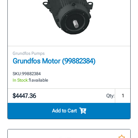
Grundfos Pumps
Grundfos Motor (99882384)
SKU:
99882384
In Stock:
1
available
$4447.36
Qty:
Add to Cart