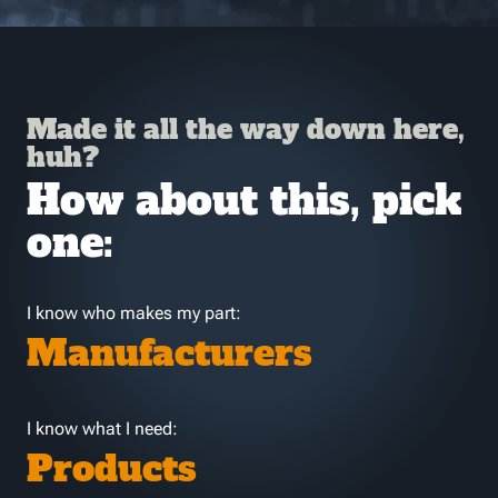
Made it all the way down here,
huh?
How about this, pick
one:
I know who makes my part:
Manufacturers
I know what I need:
Products