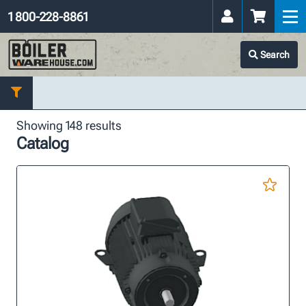
1 800-228-8861
Search
Showing 148 results
Catalog