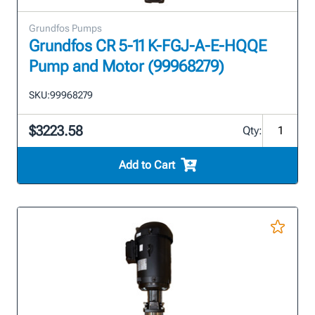
Grundfos Pumps
Grundfos CR 5-11 K-FGJ-A-E-HQQE
Pump and Motor (99968279)
SKU:
99968279
$3223.58
Qty:
Add to Cart