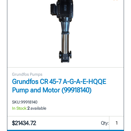
Grundfos Pumps
Grundfos CR 45-7 A-G-A-E-HQQE
Pump and Motor (99918140)
SKU:
99918140
In Stock:
2
available
$21434.72
Qty: