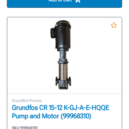
Grundfos Pumps
Grundfos CR 15-12 K-GJ-A-E-HQQE
Pump and Motor (99968310)
SKU:
99968310