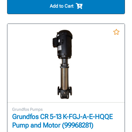
Add to Cart
Grundfos Pumps
Grundfos CR 5-13 K-FGJ-A-E-HQQE
Pump and Motor (99968281)