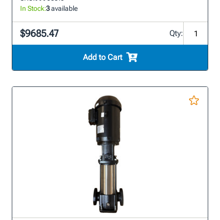
In Stock:
3
available
$9685.47
Qty:
Add to Cart