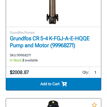
Grundfos Pumps
Grundfos CR 5-4 K-FGJ-A-E-HQQE
Pump and Motor (99968271)
SKU:
99968271
In Stock:
2
available
$2008.87
Qty:
Add to Cart