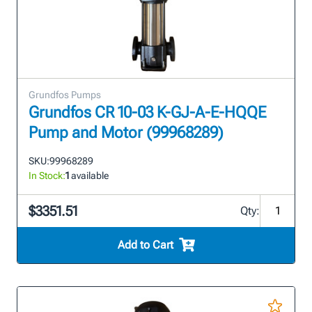
Grundfos Pumps
Grundfos CR 10-03 K-GJ-A-E-HQQE
Pump and Motor (99968289)
SKU:
99968289
In Stock:
1
available
$3351.51
Qty:
Add to Cart