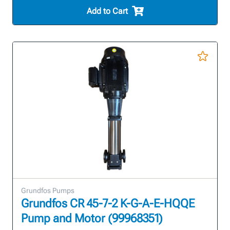
Add to Cart
Grundfos Pumps
Grundfos CR 45-7-2 K-G-A-E-HQQE
Pump and Motor (99968351)