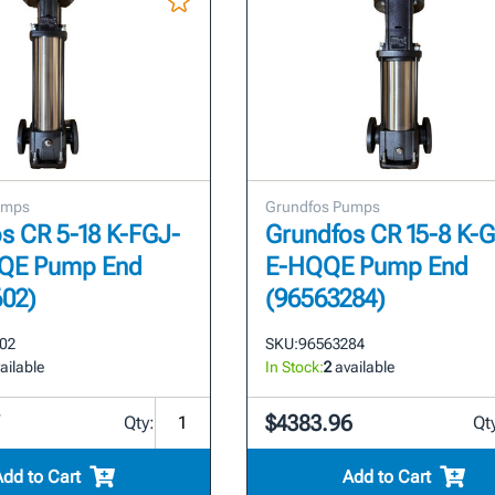
umps
Grundfos Pumps
s CR 5-18 K-FGJ-
Grundfos CR 15-8 K-
QE Pump End
E-HQQE Pump End
602)
(96563284)
02
SKU:
96563284
ailable
In Stock:
2
available
7
$4383.96
Qty:
Qt
Add to Cart
Add to Cart