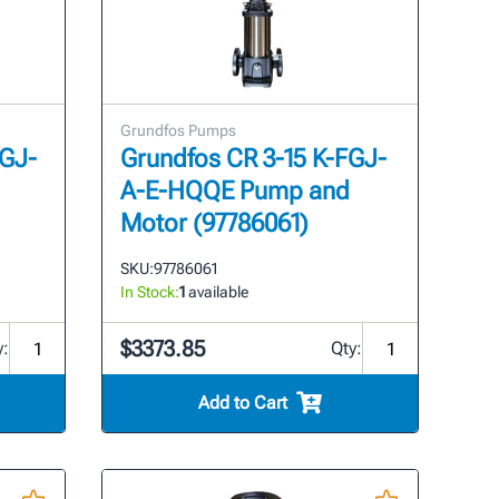
Grundfos Pumps
FGJ-
Grundfos CR 3-15 K-FGJ-
A-E-HQQE Pump and
Motor (97786061)
SKU:
97786061
In Stock:
1
available
$3373.85
y:
Qty:
Add to Cart