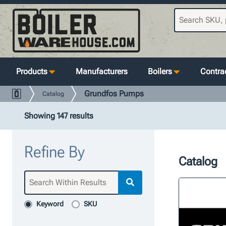
Products
Manufacturers
Boilers
Contrac
Grundfos Pumps
Catalog
Showing 147 results
Refine By
Catalog
Keyword
SKU