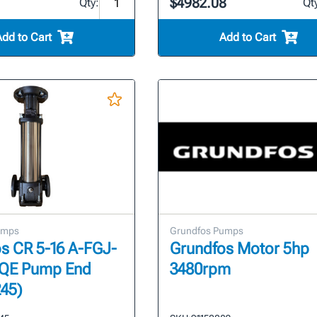
$4982.08
Qty:
Qt
Add to Cart
Add to Cart
umps
Grundfos Pumps
s CR 5-16 A-FGJ-
Grundfos Motor 5hp
QE Pump End
3480rpm
45)