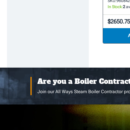
SKU:
960842
In Stock:
2
av
$2650.7
Are you a Boiler Contrac
Join our All Ways Steam Boiler Contractor pro