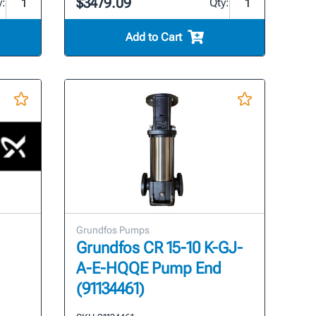
$3479.09
y:
Qty:
Add to Cart
Grundfos Pumps
Grundfos CR 15-10 K-GJ-
A-E-HQQE Pump End
(91134461)