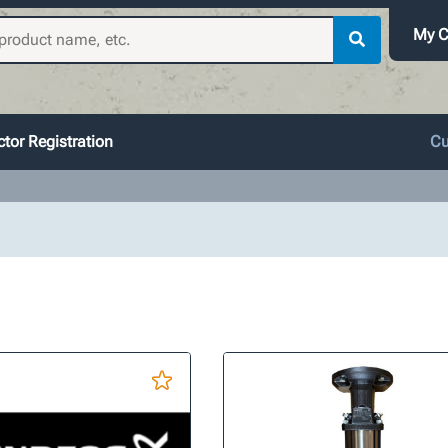
My C
tor Registration
Cu