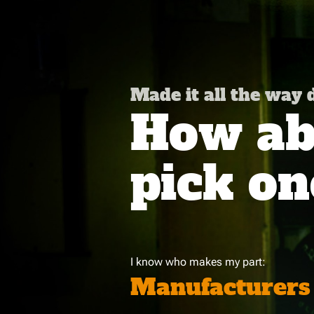
Made it all the way
How abo
pick on
I know who makes my part:
Manufacturers