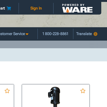
art
Sign In
stomer Service
1 800-228-8861