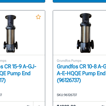
umps
Grundfos Pumps
s CR 15-9 A-GJ-
Grundfos CR 10-8 A-
QE Pump End
A-E-HQQE Pump End
17)
(96126737)
17
SKU:
96126737