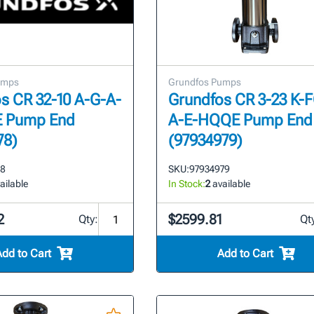
umps
Grundfos Pumps
s CR 32-10 A-G-A-
Grundfos CR 3-23 K-
 Pump End
A-E-HQQE Pump End
78)
(97934979)
78
SKU:
97934979
ailable
In Stock:
2
available
2
$2599.81
Qty:
Qt
Add to Cart
Add to Cart