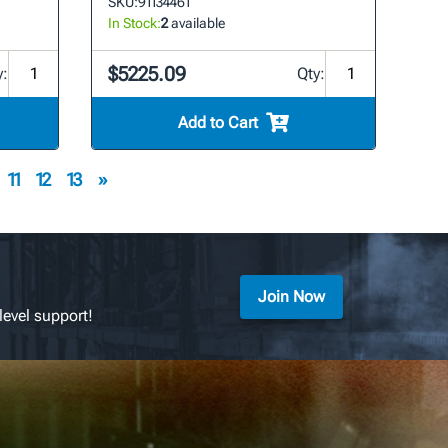
SKU:
91134461
In Stock:
2
available
$5225.09
y:
Qty:
Add to Cart
11
12
13
»
Join Now
level support!