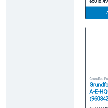
$5018.49
Grundfos P
Grundfo
A-E-HQ
(960842