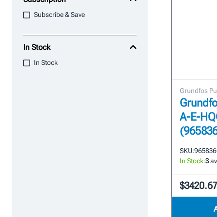
Subscribe & Save
In Stock
In Stock
Grundfos P
Grundfo
A-E-HQ
(96583
SKU:
965836
In Stock:
3
av
$3420.6