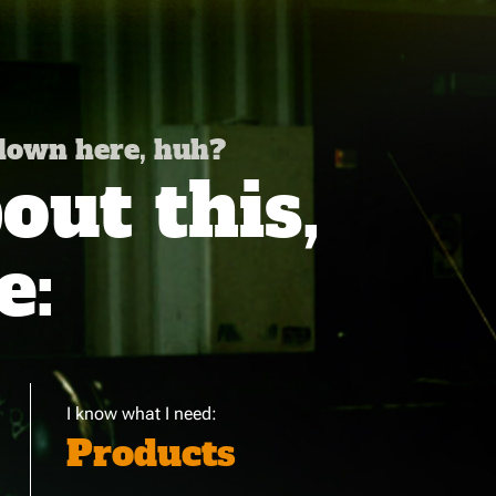
 down here, huh?
ut this,
e:
I know what I need:
Products