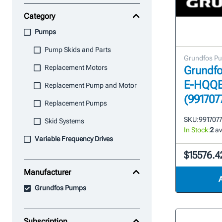
Category
Pumps
Pump Skids and Parts
Grundfos P
Replacement Motors
Grundfo
E-HQQE
Replacement Pump and Motor
(991707
Replacement Pumps
SKU:
991707
Skid Systems
In Stock:
2
av
Variable Frequency Drives
$15576.4
Manufacturer
Grundfos Pumps
Subscription