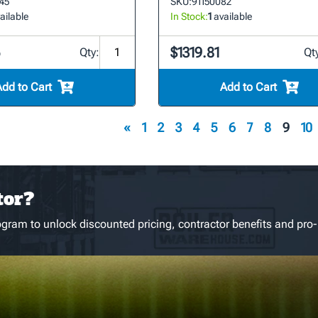
45
SKU:
91150082
ailable
In Stock:
1
available
5
$1319.81
Qty:
Qt
Add to Cart
Add to Cart
«
1
2
3
4
5
6
7
8
9
10
tor?
gram to unlock discounted pricing, contractor benefits and pro-