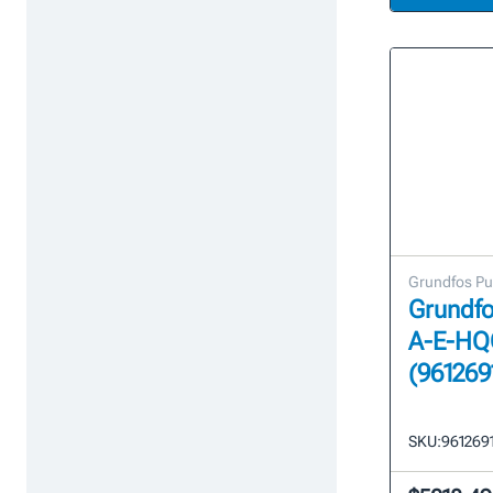
Grundfos P
Grundfo
A-E-HQ
(961269
SKU:
961269