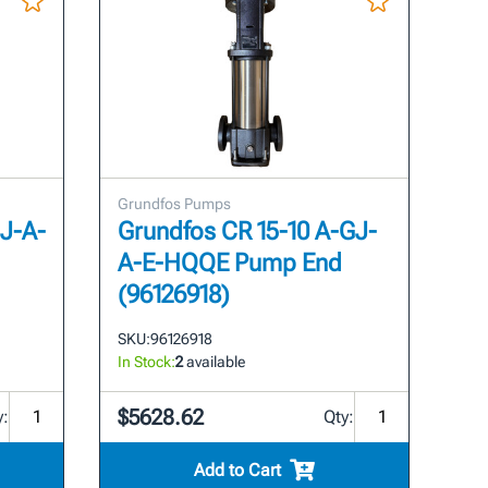
Grundfos Pumps
GJ-A-
Grundfos CR 15-10 A-GJ-
A-E-HQQE Pump End
(96126918)
SKU:
96126918
In Stock:
2
available
$5628.62
y:
Qty:
Add to Cart