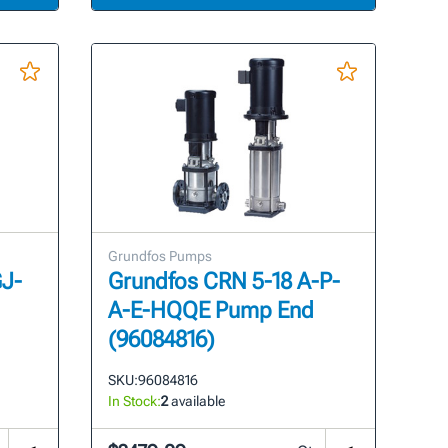
Grundfos Pumps
GJ-
Grundfos CRN 5-18 A-P-
A-E-HQQE Pump End
(96084816)
SKU:
96084816
In Stock:
2
available