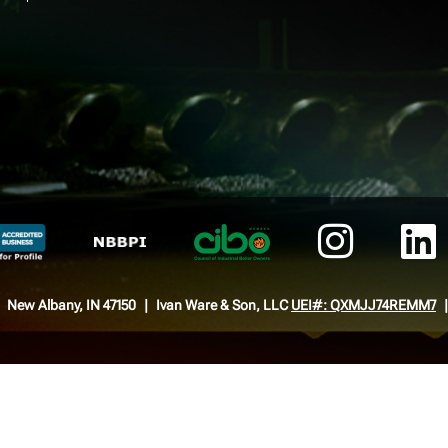
New Albany, IN 47150
Ivan Ware & Son, LLC
UEI#: QXMJJ74REMM7