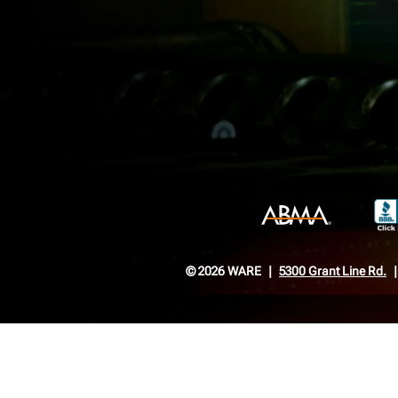
© 2026 WARE
5300 Grant Line Rd.