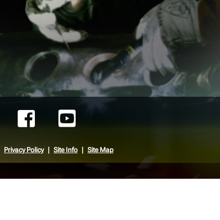
Privacy Policy
Site Info
Site Map