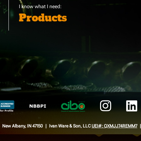
I know what I need:
Products
New Albany, IN 47150
Ivan Ware & Son, LLC
UEI#: QXMJJ74REMM7