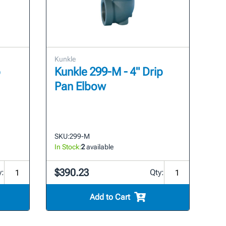
Kunkle
p
Kunkle 299-M - 4" Drip
Pan Elbow
SKU:
299-M
In Stock:
2
available
$390.23
y:
Qty:
Add to Cart