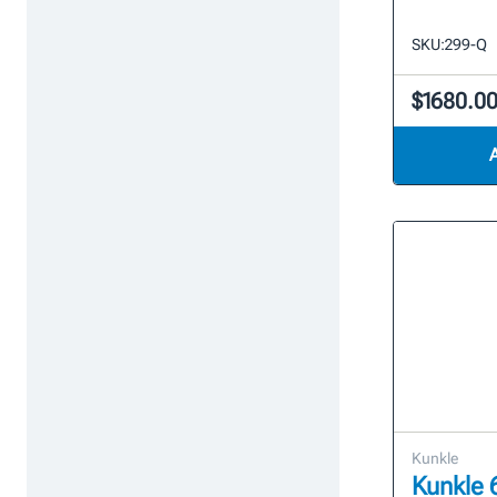
SKU:
299-Q
$1680.0
Kunkle
Kunkle 6