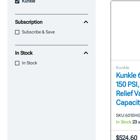
Kunkle
Subscription
Subscribe & Save
In Stock
In Stock
Kunkle
Kunkle 6
150 PSI
Relief V
Capacit
SKU:
6010H
In Stock:
23
a
$524.60