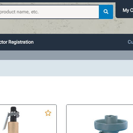
My C
tor Registration
Cu