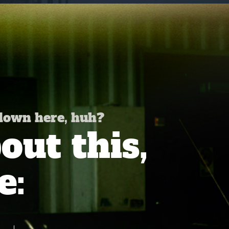
 down here, huh?
ut this,
e: