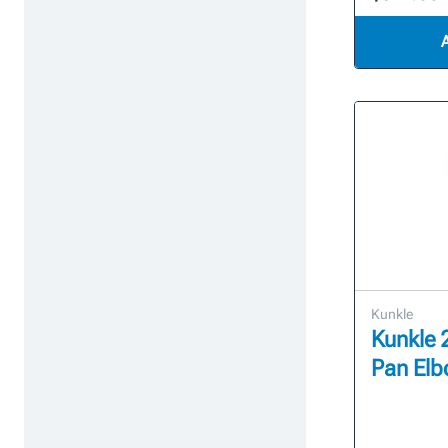
Kunkle
Kunkle 
Pan El