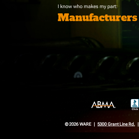
I know who makes my part:
Manufacturers
© 2026 WARE
5300 Grant Line Rd.