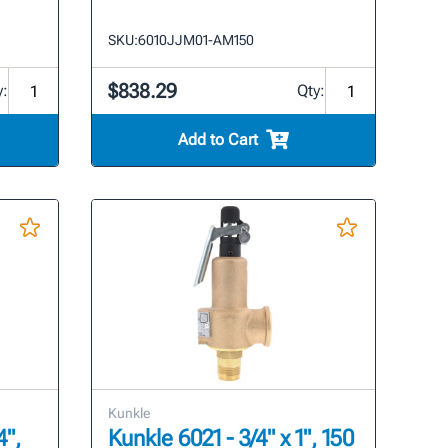
SKU:
6010JJM01-AM150
$838.29
y:
Qty:
Add to Cart
Kunkle
4",
Kunkle 6021 - 3/4" x 1", 150