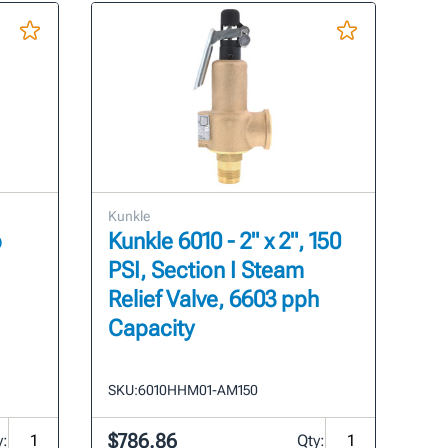
Kunkle
p
Kunkle 6010 - 2" x 2", 150
PSI, Section I Steam
Relief Valve, 6603 pph
Capacity
SKU:
6010HHM01-AM150
$786.86
y:
Qty: