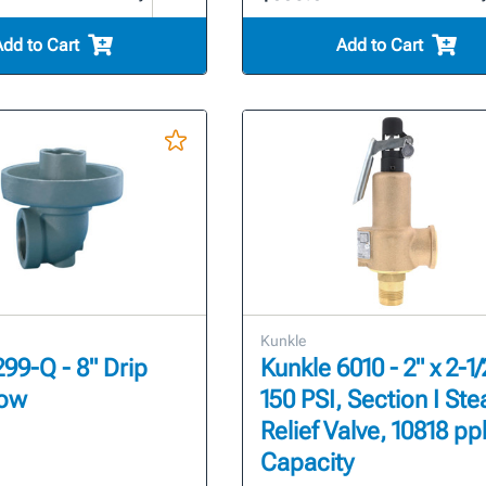
Add to Cart
Add to Cart
Kunkle
299-Q - 8" Drip
Kunkle 6010 - 2" x 2-1/
bow
150 PSI, Section I St
Relief Valve, 10818 pp
Capacity