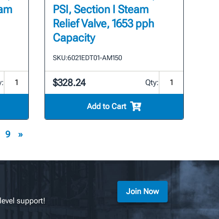
eam
PSI, Section I Steam
Relief Valve, 1653 pph
Capacity
SKU:
6021EDT01-AM150
$328.24
y:
Qty:
Add to Cart
9
»
Join Now
level support!