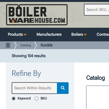
Products
Manufacturers
Boilers
Contrac
Kunkle
Catalog
Showing 104 results
Refine By
Catalog
Keyword
SKU