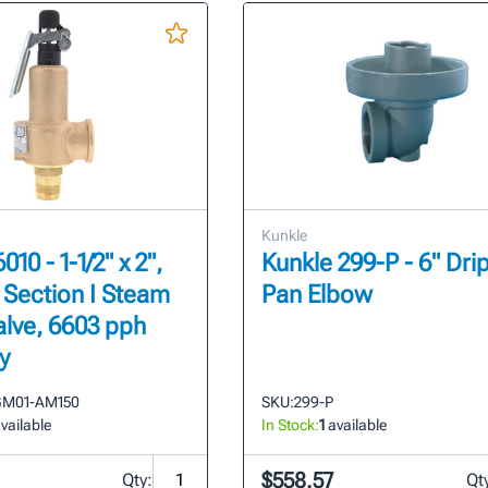
Kunkle
010 - 1-1/2" x 2",
Kunkle 299-P - 6" Dri
, Section I Steam
Pan Elbow
alve, 6603 pph
y
GM01-AM150
SKU:
299-P
vailable
In Stock:
1
available
$558.57
Qty:
Qt