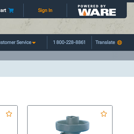
art
Sign In
stomer Service
1 800-228-8861