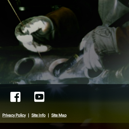
Privacy Policy
Site Info
Site Map