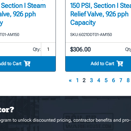
, Section I Steam
150 PSI, Section I St
alve, 926 pph
Relief Valve, 926 pph
y
Capacity
T01-AM150
SKU:
6021DDT01-AM150
$306.00
Qty:
Qt
Add to Cart
Add to Cart
«
1
2
3
4
5
6
7
8
tor?
gram to unlock discounted pricing, contractor benefits and pro-