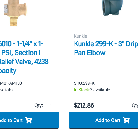
Kunkle
010 - 1-1/4" x 1-
Kunkle 299-K - 3" Dri
0 PSI, Section I
Pan Elbow
elief Valve, 4238
acity
FM01-AM150
SKU:
299-K
vailable
In Stock:
2
available
$212.86
Qty:
Qt
Add to Cart
Add to Cart