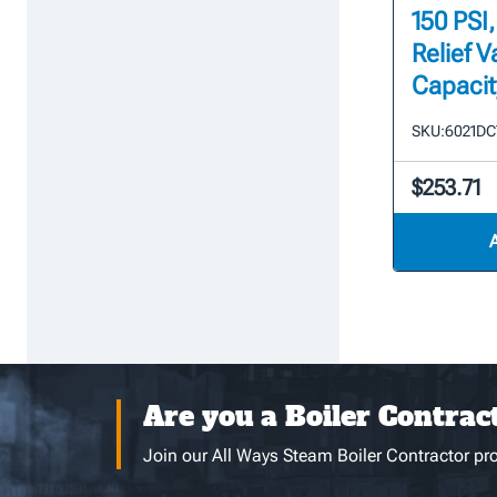
150 PSI
Relief V
Capacit
SKU:
6021DC
$253.71
Are you a Boiler Contrac
Join our All Ways Steam Boiler Contractor pro