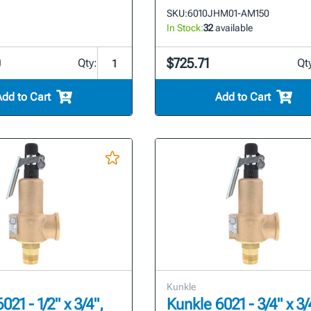
SKU:
6010JHM01-AM150
In Stock:
32
available
0
$725.71
Qty:
Qt
Add to Cart
Add to Cart
Kunkle
021 - 1/2" x 3/4",
Kunkle 6021 - 3/4" x 3/