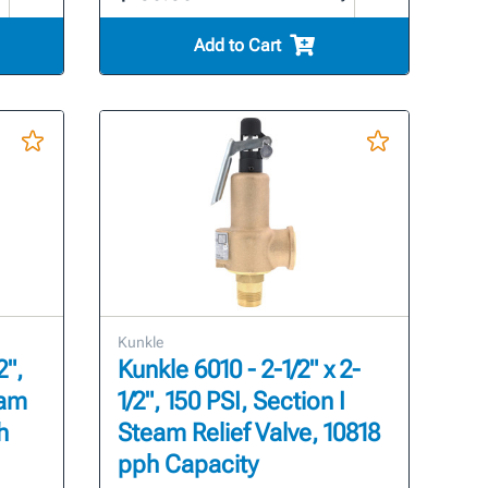
Add to Cart
Kunkle
2",
Kunkle 6010 - 2-1/2" x 2-
eam
1/2", 150 PSI, Section I
h
Steam Relief Valve, 10818
pph Capacity