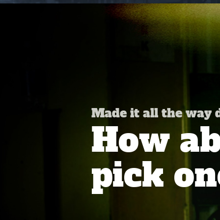
Made it all the way
How abo
pick on