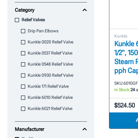
Category
Relief Valves
Drip Pan Elbows
Kunkle
Kunkle 0020 Relief Valve
Kunkle 6
1/2", 15
Kunkle 0537 Relief Valve
Steam R
Kunkle 0548 Relief Valve
pph Cap
Kunkle 0930 Relief Valve
SKU:
6010G
Kunkle 171 Relief Valve
In Stock:
24
a
Kunkle 6010 Relief Valve
$524.50
Kunkle 6021 Relief Valve
Manufacturer