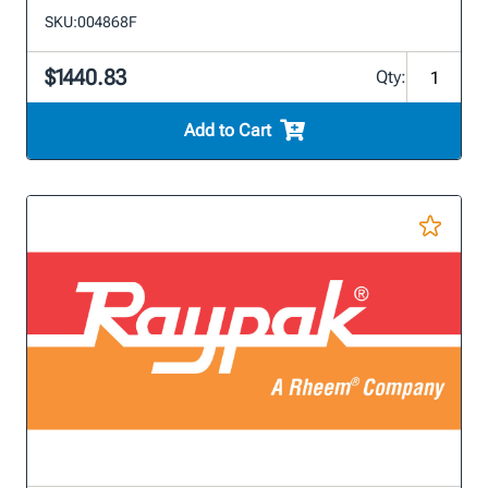
SKU:
004868F
$1440.83
Qty:
Add to Cart