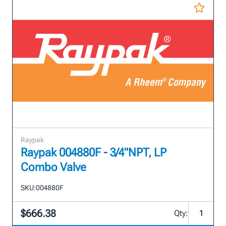
Raypak
Raypak 004880F - 3/4"NPT, LP
Combo Valve
SKU:
004880F
$666.38
Qty: