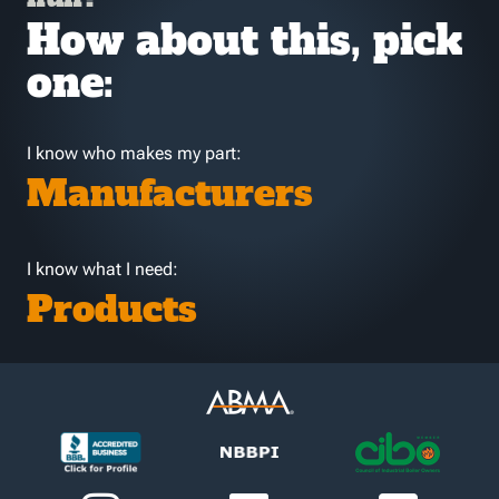
How about this, pick
one:
I know who makes my part:
Manufacturers
I know what I need:
Products