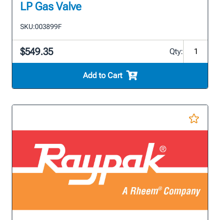
LP Gas Valve
SKU:
003899F
$549.35
Qty:
Add to Cart