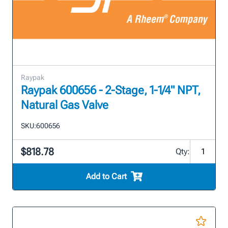
Raypak
Raypak 600656 - 2-Stage, 1-1/4" NPT,
Natural Gas Valve
SKU:
600656
$818.78
Qty:
Add to Cart