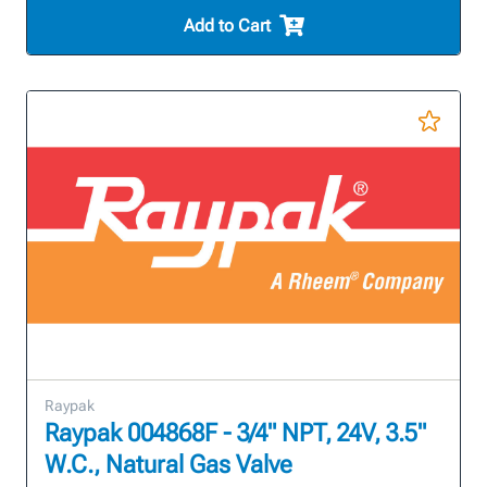
Add to Cart
Raypak
Raypak 004868F - 3/4" NPT, 24V, 3.5"
W.C., Natural Gas Valve