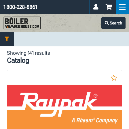
1 800-228-8861
Search
Showing 141 results
Catalog