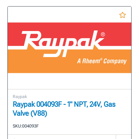
Raypak
Raypak 004093F - 1" NPT, 24V, Gas
Valve (V88)
SKU:
004093F