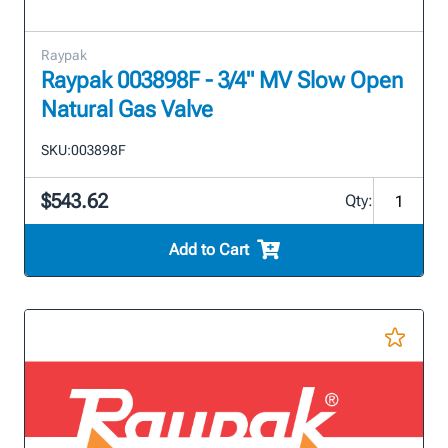
Raypak
Raypak 003898F - 3/4" MV Slow Open
Natural Gas Valve
SKU:
003898F
$543.62
Qty:
Add to Cart