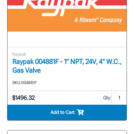
Raypak
Raypak 004881F - 1" NPT, 24V, 4" W.C.,
Gas Valve
SKU:
004881F
$1496.32
Qty:
Add to Cart