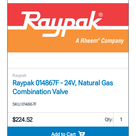
Raypak
Raypak 014867F - 24V, Natural Gas
Combination Valve
SKU:
014867F
$224.52
Qty:
Add to Cart