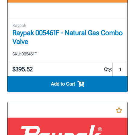
Raypak
Raypak 005461F - Natural Gas Combo
Valve
SKU:
005461F
$395.52
Qty:
Add to Cart