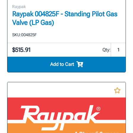
Raypak
Raypak 004825F - Standing Pilot Gas
Valve (LP Gas)
SKU:
004825F
$515.91
Qty:
Add to Cart