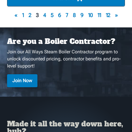
«
1
2
3
4
5
6
7
8
9
10
11
12
»
Are you a Boiler Contractor?
Join our All Ways Steam Boiler Contractor program to
unlock discounted pricing, contractor benefits and pro-
level support!
Join Now
Made it all the way down here,
huh?