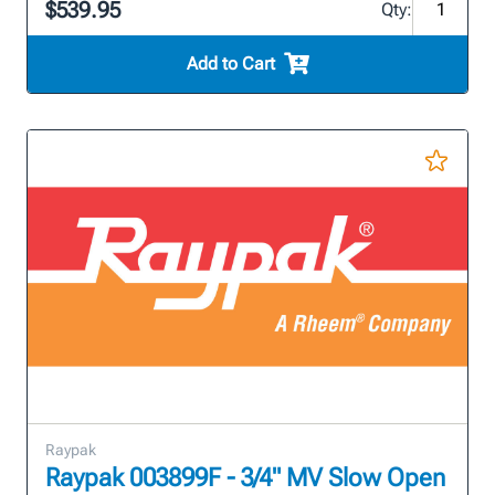
$539.95
Qty:
Add to Cart
Raypak
Raypak 003899F - 3/4" MV Slow Open