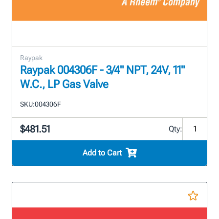
Raypak
Raypak 004306F - 3/4" NPT, 24V, 11"
W.C., LP Gas Valve
SKU:
004306F
$481.51
Qty:
Add to Cart