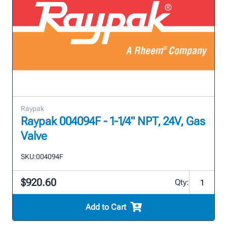
Raypak
Raypak 004094F - 1-1/4" NPT, 24V, Gas
Valve
SKU:
004094F
$920.60
Qty:
Add to Cart