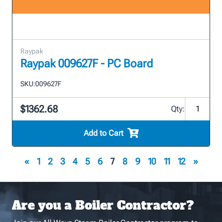
Raypak
Raypak 009627F - PC Board
SKU:
009627F
$1362.68
Qty:
Add to Cart
«
1
2
3
4
5
6
7
8
9
10
11
12
»
Are you a Boiler Contractor?