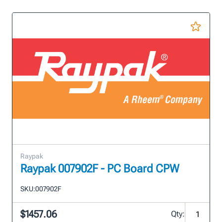
Raypak
Raypak 007902F - PC Board CPW
SKU:
007902F
$1457.06
Qty: