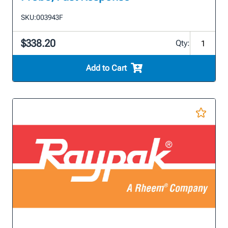
SKU:
003943F
$338.20
Qty:
Add to Cart