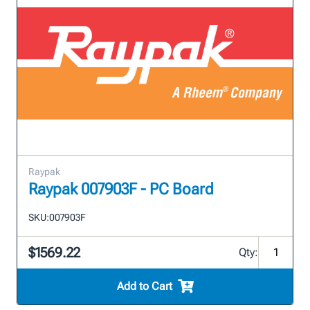
Raypak
Raypak 007903F - PC Board
SKU:
007903F
$1569.22
Qty:
Add to Cart