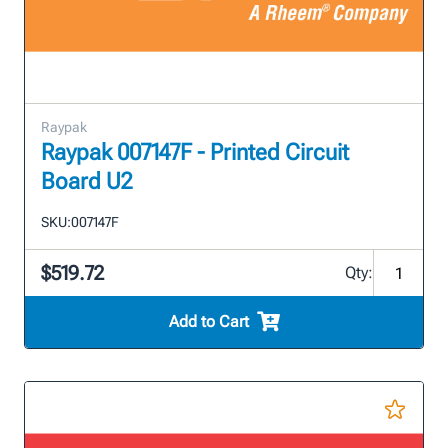
Raypak
Raypak 007147F - Printed Circuit
Board U2
SKU:
007147F
$519.72
Qty:
Add to Cart