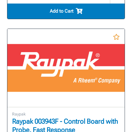
Add to Cart
Raypak
Raypak 003943F - Control Board with
Probe, Fast Response