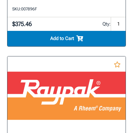
SKU:
007896F
$375.46
Qty:
Add to Cart