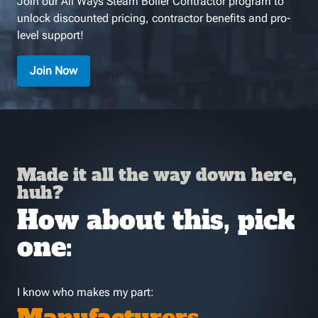
Join our All Ways Steam Boiler Contractor program to
unlock discounted pricing, contractor benefits and pro-
level support!
Join Now
Made it all the way down here,
huh?
How about this, pick
one:
I know who makes my part: