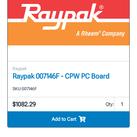
Raypak
Raypak 007146F - CPW PC Board
SKU:
007146F
$1082.29
Qty:
Add to Cart