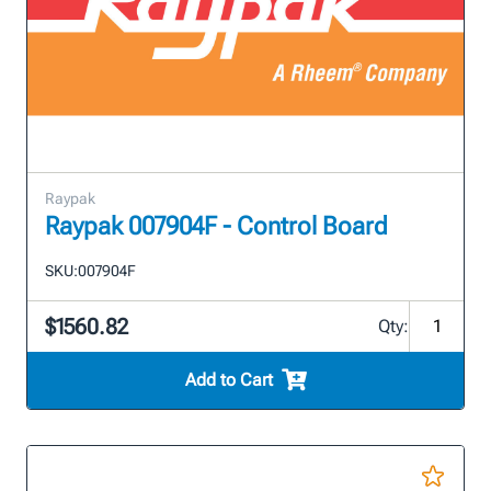
Raypak
Raypak 007904F - Control Board
SKU:
007904F
$1560.82
Qty:
Add to Cart