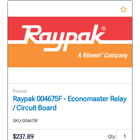
Raypak
Raypak 004675F - Economaster Relay
/ Circuit Board
SKU:
004675F
$237.89
Qty: