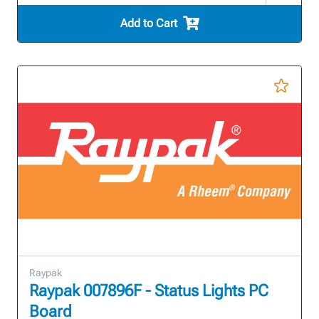
Add to Cart
Raypak
Raypak 007896F - Status Lights PC
Board