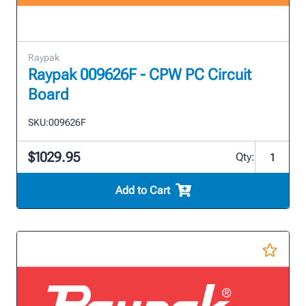
Raypak
Raypak 009626F - CPW PC Circuit
Board
SKU:
009626F
$1029.95
Qty:
Add to Cart