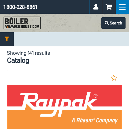
1 800-228-8861
Search
Showing 141 results
Catalog