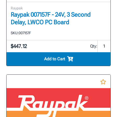
Raypak
Raypak 007157F - 24V, 3 Second
Delay, LWCO PC Board
SKU:
007157F
$447.12
Qty:
Add to Cart