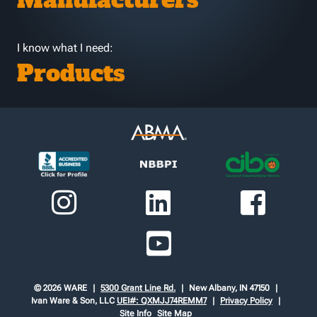
Manufacturers
I know what I need:
Products
© 2026 WARE
5300 Grant Line Rd.
New Albany, IN 47150
Ivan Ware & Son, LLC
UEI#: QXMJJ74REMM7
Privacy Policy
Site Info
Site Map