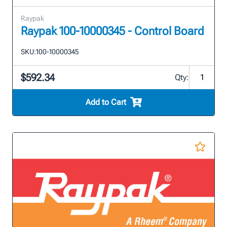
Raypak
Raypak 100-10000345 - Control Board
SKU:
100-10000345
$592.34
Qty:
Add to Cart