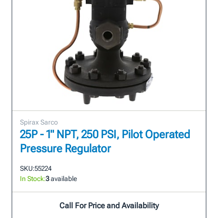
Spirax Sarco
25P - 1" NPT, 250 PSI, Pilot Operated
Pressure Regulator
SKU:
55224
In Stock:
3
available
Call For Price and Availability