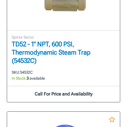
Spirax Sarco
TD52 - 1" NPT, 600 PSI,
Thermodynamic Steam Trap
(54532C)
SKU:
54532C
In Stock:
3
available
Call For Price and Availability