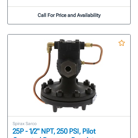
Call For Price and Availability
Spirax Sarco
25P - 1/2" NPT, 250 PSI, Pilot