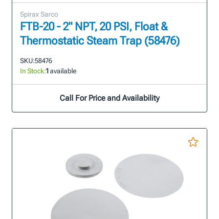
Spirax Sarco
FTB-20 - 2" NPT, 20 PSI, Float &
Thermostatic Steam Trap (58476)
SKU:
58476
In Stock:
1
available
Call For Price and Availability