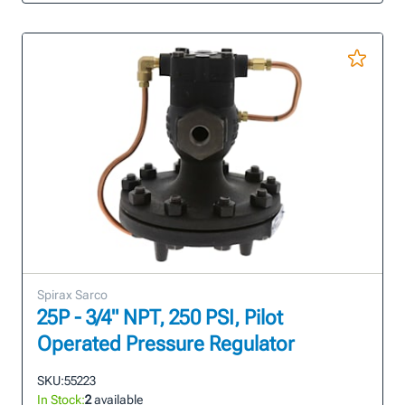
Spirax Sarco
25P - 3/4" NPT, 250 PSI, Pilot
Operated Pressure Regulator
SKU:
55223
In Stock:
2
available