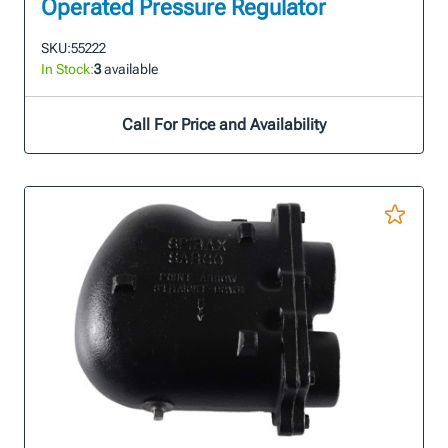
Operated Pressure Regulator
SKU:
55222
In Stock:
3
available
Call For Price and Availability