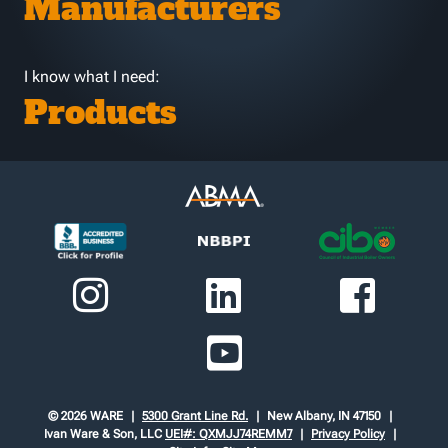
Manufacturers
I know what I need:
Products
© 2026 WARE
5300 Grant Line Rd.
New Albany, IN 47150
Ivan Ware & Son, LLC
UEI#: QXMJJ74REMM7
Privacy Policy