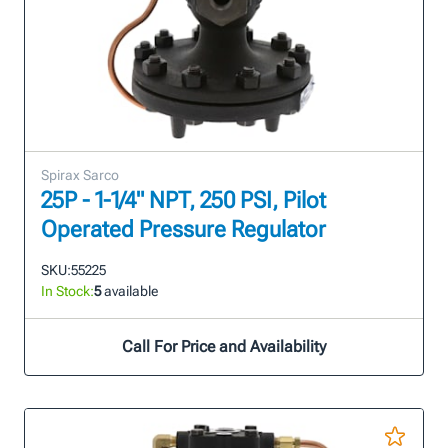
Spirax Sarco
25P - 1-1/4" NPT, 250 PSI, Pilot
Operated Pressure Regulator
SKU:
55225
In Stock:
5
available
Call For Price and Availability