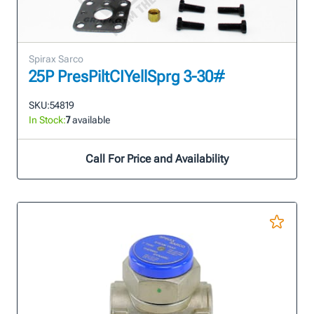
Spirax Sarco
25P PresPiltCIYellSprg 3-30#
SKU:
54819
In Stock:
7
available
Call For Price and Availability