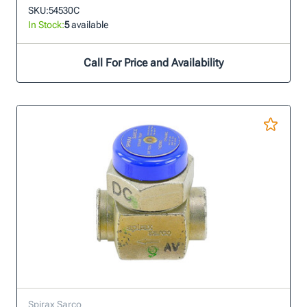
SKU:
54530C
In Stock:
5
available
Call For Price and Availability
Spirax Sarco