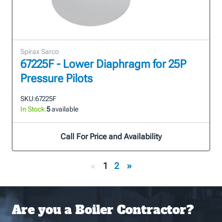
Spirax Sarco
67225F - Lower Diaphragm for 25P
Pressure Pilots
SKU:
67225F
In Stock:
5
available
Call For Price and Availability
«
1
2
»
Are you a Boiler Contractor?