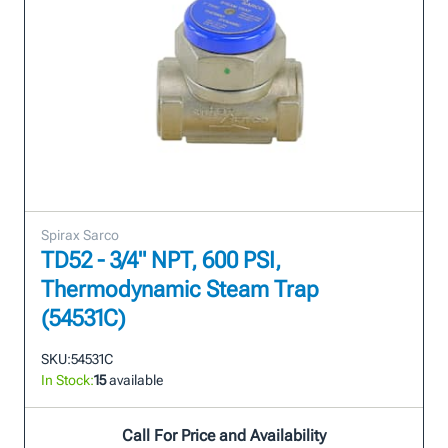
Spirax Sarco
TD52 - 3/4" NPT, 600 PSI,
Thermodynamic Steam Trap
(54531C)
SKU:
54531C
In Stock:
15
available
Call For Price and Availability