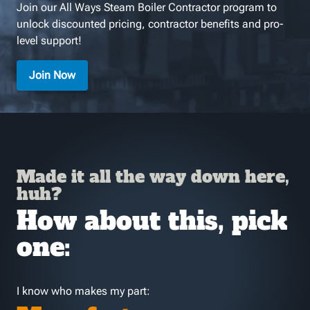
Join our All Ways Steam Boiler Contractor program to
unlock discounted pricing, contractor benefits and pro-
level support!
Join Now
Made it all the way down here,
huh?
How about this, pick
one:
I know who makes my part: