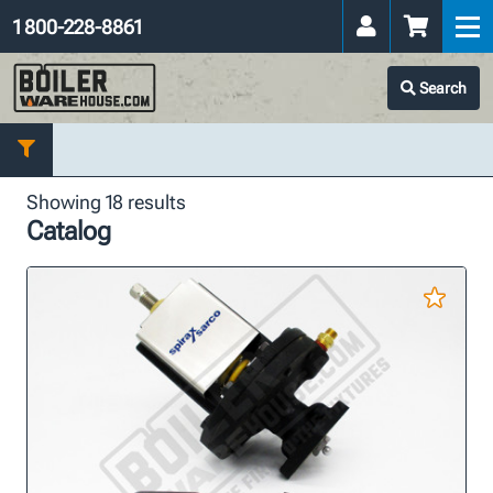
1 800-228-8861
Search
Showing 18 results
Catalog