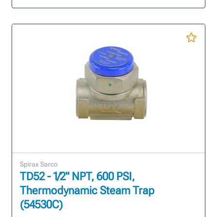
Spirax Sarco
TD52 - 1/2" NPT, 600 PSI,
Thermodynamic Steam Trap
(54530C)