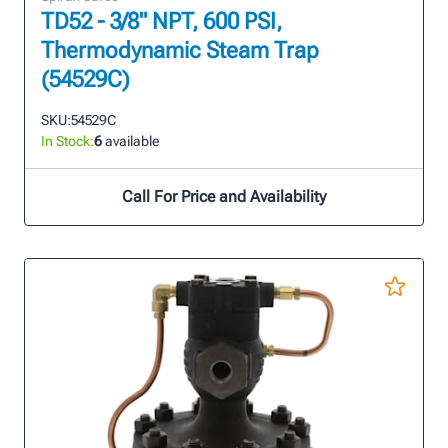
TD52 - 3/8" NPT, 600 PSI,
Thermodynamic Steam Trap
(54529C)
SKU:
54529C
In Stock:
6
available
Call For Price and Availability