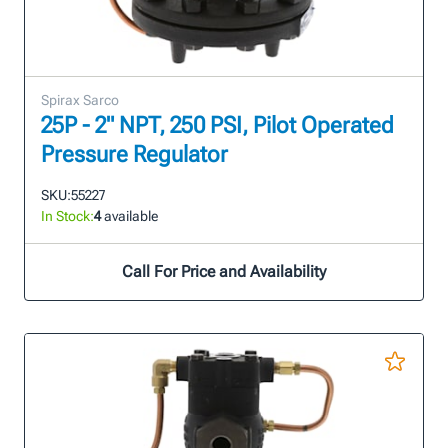
Spirax Sarco
25P - 2" NPT, 250 PSI, Pilot Operated
Pressure Regulator
SKU:
55227
In Stock:
4
available
Call For Price and Availability