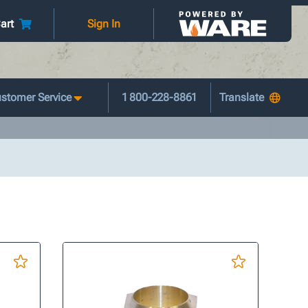
art
Sign In
stomer Service
1 800-228-8861