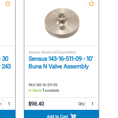
Sensus {Rockwell-Equimeter}
- 30
Sensus 143-16-511-09 - 10'
r 243
Buna N Valve Assembly
SKU:
143-16-511-09
In Stock:
7
available
$98.40
y:
Qty:
Add to Cart