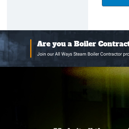
Are you a Boiler Contrac
Join our All Ways Steam Boiler Contractor pro