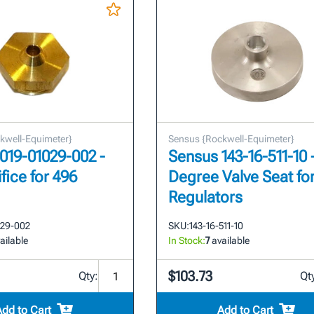
kwell-Equimeter}
Sensus {Rockwell-Equimeter}
019-01029-002 -
Sensus 143-16-511-10 
ifice for 496
Degree Valve Seat fo
Regulators
029-002
SKU:
143-16-511-10
ailable
In Stock:
7
available
$103.73
Qty:
Qt
Add to Cart
Add to Cart