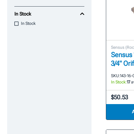
In Stock
In Stock
Sensus {Roc
Sensus 
3/4" Ori
SKU:
143-16-
In Stock:
17
av
$50.53