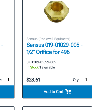
Sensus {Rockwell-Equimeter}
 -
Sensus 019-01029-005 -
1/2" Orifice for 496
SKU:
019-01029-005
In Stock:
1
available
$23.61
y:
Qty:
Add to Cart