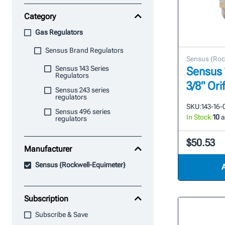
Category
Gas Regulators
Sensus Brand Regulators
Sensus {Roc
Sensus 143 Series
Sensus 
Regulators
3/8" Ori
Sensus 243 series
regulators
SKU:
143-16-
Sensus 496 series
In Stock:
10
a
regulators
$50.53
Manufacturer
Sensus {Rockwell-Equimeter}
Subscription
Subscribe & Save