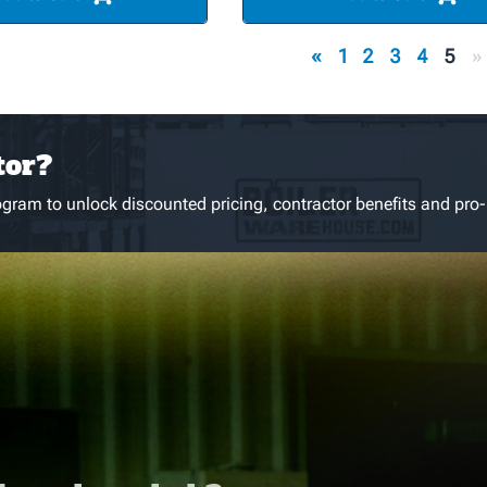
«
1
2
3
4
5
»
tor?
gram to unlock discounted pricing, contractor benefits and pro-