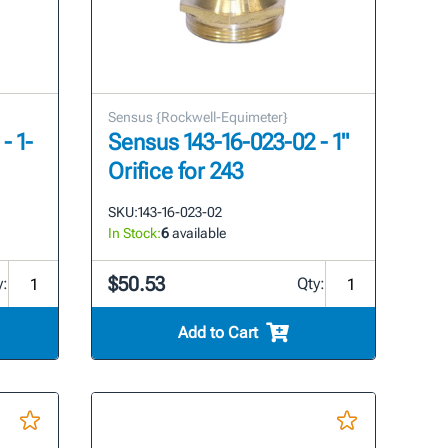
Sensus {Rockwell-Equimeter}
- 1-
Sensus 143-16-023-02 - 1"
Orifice for 243
SKU:
143-16-023-02
In Stock:
6
available
$50.53
y:
Qty:
Add to Cart