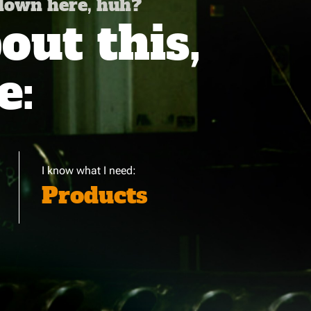
 down here, huh?
ut this,
e:
I know what I need:
Products