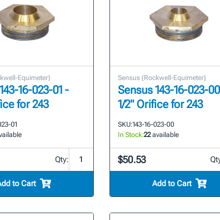
kwell-Equimeter}
Sensus {Rockwell-Equimeter}
143-16-023-01 -
Sensus 143-16-023-00
fice for 243
1/2" Orifice for 243
023-01
SKU:
143-16-023-00
ailable
In Stock:
22
available
$50.53
Qty:
Qt
Add to Cart
Add to Cart