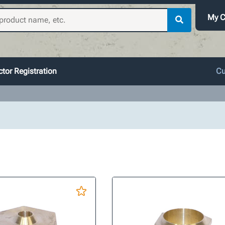
My C
tor Registration
Cu