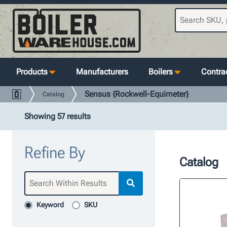
Products
Manufacturers
Boilers
Contrac
Sensus {Rockwell-Equimeter}
Catalog
Showing 57 results
Refine By
Catalog
Keyword
SKU