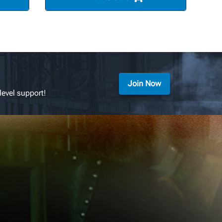
Join Now
level support!