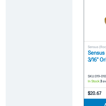
Sensus {Roc
Sensus 
3/16" Or
SKU:
019-01
In Stock:
3
av
$20.67