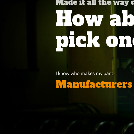
Made it all the way
How abo
pick on
I know who makes my part:
Manufacturers