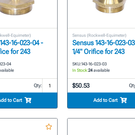
kwell-Equimeter}
Sensus {Rockwell-Equimeter}
143-16-023-04 -
Sensus 143-16-023-03 
fice for 243
1/4" Orifice for 243
023-04
SKU:
143-16-023-03
vailable
In Stock:
24
available
$50.53
Qty:
Qt
Add to Cart
Add to Cart