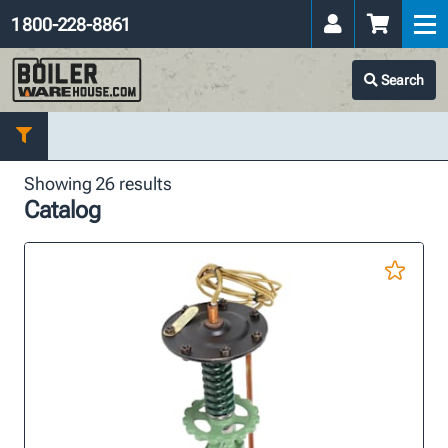
1 800-228-8861
Search
Showing 26 results
Catalog