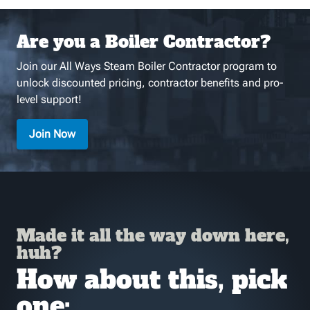
Are you a Boiler Contractor?
Join our All Ways Steam Boiler Contractor program to
unlock discounted pricing, contractor benefits and pro-
level support!
Join Now
Made it all the way down here,
huh?
How about this, pick
one: