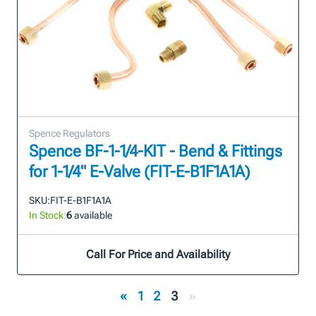
Spence Regulators
Spence BF-1-1/4-KIT - Bend & Fittings
for 1-1/4" E-Valve (FIT-E-B1F1A1A)
SKU:
FIT-E-B1F1A1A
In Stock:
6
available
Call For Price and Availability
«
1
2
3
»