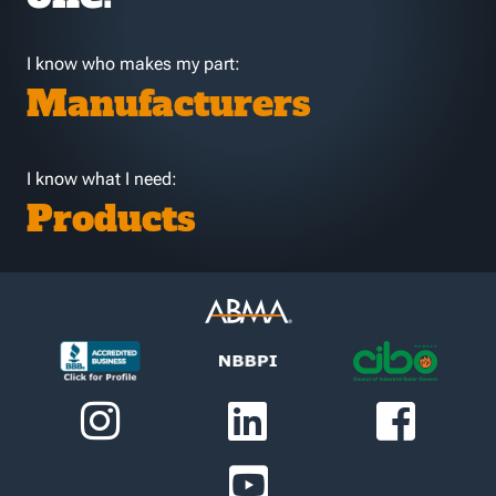
I know who makes my part:
Manufacturers
I know what I need:
Products