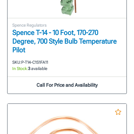
Spence Regulators
Spence T-14 - 10 Foot, 170-270
Degree, 700 Style Bulb Temperature
Pilot
SKU:
P-T14-C1S1FA11
In Stock:
3
available
Call For Price and Availability