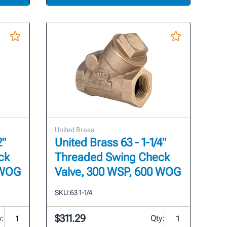
United Brass
2"
United Brass 63 - 1-1/4"
ck
Threaded Swing Check
 WOG
Valve, 300 WSP, 600 WOG
SKU:
63 1-1/4
$311.29
y:
Qty: