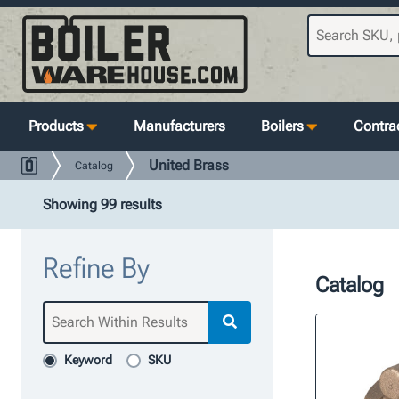
Products
Manufacturers
Boilers
Contrac
United Brass
Catalog
Showing 99 results
Refine By
Catalog
Keyword
SKU