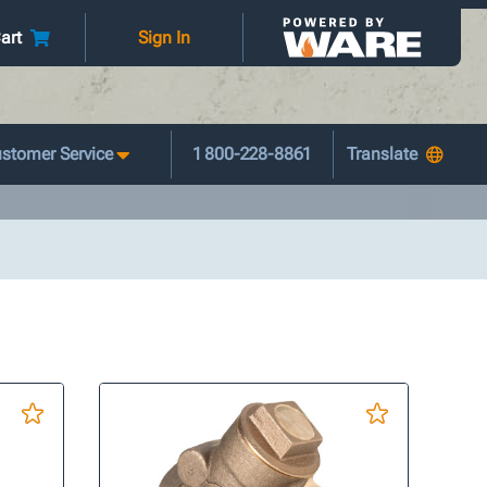
art
Sign In
stomer Service
1 800-228-8861