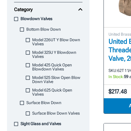
Category
Blowdown Valves
Bottom Blow Down
United Bras
Model 226UT Y Blow Down
United B
Valves
Thread
Model 325U Y Blowdown
Valves
Valve,
Model 425 Quick Open
Blowdown Valves
SKU:
62T 1 1/
In Stock:
59
a
Model 525 Slow Open Blow
Down Valve
Model 625 Quick Open
$217.48
Valves
Surface Blow Down
Surface Blow Down Valves
Sight Glass and Valves