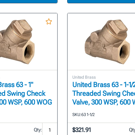
s
United Brass
rass 63 - 1"
United Brass 63 - 1-1/
ed Swing Check
Threaded Swing Che
300 WSP, 600 WOG
Valve, 300 WSP, 600
SKU:
63 1-1/2
$321.91
Qty:
Qt