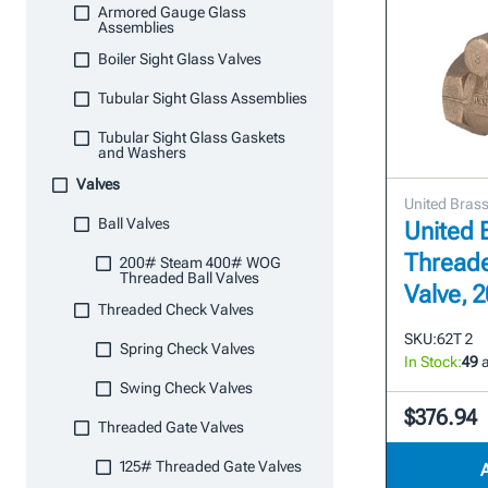
Armored Gauge Glass
Assemblies
Boiler Sight Glass Valves
Tubular Sight Glass Assemblies
Tubular Sight Glass Gaskets
and Washers
Valves
United Bras
Ball Valves
United 
Thread
200# Steam 400# WOG
Threaded Ball Valves
Valve,
Threaded Check Valves
SKU:
62T 2
Spring Check Valves
In Stock:
49
a
Swing Check Valves
$376.94
Threaded Gate Valves
125# Threaded Gate Valves