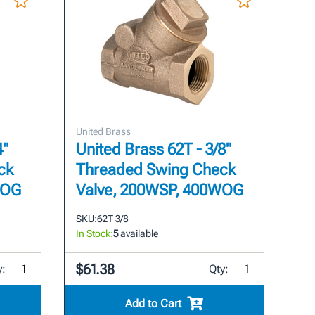
United Brass
4"
United Brass 62T - 3/8"
ck
Threaded Swing Check
WOG
Valve, 200WSP, 400WOG
SKU:
62T 3/8
In Stock:
5
available
$61.38
y:
Qty:
Add to Cart