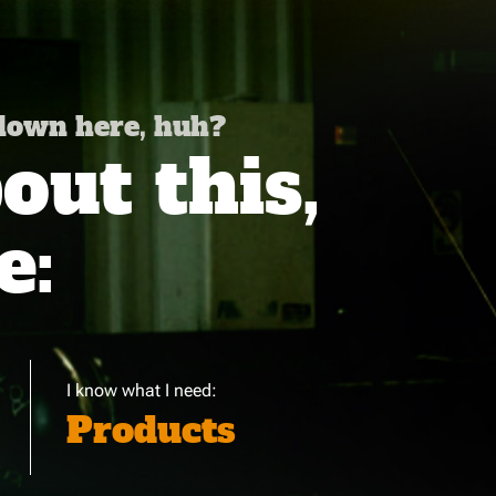
 down here, huh?
ut this,
e:
I know what I need:
Products