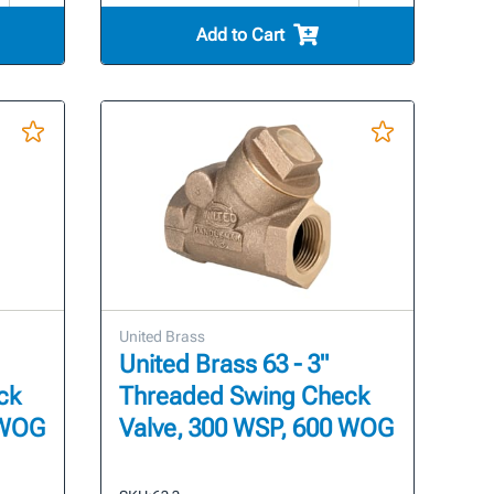
Add to Cart
United Brass
United Brass 63 - 3"
ck
Threaded Swing Check
 WOG
Valve, 300 WSP, 600 WOG