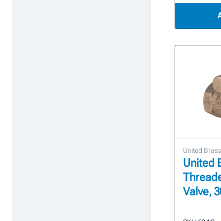
United Bras
United B
Thread
Valve, 