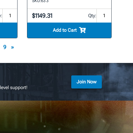
SKU:
63 3
$1149.31
y:
Qty:
Add to Cart
9
»
Join Now
level support!