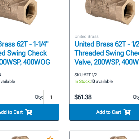
s
United Brass
rass 62T - 1-1/4"
United Brass 62T - 1/2
ed Swing Check
Threaded Swing Che
 200WSP, 400WOG
Valve, 200WSP, 400
4
SKU:
62T 1/2
vailable
In Stock:
10
available
$61.38
Qty:
Qt
Add to Cart
Add to Cart