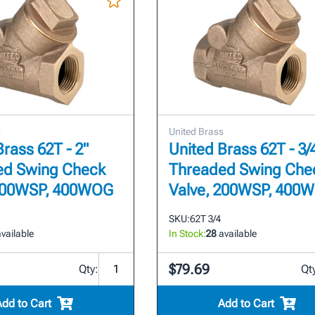
s
United Brass
Brass 62T - 2"
United Brass 62T - 3/
ed Swing Check
Threaded Swing Che
 200WSP, 400WOG
Valve, 200WSP, 400
SKU:
62T 3/4
vailable
In Stock:
28
available
$79.69
Qty:
Qt
Add to Cart
Add to Cart