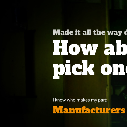
Made it all the way
How abo
pick on
I know who makes my part:
Manufacturers