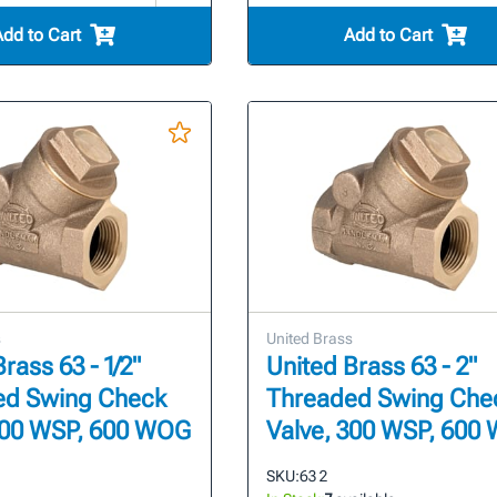
Add to Cart
Add to Cart
s
United Brass
rass 63 - 1/2"
United Brass 63 - 2"
ed Swing Check
Threaded Swing Che
300 WSP, 600 WOG
Valve, 300 WSP, 600
SKU:
63 2