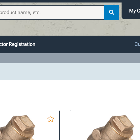
My C
tor Registration
Cu