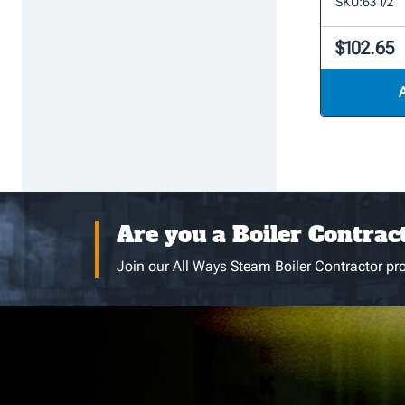
SKU:
63 1/2
$102.65
Are you a Boiler Contrac
Join our All Ways Steam Boiler Contractor pro