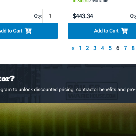
In Stock:
7
available
$443.34
Qty:
Qt
Add to Cart
Add to Cart
«
1
2
3
4
5
6
7
8
tor?
gram to unlock discounted pricing, contractor benefits and pro-