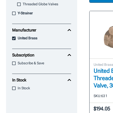
Threaded Globe Valves
Y-Strainer
Manufacturer
United Brass
Subscription
Subscribe & Save
United Bras
United B
Thread
In Stock
Valve, 
In Stock
SKU:
63 1
$194.05