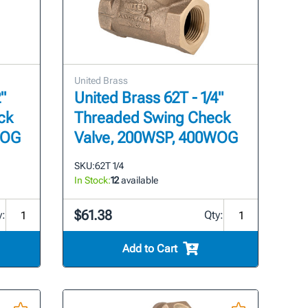
United Brass
"
United Brass 62T - 1/4"
ck
Threaded Swing Check
WOG
Valve, 200WSP, 400WOG
SKU:
62T 1/4
In Stock:
12
available
$61.38
y:
Qty:
Add to Cart