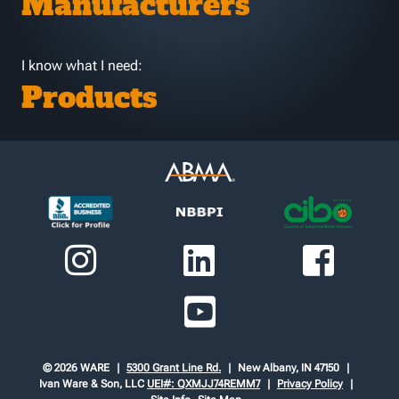
Manufacturers
I know what I need:
Products
© 2026 WARE
5300 Grant Line Rd.
New Albany, IN 47150
Ivan Ware & Son, LLC
UEI#: QXMJJ74REMM7
Privacy Policy