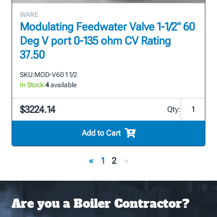
WARE
Modulating Feedwater Valve 1-1/2" 60
Deg V port 0-135 ohm CV Rating
37.50
SKU:
MOD-V60 1 1/2
In Stock:
4
available
$3224.14
Qty:
Add to Cart
«
1
2
»
Are you a Boiler Contractor?