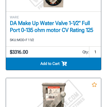
WARE
DA Make Up Water Valve 1-1/2" Full
Port 0-135 ohm motor CV Rating 125
SKU:
MOD-F 1 1/2
$3316.00
Qty:
Add to Cart