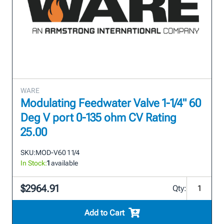
WARE
Modulating Feedwater Valve 1-1/4" 60
Deg V port 0-135 ohm CV Rating
25.00
SKU:
MOD-V60 1 1/4
In Stock:
1
available
$2964.91
Qty:
Add to Cart