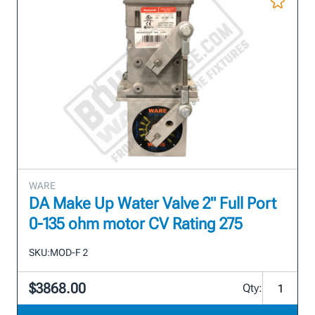
WARE
DA Make Up Water Valve 2" Full Port
0-135 ohm motor CV Rating 275
SKU:
MOD-F 2
$3868.00
Qty: