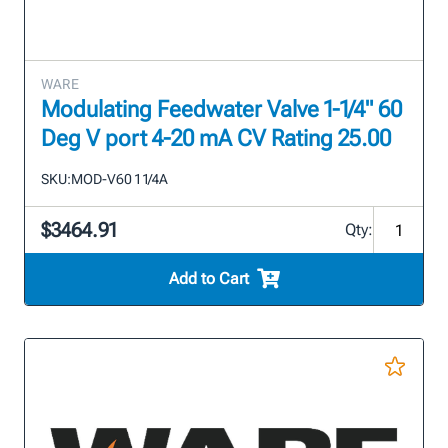
WARE
Modulating Feedwater Valve 1-1/4" 60
Deg V port 4-20 mA CV Rating 25.00
SKU:
MOD-V60 1 1/4A
$3464.91
Qty:
Add to Cart