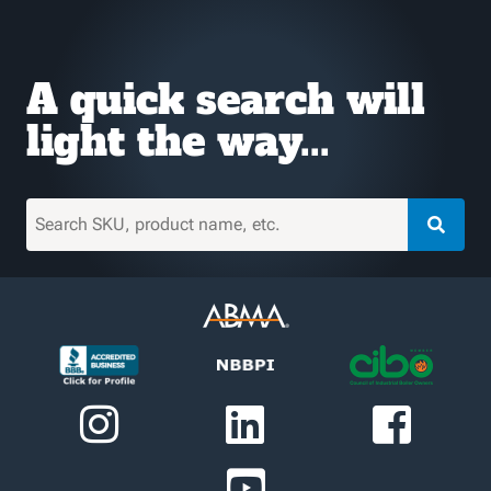
A quick search will
light the way...