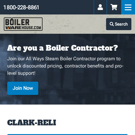
1 800-228-8861
Search
Are you a Boiler Contractor?
Join our All Ways Steam Boiler Contractor program to
unlock discounted pricing, contractor benefits and pro-
level support!
Join Now
CLARK-RELI