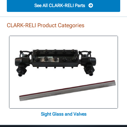
See All CLARK-RELI Parts
CLARK-RELI Product Categories
Sight Glass and Valves