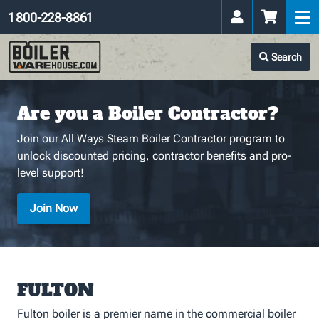
1 800-228-8861
Search
Are you a Boiler Contractor?
Join our All Ways Steam Boiler Contractor program to
unlock discounted pricing, contractor benefits and pro-
level support!
Join Now
FULTON
Fulton boiler is a premier name in the commercial boiler