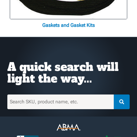
Gaskets and Gasket Kits
A quick search will
light the way...