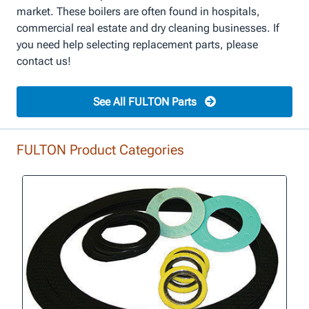
market. These boilers are often found in hospitals,
commercial real estate and dry cleaning businesses. If
you need help selecting replacement parts, please
contact us!
See All FULTON Parts
FULTON Product Categories