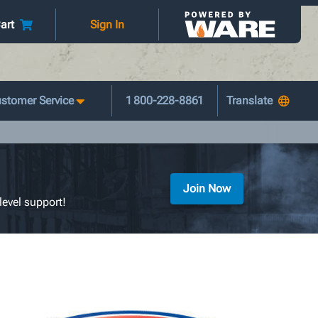
art
Sign In
stomer Service
1 800-228-8861
Join Now
level support!