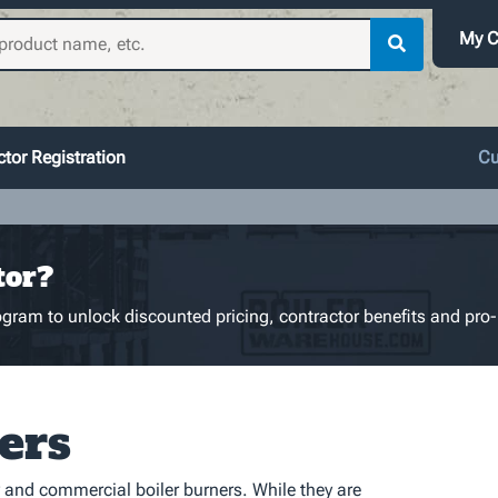
My C
tor Registration
Cu
tor?
gram to unlock discounted pricing, contractor benefits and pro-
ers
 and commercial boiler burners. While they are