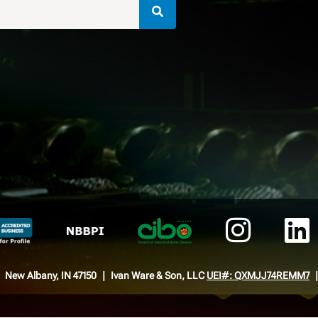
New Albany, IN 47150
Ivan Ware & Son, LLC
UEI#: QXMJJ74REMM7