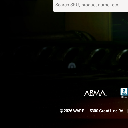
© 2026 WARE
5300 Grant Line Rd.