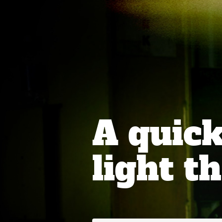
A quick
light th