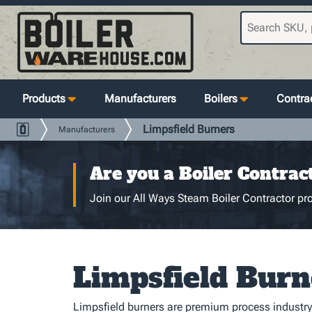
Products
Manufacturers
Boilers
Contrac
Limpsfield Burners
Manufacturers
Are you a Boiler Contrac
Join our All Ways Steam Boiler Contractor pro
Limpsfield Burn
Limpsfield burners are premium process industry