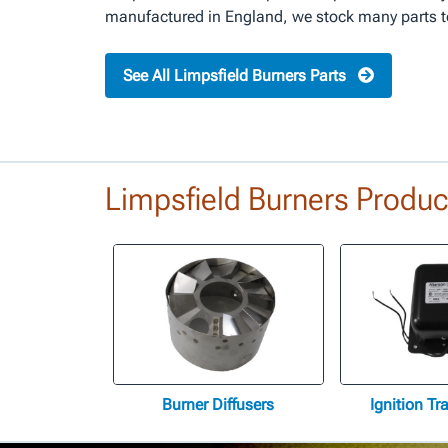
manufactured in England, we stock many parts to 
See All Limpsfield Burners Parts
Limpsfield Burners Produc
Burner Diffusers
Ignition T