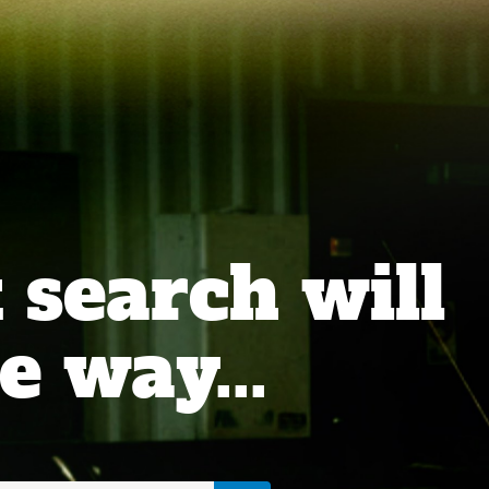
 search will
e way...