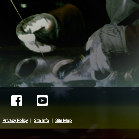
Privacy Policy
Site Info
Site Map