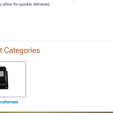
allow for quicker deliveries.
t Categories
ransformers