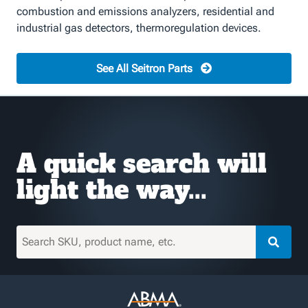
combustion and emissions analyzers, residential and
industrial gas detectors, thermoregulation devices.
See All Seitron Parts
A quick search will
light the way...