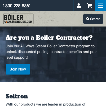
1 800-228-8861
Search
Are you a Boiler Contractor?
Join our All Ways Steam Boiler Contractor program to
unlock discounted pricing, contractor benefits and pro-
level support!
Join Now
Seitron
With our products we are leader in production of