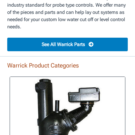
industry standard for probe type controls. We offer many
of the pieces and parts and can help lay out systems as
needed for your custom low water cut off or level control
needs.
See All Warrick Parts
Warrick Product Categories