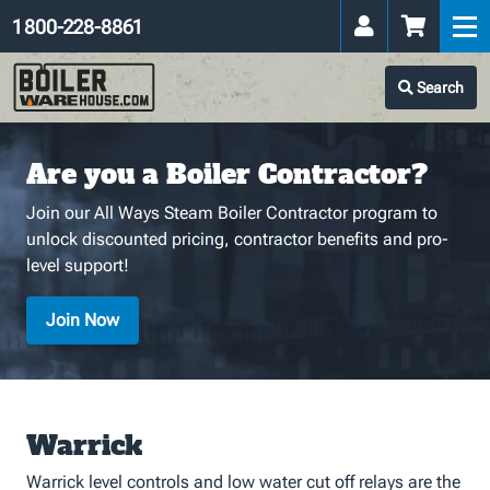
1 800-228-8861
Search
Are you a Boiler Contractor?
Join our All Ways Steam Boiler Contractor program to
unlock discounted pricing, contractor benefits and pro-
level support!
Join Now
Warrick
Warrick level controls and low water cut off relays are the