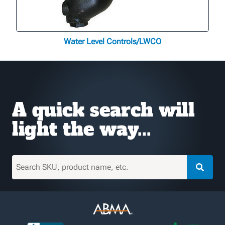
Water Level Controls/LWCO
A quick search will
light the way...