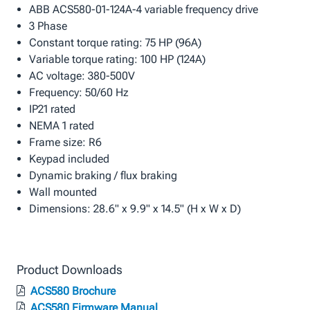
ABB ACS580-01-124A-4 variable frequency drive
3 Phase
Constant torque rating: 75 HP (96A)
Variable torque rating: 100 HP (124A)
AC voltage: 380-500V
Frequency: 50/60 Hz
IP21 rated
NEMA 1 rated
Frame size: R6
Keypad included
Dynamic braking / flux braking
Wall mounted
Dimensions: 28.6" x 9.9" x 14.5" (H x W x D)
Product Downloads
ACS580 Brochure
ACS580 Firmware Manual