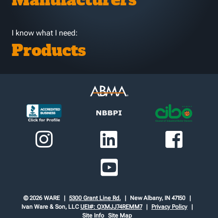
Manufacturers
I know what I need:
Products
© 2026 WARE
5300 Grant Line Rd.
New Albany, IN 47150
Ivan Ware & Son, LLC
UEI#: QXMJJ74REMM7
Privacy Policy
Site Info
Site Map