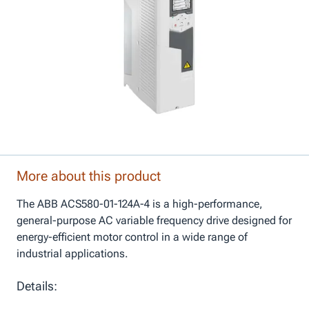
More about this product
The ABB ACS580-01-124A-4 is a high-performance,
general-purpose AC variable frequency drive designed for
energy-efficient motor control in a wide range of
industrial applications.
Details: