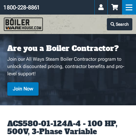
1 800-228-8861
Search
Are you a Boiler Contractor?
Join our All Ways Steam Boiler Contractor program to
unlock discounted pricing, contractor benefits and pro-
level support!
Join Now
ACS580-01-124A-4 - 100 HP,
500V, 3-Phase Variable