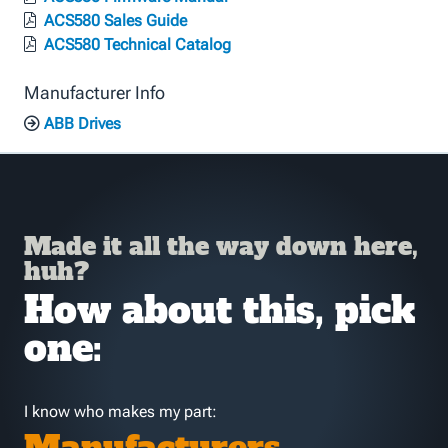
ACS580 Sales Guide
ACS580 Technical Catalog
Manufacturer Info
ABB Drives
Made it all the way down here,
huh?
How about this, pick
one:
I know who makes my part: