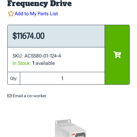
Frequency Drive
Add to My Parts List
$11674.00
SKU: ACS580-01-124-4
In Stock:
1
available
Qty:
Email a co-worker