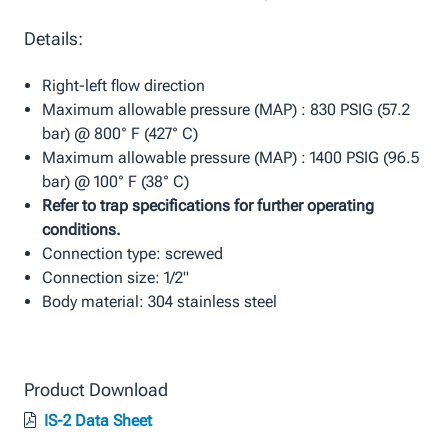
Details:
Right-left flow direction
Maximum allowable pressure (MAP) : 830 PSIG (57.2
bar) @ 800° F (427° C)
Maximum allowable pressure (MAP) : 1400 PSIG (96.5
bar) @ 100° F (38° C)
Refer to trap specifications for further operating
conditions.
Connection type: screwed
Connection size: 1/2"
Body material: 304 stainless steel
Product Download
IS-2 Data Sheet