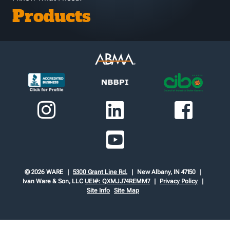
Products
© 2026 WARE
5300 Grant Line Rd.
New Albany, IN 47150
Ivan Ware & Son, LLC
UEI#: QXMJJ74REMM7
Privacy Policy
Site Info
Site Map