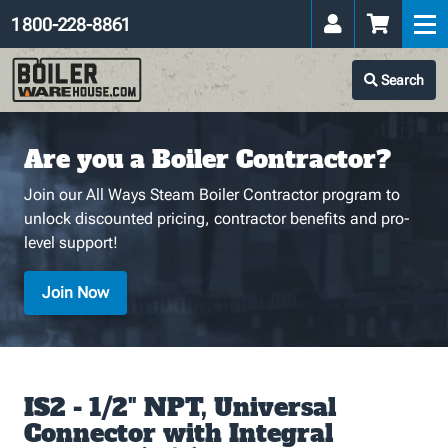
1 800-228-8861
Search
Are you a Boiler Contractor?
Join our All Ways Steam Boiler Contractor program to
unlock discounted pricing, contractor benefits and pro-
level support!
Join Now
IS2 - 1/2" NPT, Universal
Connector with Integral