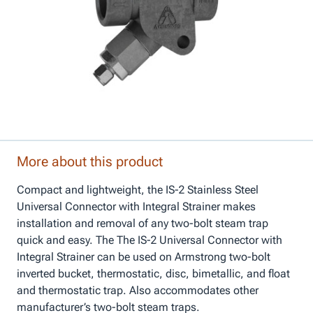
More about this product
Compact and lightweight, the IS-2 Stainless Steel
Universal Connector with Integral Strainer makes
installation and removal of any two-bolt steam trap
quick and easy. The The IS-2 Universal Connector with
Integral Strainer can be used on Armstrong two-bolt
inverted bucket, thermostatic, disc, bimetallic, and float
and thermostatic trap. Also accommodates other
manufacturer’s two-bolt steam traps.