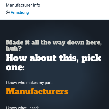
Manufacturer Info
Armstrong
Made it all the way down here,
huh?
How about this, pick
one:
I know who makes my part:
Manufacturers
I know what I need: