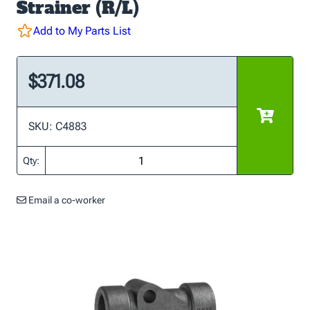
Strainer (R/L)
Add to My Parts List
$371.08
SKU: C4883
Qty:
Email a co-worker