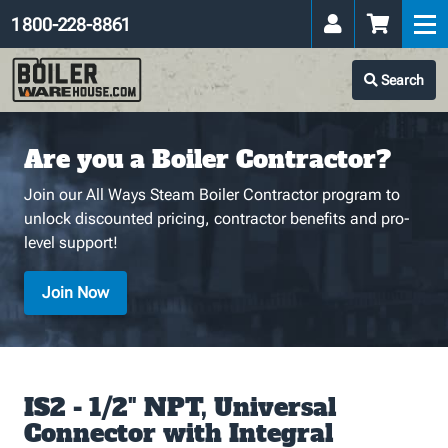
1 800-228-8861
Search
Are you a Boiler Contractor?
Join our All Ways Steam Boiler Contractor program to
unlock discounted pricing, contractor benefits and pro-
level support!
Join Now
IS2 - 1/2" NPT, Universal
Connector with Integral