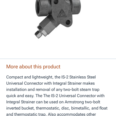
More about this product
Compact and lightweight, the IS-2 Stainless Steel
Universal Connector with Integral Strainer makes
installation and removal of any two-bolt steam trap
quick and easy. The The IS-2 Universal Connector with
Integral Strainer can be used on Armstrong two-bolt
inverted bucket, thermostatic, disc, bimetallic, and float
and thermostatic trap. Also accommodates other