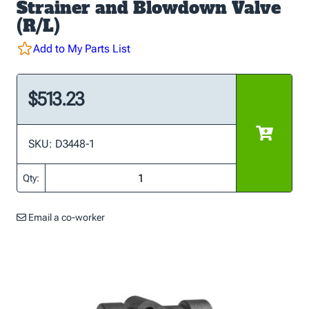
Strainer and Blowdown Valve
(R/L)
Add to My Parts List
$513.23
SKU: D3448-1
Qty:
Email a co-worker