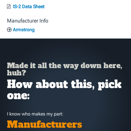
IS-2 Data Sheet
Manufacturer Info
Armstrong
Made it all the way down here,
huh?
How about this, pick
one:
I know who makes my part:
Manufacturers