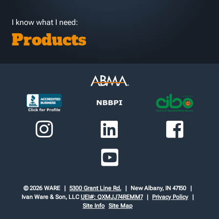
I know what I need:
Products
© 2026 WARE
5300 Grant Line Rd.
New Albany, IN 47150
Ivan Ware & Son, LLC
UEI#: QXMJJ74REMM7
Privacy Policy
Site Info
Site Map