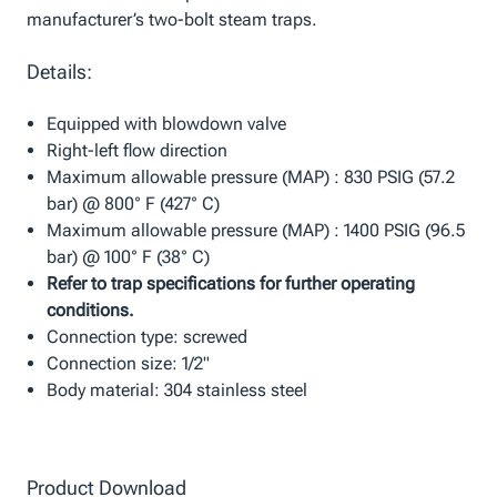
manufacturer’s two-bolt steam traps.
Details:
Equipped with blowdown valve
Right-left flow direction
Maximum allowable pressure (MAP) : 830 PSIG (57.2
bar) @ 800° F (427° C)
Maximum allowable pressure (MAP) : 1400 PSIG (96.5
bar) @ 100° F (38° C)
Refer to trap specifications for further operating
conditions.
Connection type: screwed
Connection size: 1/2"
Body material: 304 stainless steel
Product Download