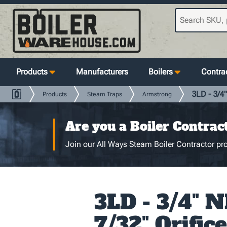
Products
Manufacturers
Boilers
Contrac
3LD - 3/4"
Products
Steam Traps
Armstrong
Are you a Boiler Contrac
Join our All Ways Steam Boiler Contractor pro
3LD - 3/4" N
7/32" Orifice