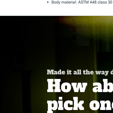
Body material: ASTM A48 class 30 
Made it all the way
How abo
pick on