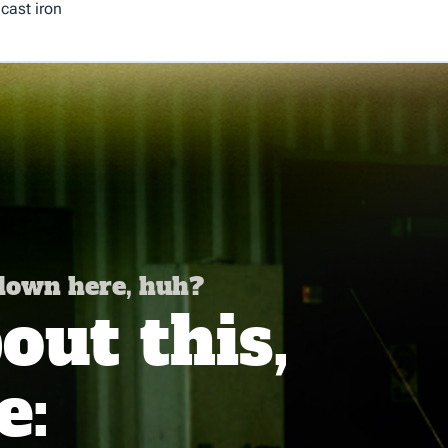
cast iron
 down here, huh?
ut this,
e: