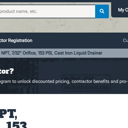
My C
tor Registration
Cu
 NPT, 7/32" Orifice, 153 PSI, Cast Iron Liquid Drainer
tor?
gram to unlock discounted pricing, contractor benefits and pro-
PT,
, 153