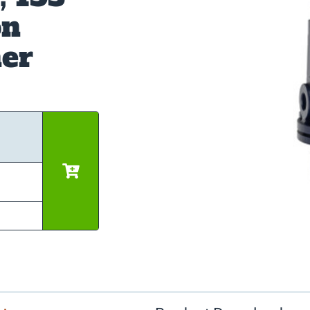
on
ner