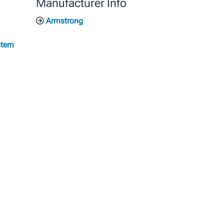
Manufacturer Info
Armstrong
stem