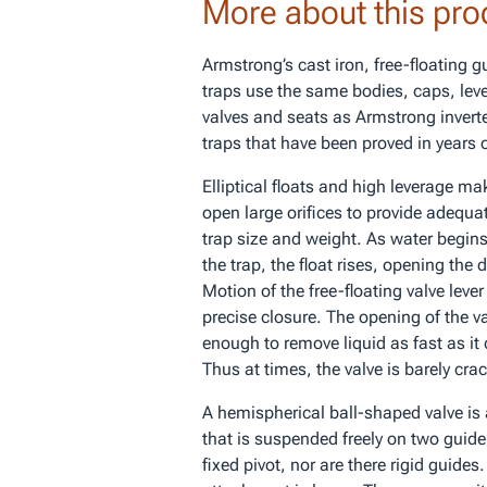
More about this pro
Armstrong’s cast iron, free-floating g
traps use the same bodies, caps, le
valves and seats as Armstrong inver
traps that have been proved in years o
Elliptical floats and high leverage mak
open large orifices to provide adequat
trap size and weight. As water begins 
the trap, the float rises, opening the 
Motion of the free-floating valve lever
precise closure. The opening of the va
enough to remove liquid as fast as it
Thus at times, the valve is barely cra
A hemispherical ball-shaped valve is 
that is suspended freely on two guide
fixed pivot, nor are there rigid guides