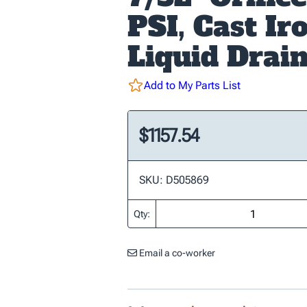
PSI, Cast Ir
Liquid Drai
Add to My Parts List
$1157.54
SKU: D505869
Qty:
Email a co-worker