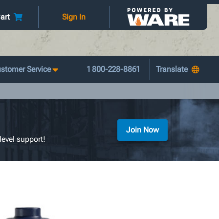
art
Sign In
stomer Service
1 800-228-8861
Join Now
level support!