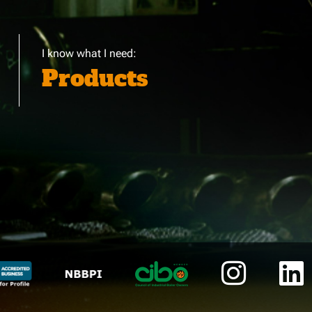
I know what I need:
Products