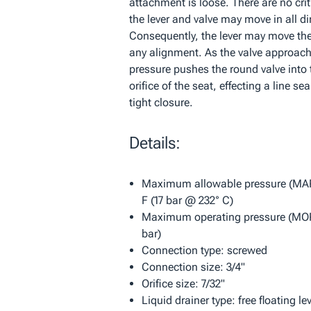
attachment is loose. There are no cri
the lever and valve may move in all di
Consequently, the lever may move the 
any alignment. As the valve approach
pressure pushes the round valve into
orifice of the seat, effecting a line se
tight closure.
Details:
Maximum allowable pressure (MAP
F (17 bar @ 232° C)
Maximum operating pressure (MOP)
bar)
Connection type: screwed
Connection size: 3/4"
Orifice size: 7/32"
Liquid drainer type: free floating le