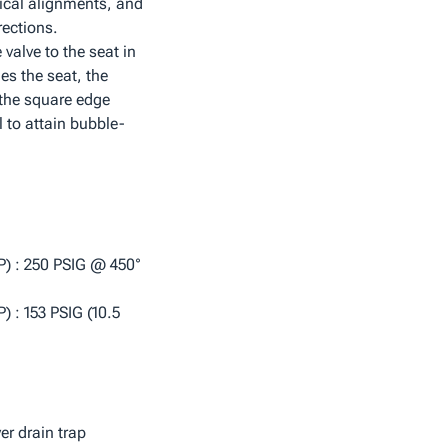
tical alignments, and
rections.
valve to the seat in
es the seat, the
 the square edge
al to attain bubble-
) : 250 PSIG @ 450°
 : 153 PSIG (10.5
ver drain trap