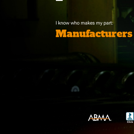
I know who makes my part:
Manufacturers