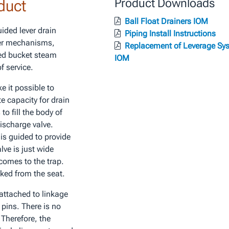
duct
Product Downloads
Ball Float Drainers IOM
uided lever drain
Piping Install Instructions
ver mechanisms,
Replacement of Leverage Sy
ted bucket steam
IOM
f service.
e it possible to
e capacity for drain
to fill the body of
discharge valve.
 is guided to provide
lve is just wide
 comes to the trap.
cked from the seat.
attached to linkage
 pins. There is no
. Therefore, the