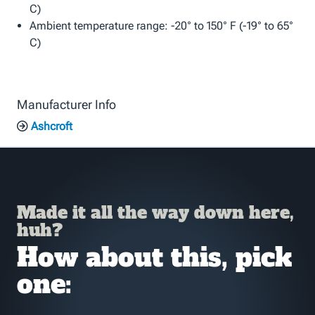
C)
Ambient temperature range: -20° to 150° F (-19° to 65°
C)
Manufacturer Info
Ashcroft
Made it all the way down here,
huh?
How about this, pick
one: