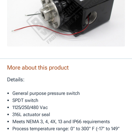
More about this product
Details:
General purpose pressure switch
SPDT switch
1125/250/480 Vac
316L actuator seal
Meets NEMA 3, 4, 4X, 13 and IP66 requirements
Process temperature range: 0° to 300° F (-17° to 149°