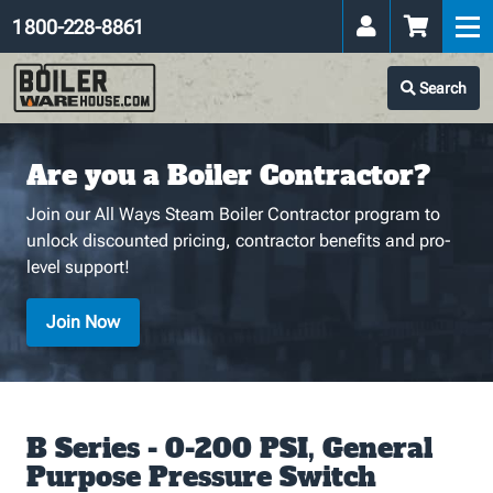
1 800-228-8861
Search
Are you a Boiler Contractor?
Join our All Ways Steam Boiler Contractor program to
unlock discounted pricing, contractor benefits and pro-
level support!
Join Now
B Series - 0-200 PSI, General
Purpose Pressure Switch