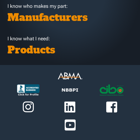
I know who makes my part:
Manufacturers
I know what I need:
Products