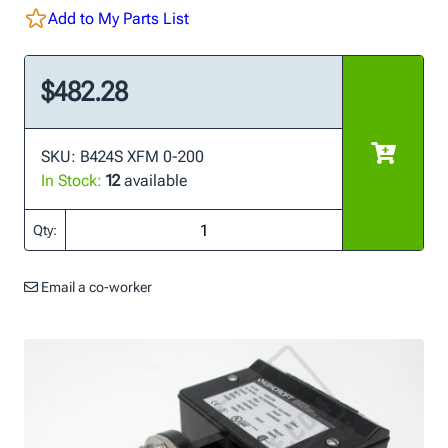
Add to My Parts List
$482.28
SKU: B424S XFM 0-200
In Stock:
12
available
Qty:
Email a co-worker