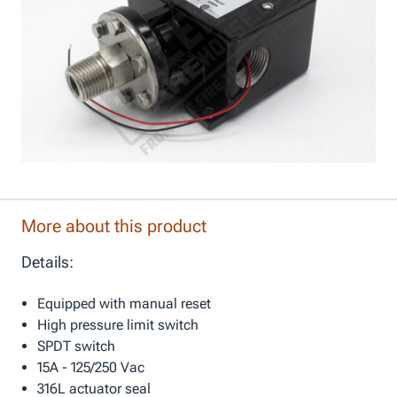
More about this product
Details:
Equipped with manual reset
High pressure limit switch
SPDT switch
15A - 125/250 Vac
316L actuator seal