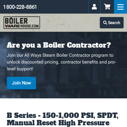
1 800-228-8861
Search
Are you a Boiler Contractor?
Join our All Ways Steam Boiler Contractor program to
unlock discounted pricing, contractor benefits and pro-
level support!
Join Now
B Series - 150-1,000 PSI, SPDT,
Manual Reset High Pressure