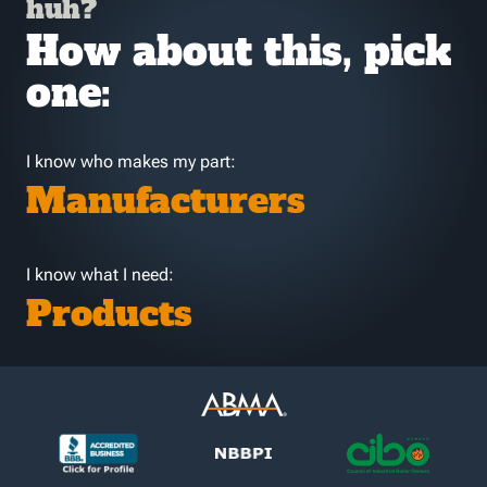
huh?
How about this, pick
one:
I know who makes my part:
Manufacturers
I know what I need:
Products