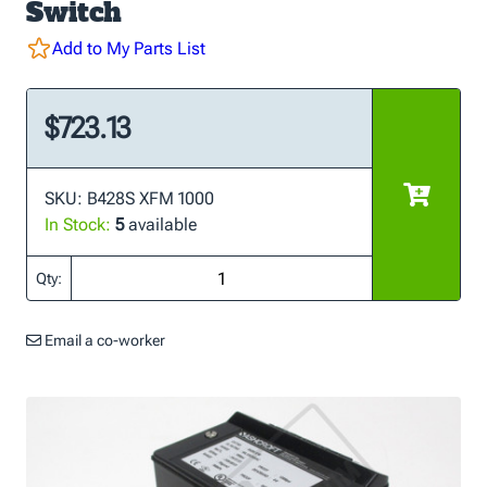
Switch
Add to My Parts List
$723.13
SKU: B428S XFM 1000
In Stock:
5
available
Qty:
Email a co-worker