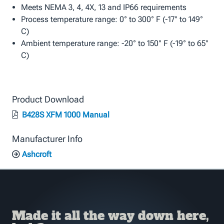
Meets NEMA 3, 4, 4X, 13 and IP66 requirements
Process temperature range: 0° to 300° F (-17° to 149°
C)
Ambient temperature range: -20° to 150° F (-19° to 65°
C)
Product Download
B428S XFM 1000 Manual
Manufacturer Info
Ashcroft
Made it all the way down here,