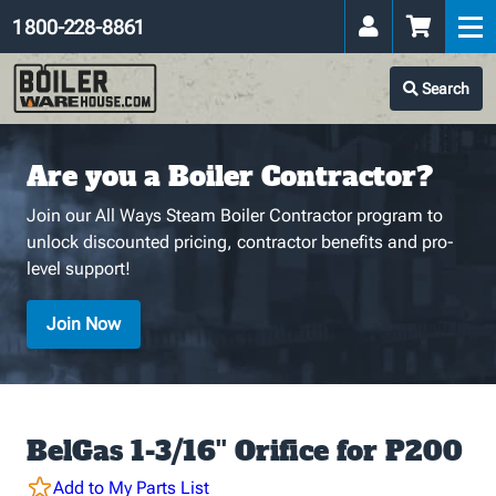
1 800-228-8861
Search
Are you a Boiler Contractor?
Join our All Ways Steam Boiler Contractor program to
unlock discounted pricing, contractor benefits and pro-
level support!
Join Now
BelGas 1-3/16'' Orifice for P200
Add to My Parts List