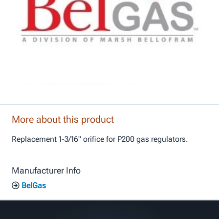
More about this product
Replacement 1-3/16" orifice for P200 gas regulators.
Manufacturer Info
BelGas