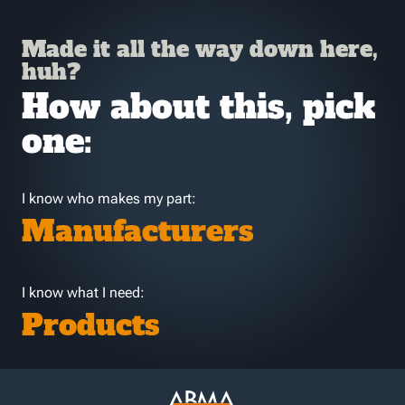
Made it all the way down here,
huh?
How about this, pick
one:
I know who makes my part:
Manufacturers
I know what I need:
Products