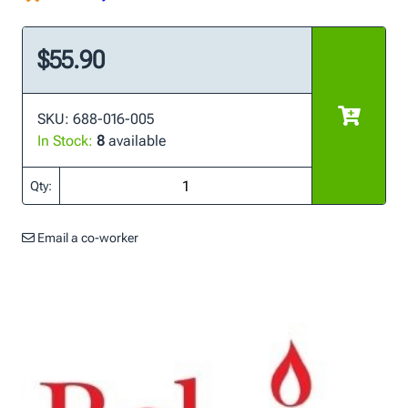
$55.90
SKU: 688-016-005
In Stock:
8
available
Qty:
Email a co-worker