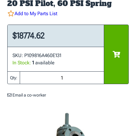
20 PSI Pilot, 60 PSI Spring
Add to My Parts List
$18774.62
SKU: P109816A460E131
In Stock:
1
available
Qty:
Email a co-worker