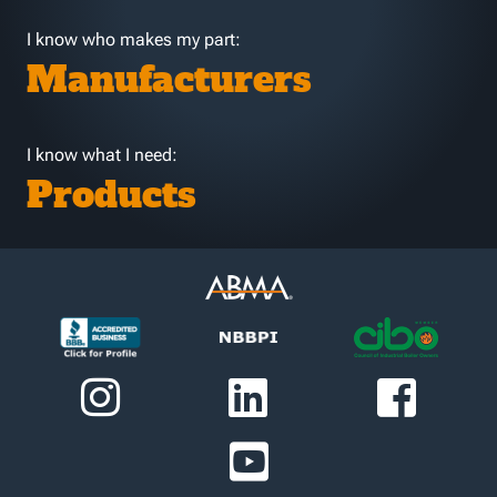
I know who makes my part:
Manufacturers
I know what I need:
Products