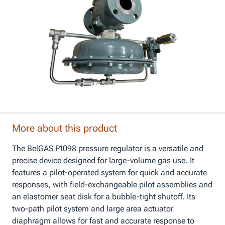
More about this product
The BelGAS P1098 pressure regulator is a versatile and
precise device designed for large-volume gas use. It
features a pilot-operated system for quick and accurate
responses, with field-exchangeable pilot assemblies and
an elastomer seat disk for a bubble-tight shutoff. Its
two-path pilot system and large area actuator
diaphragm allows for fast and accurate response to