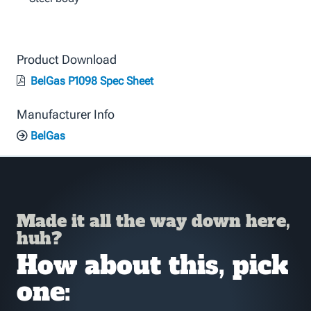
Product Download
BelGas P1098 Spec Sheet
Manufacturer Info
BelGas
Made it all the way down here,
huh?
How about this, pick
one: