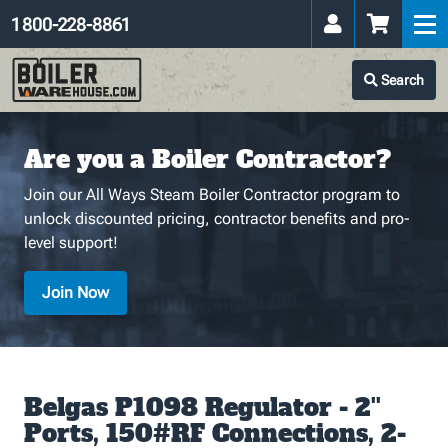
1 800-228-8861
Search
Are you a Boiler Contractor?
Join our All Ways Steam Boiler Contractor program to
unlock discounted pricing, contractor benefits and pro-
level support!
Join Now
Belgas P1098 Regulator - 2''
Ports, 150#RF Connections, 2-