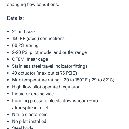
changing flow conditions.
Details:
2" port size
150 RF (steel) connections
60 PSI spring
2-20 PSI pilot model and outlet range
CF8M linear cage
Stainless steel travel indicator fittings
40 actuator (max outlet 75 PSIG)
Max temperature rating: -20 to 180° F (-29 to 82°C)
High flow pilot operated regulator
Liquid or gas service
Loading pressure bleeds downstream – no
atmospheric relief
Nitrile elastomers
No pilot installed
Steel body