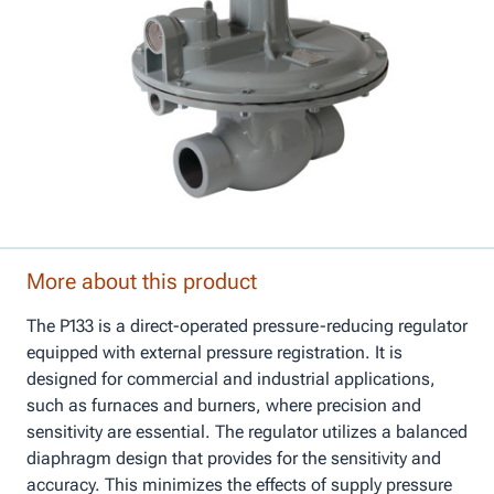
More about this product
The P133 is a direct-operated pressure-reducing regulator
equipped with external pressure registration. It is
designed for commercial and industrial applications,
such as furnaces and burners, where precision and
sensitivity are essential. The regulator utilizes a balanced
diaphragm design that provides for the sensitivity and
accuracy. This minimizes the effects of supply pressure