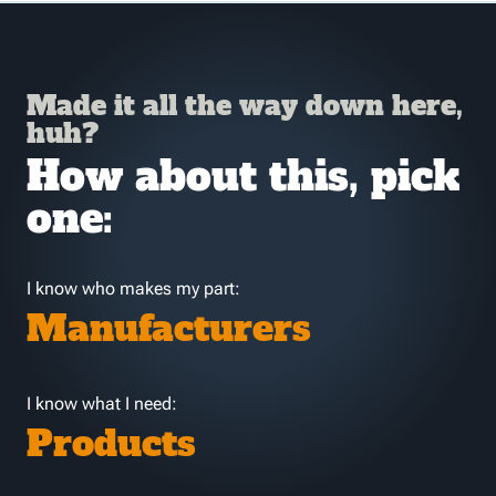
Made it all the way down here,
huh?
How about this, pick
one:
I know who makes my part:
Manufacturers
I know what I need:
Products