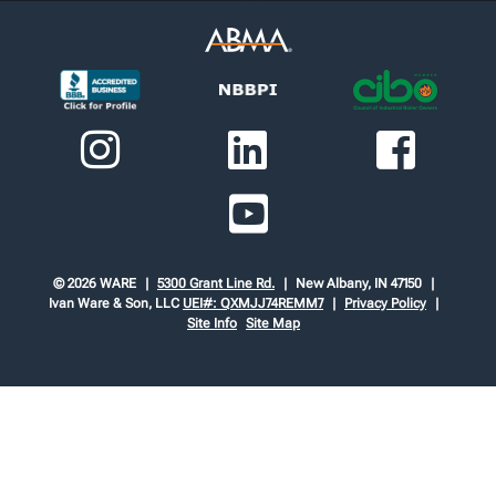
© 2026 WARE
5300 Grant Line Rd.
New Albany, IN 47150
Ivan Ware & Son, LLC
UEI#: QXMJJ74REMM7
Privacy Policy
Site Info
Site Map