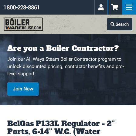
1 800-228-8861
Search
Are you a Boiler Contractor?
Join our All Ways Steam Boiler Contractor program to
unlock discounted pricing, contractor benefits and pro-
level support!
Join Now
BelGas P133L Regulator - 2''
Ports, 6-14'' W.C. (Water