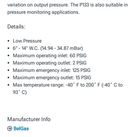
variation on output pressure. The P133 is also suitable in
pressure monitoring applications.
Details:
Low Pressure
6" - 14" W.C. (14.94 - 34.87 mBar)
Maximum operating inlet: 60 PSIG
Maximum operating outlet: 2 PSIG
Maximum emergency inlet: 125 PSIG
Maximum emergency outlet: 15 PSIG
Max temperature range: -40˚ F to 200˚ F (-40˚ C to
93˚ C)
Manufacturer Info
BelGas