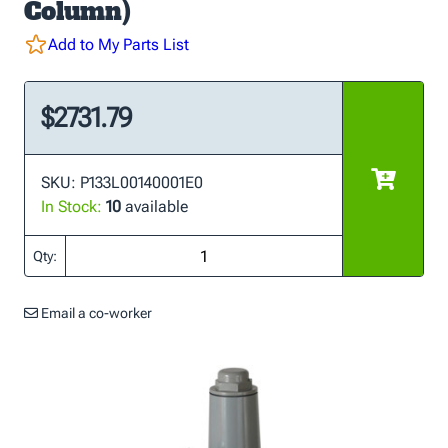
Column)
Add to My Parts List
$2731.79
SKU: P133L00140001E0
In Stock:
10
available
Qty:
Email a co-worker