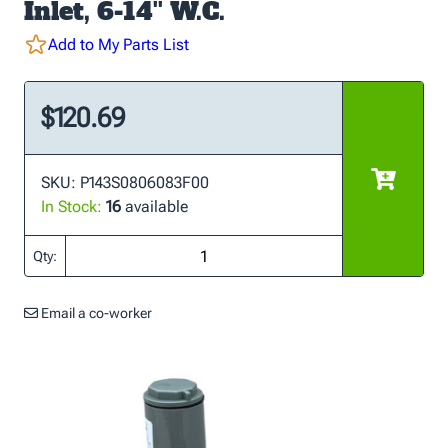
Inlet, 6-14'' W.C.
Add to My Parts List
$120.69
SKU: P143S0806083F00
In Stock:
16
available
Qty:
Email a co-worker