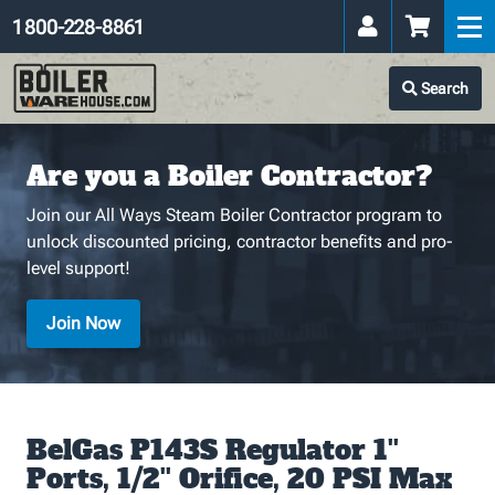
1 800-228-8861
Search
Are you a Boiler Contractor?
Join our All Ways Steam Boiler Contractor program to
unlock discounted pricing, contractor benefits and pro-
level support!
Join Now
BelGas P143S Regulator 1''
Ports, 1/2'' Orifice, 20 PSI Max