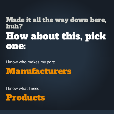
Made it all the way down here,
huh?
How about this, pick
one:
I know who makes my part:
Manufacturers
I know what I need:
Products