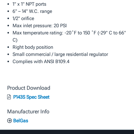
1" x 1" NPT ports
6" – 14" W.C. range
1/2" orifice
Max inlet pressure: 20 PSI
Max temperature rating: -20˚F to 150 ˚F (-29° C to 66°
C)
Right body position
Small commercial / large residential regulator
Complies with ANSI B109.4
Product Download
P143S Spec Sheet
Manufacturer Info
BelGas