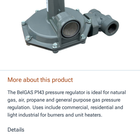
More about this product
The BelGAS P143 pressure regulator is ideal for natural
gas, air, propane and general purpose gas pressure
regulation. Uses include commercial, residential and
light industrial for burners and unit heaters.
Details