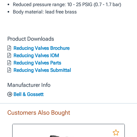
Reduced pressure range: 10 - 25 PSIG (0.7 - 1.7 bar)
Body material: lead free brass
Product Downloads
Reducing Valves Brochure
Reducing Valves IOM
Reducing Valves Parts
Reducing Valves Submittal
Manufacturer Info
Bell & Gossett
Customers Also Bought