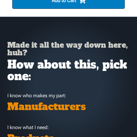
Add to Cart
Made it all the way down here,
huh?
How about this, pick
one:
I know who makes my part:
Manufacturers
I know what I need: