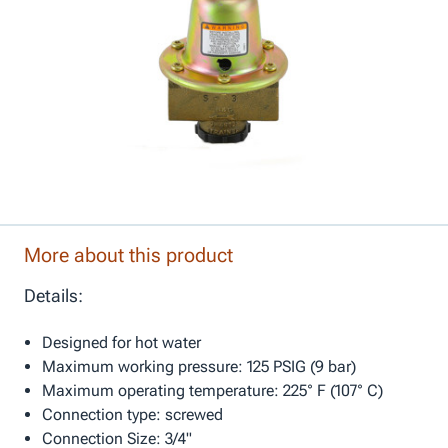
More about this product
Details:
Designed for hot water
Maximum working pressure: 125 PSIG (9 bar)
Maximum operating temperature: 225° F (107° C)
Connection type: screwed
Connection Size: 3/4"