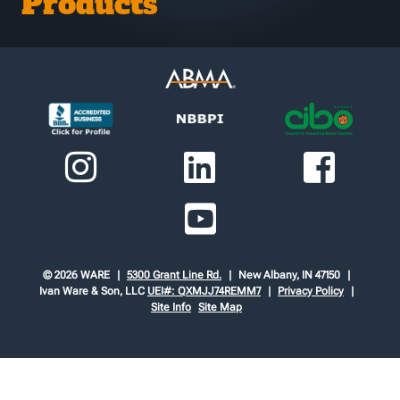
Products
© 2026 WARE
5300 Grant Line Rd.
New Albany, IN 47150
Ivan Ware & Son, LLC
UEI#: QXMJJ74REMM7
Privacy Policy
Site Info
Site Map