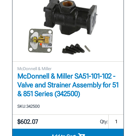
McDonnell & Miller
McDonnell & Miller SA51-101-102 -
Valve and Strainer Assembly for 51
& 851 Series (342500)
SKU:
342500
$602.07
Qty: