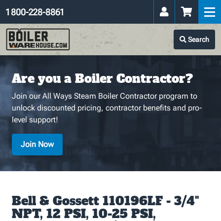
1 800-228-8861
Search
Are you a Boiler Contractor?
Join our All Ways Steam Boiler Contractor program to
unlock discounted pricing, contractor benefits and pro-
level support!
Join Now
Bell & Gossett 110196LF - 3/4"
NPT, 12 PSI, 10-25 PSI,