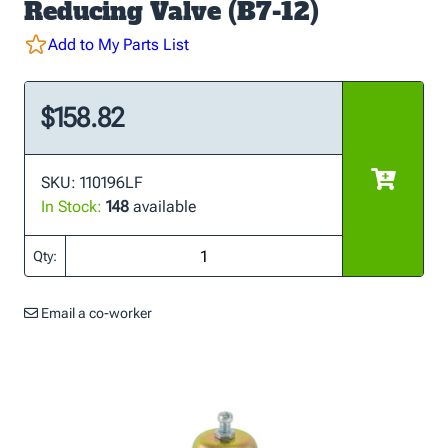
Reducing Valve (B7-12)
Add to My Parts List
$158.82
SKU: 110196LF
In Stock:
148
available
Qty:
Email a co-worker