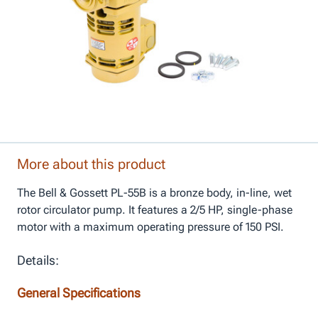
More about this product
The Bell & Gossett PL-55B is a bronze body, in-line, wet
rotor circulator pump. It features a 2/5 HP, single-phase
motor with a maximum operating pressure of 150 PSI.
Details:
General Specifications