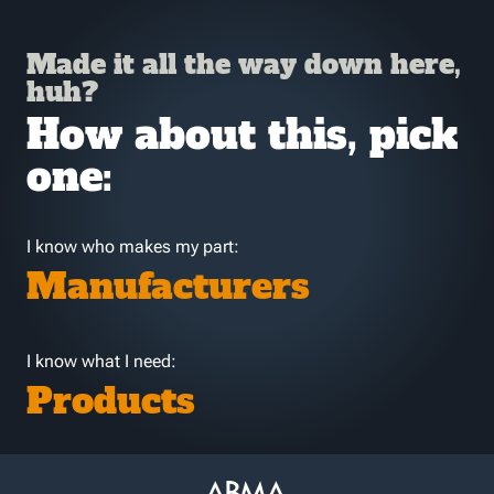
Made it all the way down here,
huh?
How about this, pick
one:
I know who makes my part:
Manufacturers
I know what I need:
Products