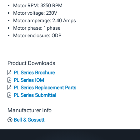
Motor RPM: 3250 RPM
Motor voltage: 230V
Motor amperage: 2.40 Amps
Motor phase: 1 phase
Motor enclosure: ODP
Product Downloads
PL Series Brochure
PL Series IOM
PL Series Replacement Parts
PL Series Submittal
Manufacturer Info
Bell & Gossett