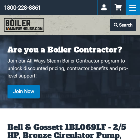
1 800-228-8861
Search
Are you a Boiler Contractor?
Join our All Ways Steam Boiler Contractor program to
unlock discounted pricing, contractor benefits and pro-
level support!
Join Now
Bell & Gossett 1BL069LF - 2/5
HP, Bronze Circulator Pump,