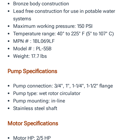
Bronze body construction
Lead free construction for use in potable water
systems
Maximum working pressure: 150 PSI
Temperature range: 40° to 225° F (5° to 107° C)
MPN # : 1BL069LF
Model # : PL-55B
Weight: 17.7 lbs
Pump Specifications
Pump connection: 3/4", 1", 1-1/4", 1-1/2" flange
Pump type: wet rotor circulator
Pump mounting: in-line
Stainless steel shaft
Motor Specifications
Motor HP: 2/5 HP