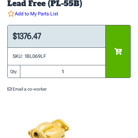
Lead Free (PL-55B)
Add to My Parts List
$1376.47
SKU: 1BL069LF
Qty:
Email a co-worker