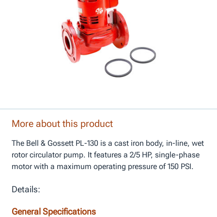
More about this product
The Bell & Gossett PL-130 is a cast iron body, in-line, wet
rotor circulator pump. It features a 2/5 HP, single-phase
motor with a maximum operating pressure of 150 PSI.
Details:
General Specifications