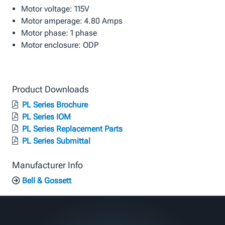
Motor voltage: 115V
Motor amperage: 4.80 Amps
Motor phase: 1 phase
Motor enclosure: ODP
Product Downloads
PL Series Brochure
PL Series IOM
PL Series Replacement Parts
PL Series Submittal
Manufacturer Info
Bell & Gossett