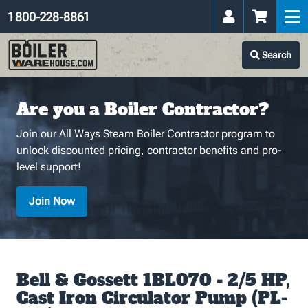
1 800-228-8861
Search
Are you a Boiler Contractor?
Join our All Ways Steam Boiler Contractor program to
unlock discounted pricing, contractor benefits and pro-
level support!
Join Now
Bell & Gossett 1BL070 - 2/5 HP,
Cast Iron Circulator Pump (PL-