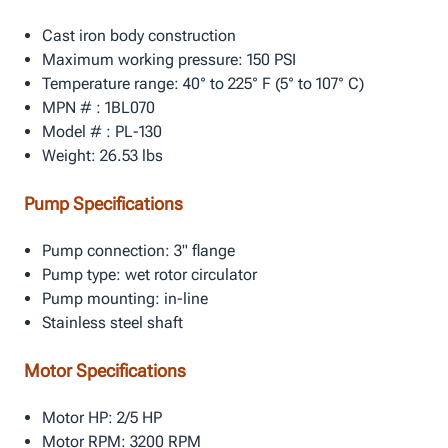
Cast iron body construction
Maximum working pressure: 150 PSI
Temperature range: 40° to 225° F (5° to 107° C)
MPN # : 1BL070
Model # : PL-130
Weight: 26.53 lbs
Pump Specifications
Pump connection: 3" flange
Pump type: wet rotor circulator
Pump mounting: in-line
Stainless steel shaft
Motor Specifications
Motor HP: 2/5 HP
Motor RPM: 3200 RPM