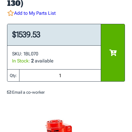
130)
Add to My Parts List
$1539.53
SKU: 1BL070
In Stock:
2
available
Qty:
Email a co-worker