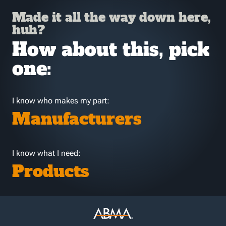
Made it all the way down here,
huh?
How about this, pick
one:
I know who makes my part:
Manufacturers
I know what I need:
Products