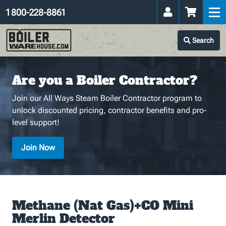
1 800-228-8861
Search
Are you a Boiler Contractor?
Join our All Ways Steam Boiler Contractor program to
unlock discounted pricing, contractor benefits and pro-
level support!
Join Now
Methane (Nat Gas)+CO Mini
Merlin Detector