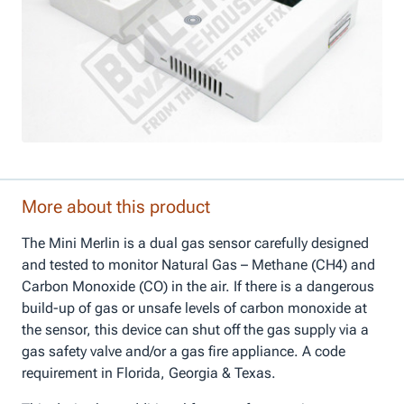
More about this product
The Mini Merlin is a dual gas sensor carefully designed
and tested to monitor Natural Gas – Methane (CH4) and
Carbon Monoxide (CO) in the air. If there is a dangerous
build-up of gas or unsafe levels of carbon monoxide at
the sensor, this device can shut off the gas supply via a
gas safety valve and/or a gas fire appliance. A code
requirement in Florida, Georgia & Texas.