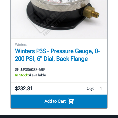
Winters
Winters P3S - Pressure Gauge, 0-
200 PSI, 6" Dial, Back Flange
SKU:
P3S6088-6BF
In Stock:
4
available
$232.81
Qty:
Add to Cart