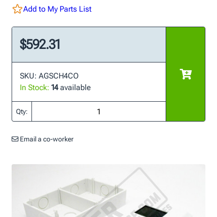
Add to My Parts List
$592.31
SKU: AGSCH4CO
In Stock:
14
available
Qty:
Email a co-worker