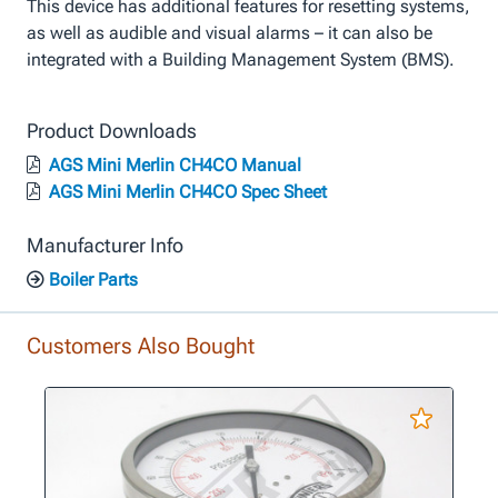
This device has additional features for resetting systems,
as well as audible and visual alarms – it can also be
integrated with a Building Management System (BMS).
Product Downloads
AGS Mini Merlin CH4CO Manual
AGS Mini Merlin CH4CO Spec Sheet
Manufacturer Info
Boiler Parts
Customers Also Bought