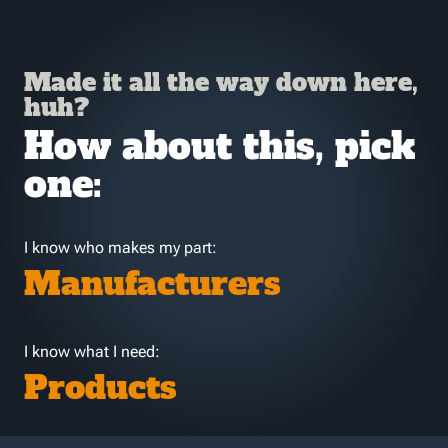
Made it all the way down here,
huh?
How about this, pick
one:
I know who makes my part:
Manufacturers
I know what I need:
Products