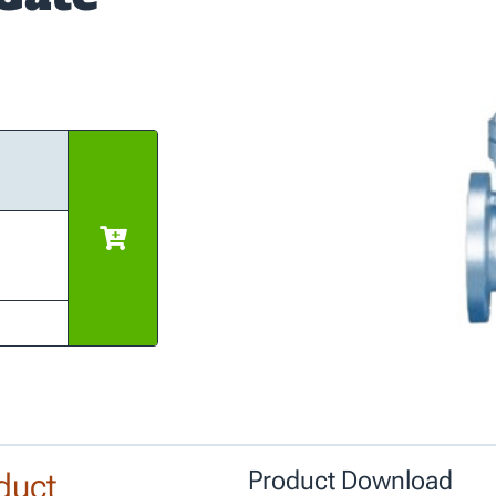
duct
Product Download