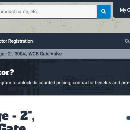
My C
tor Registration
Cu
ge - 2", 300#, WCB Gate Valve
tor?
gram to unlock discounted pricing, contractor benefits and pro-
 - 2",
Gate