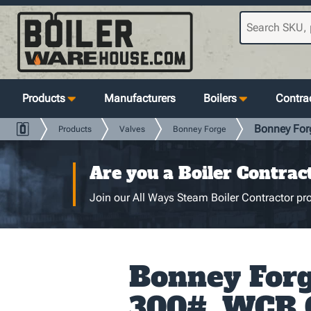
Products
Manufacturers
Boilers
Contrac
Bonney For
Products
Valves
Bonney Forge
Are you a Boiler Contrac
Join our All Ways Steam Boiler Contractor pro
Bonney Forge
300#, WCB 