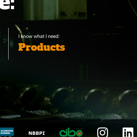
e:
I know what I need:
Products