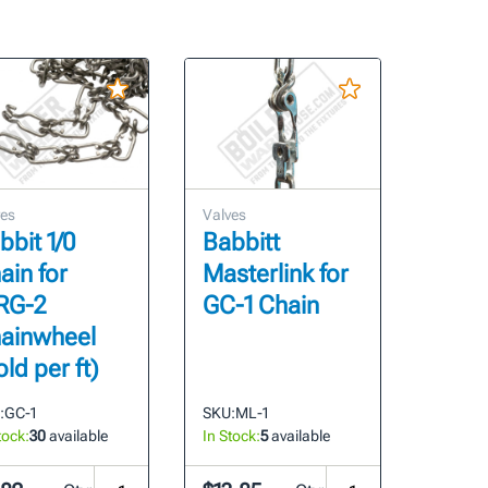
ves
Valves
bbit 1/0
Babbitt
ain for
Masterlink for
RG-2
GC-1 Chain
ainwheel
old per ft)
:
GC-1
SKU:
ML-1
tock:
30
available
In Stock:
5
available