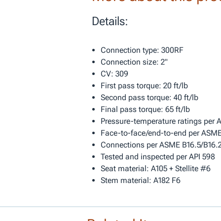
Details:
Connection type: 300RF
Connection size: 2"
CV: 309
First pass torque: 20 ft/lb
Second pass torque: 40 ft/lb
Final pass torque: 65 ft/lb
Pressure-temperature ratings per
Face-to-face/end-to-end per ASME
Connections per ASME B16.5/B16.
Tested and inspected per API 598
Seat material: A105 + Stellite #6
Stem material: A182 F6