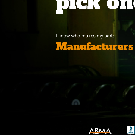
pick on
I know who makes my part:
Manufacturers