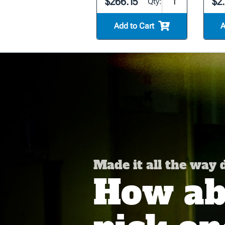
$266.15
$2
Qty:
Add to Cart
A
Made it all the way
How abo