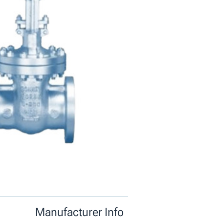
Manufacturer Info