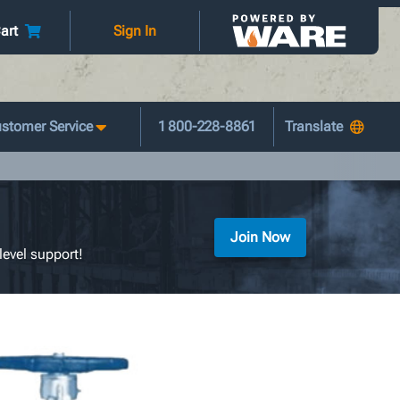
art
Sign In
stomer Service
1 800-228-8861
Join Now
level support!