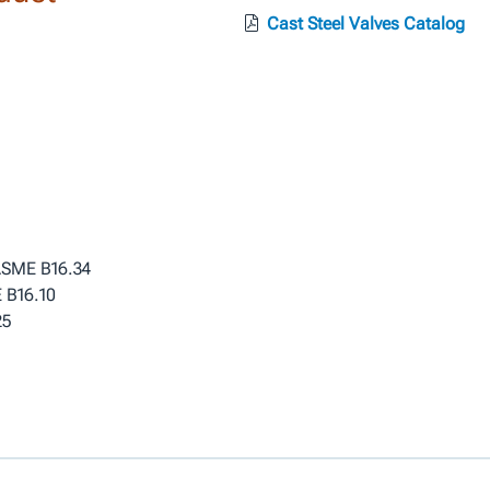
Cast Steel Valves Catalog
 ASME B16.34
 B16.10
25