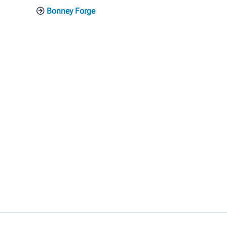
Bonney Forge