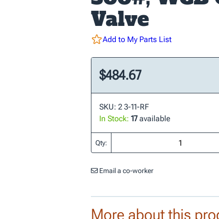
Valve
Add to My Parts List
$484.67
SKU: 2 3-11-RF
In Stock:
17
available
Qty:
Email a co-worker
More about this pro