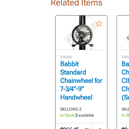
Related Items
Valves
Val
Babbit
Ba
Standard
Ch
Chainwheel for
CI
7-3/4"-9"
Ch
Handwheel
(S
SKU:
CIRG-2
SKU
In Stock:
2
available
In S