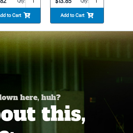
.82
$13.85
Qty:
Qty:
dd to Cart
Add to Cart
 down here, huh?
ut this,