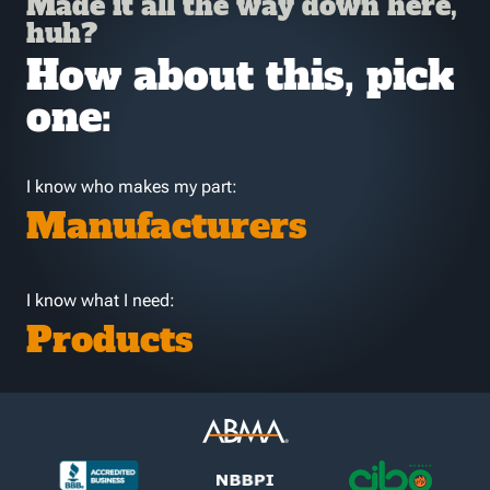
Made it all the way down here,
huh?
How about this, pick
one:
I know who makes my part:
Manufacturers
I know what I need:
Products