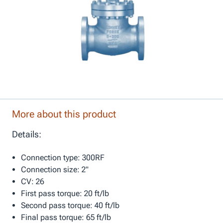
More about this product
Details:
Connection type: 300RF
Connection size: 2"
CV: 26
First pass torque: 20 ft/lb
Second pass torque: 40 ft/lb
Final pass torque: 65 ft/lb