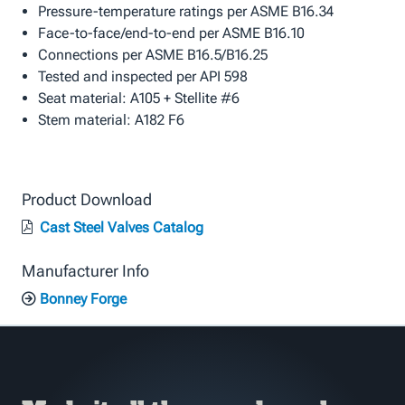
Pressure-temperature ratings per ASME B16.34
Face-to-face/end-to-end per ASME B16.10
Connections per ASME B16.5/B16.25
Tested and inspected per API 598
Seat material: A105 + Stellite #6
Stem material: A182 F6
Product Download
Cast Steel Valves Catalog
Manufacturer Info
Bonney Forge