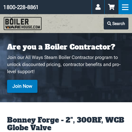
1 800-228-8861
Search
Are you a Boiler Contractor?
Join our All Ways Steam Boiler Contractor program to
unlock discounted pricing, contractor benefits and pro-
level support!
Join Now
Bonney Forge - 2", 300RF, WCB
Globe Valve