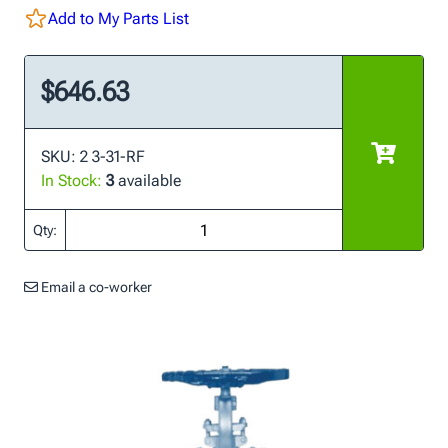
Add to My Parts List
$646.63
SKU: 2 3-31-RF
In Stock:
3
available
Qty:
Email a co-worker