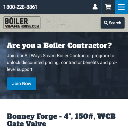
1 800-228-8861
Search
Are you a Boiler Contractor?
Join our All Ways Steam Boiler Contractor program to
unlock discounted pricing, contractor benefits and pro-
level support!
Join Now
Bonney Forge - 4", 150#, WCB
Gate Valve