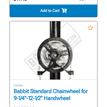
Add to Cart
Valves
Babbit Standard Chainwheel for
9-1/4"-12-1/2" Handwheel