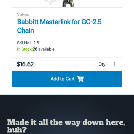
Valves
Babbitt Masterlink for GC-2.5
Chain
SKU:
ML-2.5
In Stock:
26
available
$16.62
Qty:
Add to Cart
Made it all the way down here,
huh?