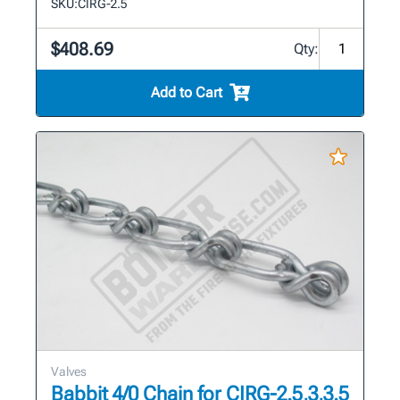
SKU:
CIRG-2.5
$408.69
Qty:
Add to Cart
Valves
Babbit 4/0 Chain for CIRG-2.5,3,3.5