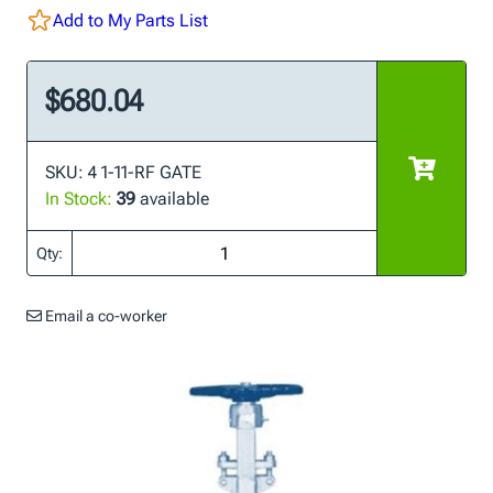
Add to My Parts List
$680.04
SKU: 4 1-11-RF GATE
In Stock:
39
available
Qty:
Email a co-worker