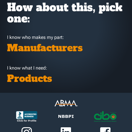
How about this, pick
one:
I know who makes my part:
Manufacturers
I know what I need:
Products