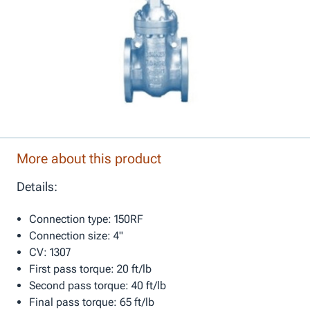
More about this product
Details:
Connection type: 150RF
Connection size: 4"
CV: 1307
First pass torque: 20 ft/lb
Second pass torque: 40 ft/lb
Final pass torque: 65 ft/lb