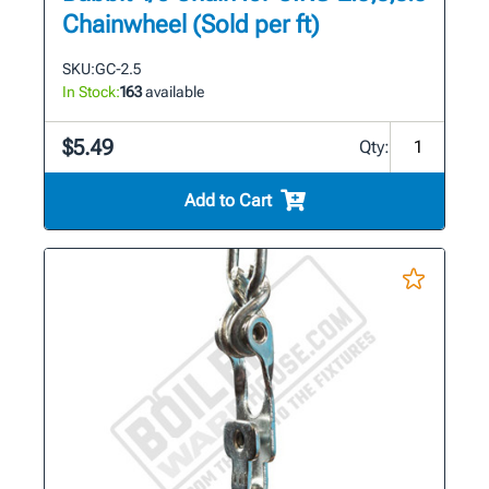
Chainwheel (Sold per ft)
SKU:
GC-2.5
In Stock:
163
available
$5.49
Qty:
Add to Cart