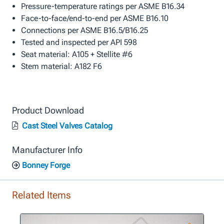
Pressure-temperature ratings per ASME B16.34
Face-to-face/end-to-end per ASME B16.10
Connections per ASME B16.5/B16.25
Tested and inspected per API 598
Seat material: A105 + Stellite #6
Stem material: A182 F6
Product Download
Cast Steel Valves Catalog
Manufacturer Info
Bonney Forge
Related Items