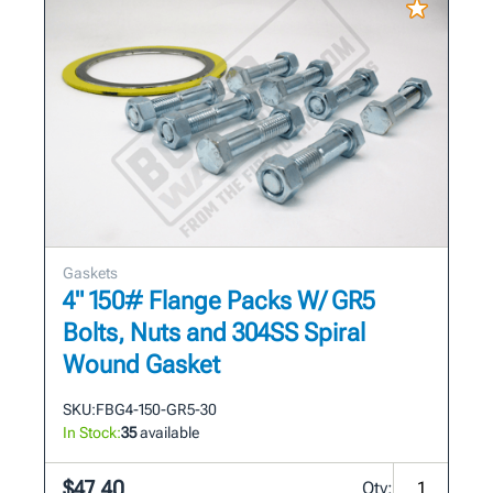
Gaskets
4" 150# Flange Packs W/ GR5
Bolts, Nuts and 304SS Spiral
Wound Gasket
SKU:
FBG4-150-GR5-30
In Stock:
35
available
$47.40
Qty: