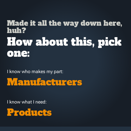
Made it all the way down here,
huh?
How about this, pick
one:
I know who makes my part:
Manufacturers
I know what I need:
Products