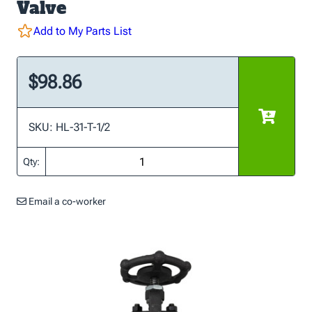
Valve
Add to My Parts List
$98.86
SKU: HL-31-T-1/2
Qty:
Email a co-worker