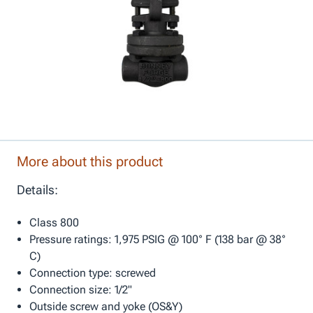
More about this product
Details:
Class 800
Pressure ratings: 1,975 PSIG @ 100° F (138 bar @ 38°
C)
Connection type: screwed
Connection size: 1/2"
Outside screw and yoke (OS&Y)