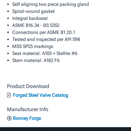
Self aligning two piece packing gland
Spiral-wound gasket
Integral backseat
ASME B16.34 - BS 5352
Connections per ASME B1.20.1
Tested and inspected per API 598
MSS SP25 markings
Seat material: A105 + Stellite #6
Stem material: A182 F6
Product Download
Forged Steel Valve Catalog
Manufacturer Info
Bonney Forge