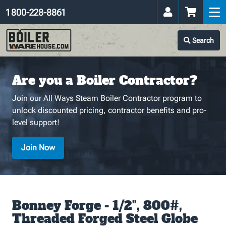
1 800-228-8861
Search
Are you a Boiler Contractor?
Join our All Ways Steam Boiler Contractor program to
unlock discounted pricing, contractor benefits and pro-
level support!
Join Now
Bonney Forge - 1/2", 800#,
Threaded Forged Steel Globe