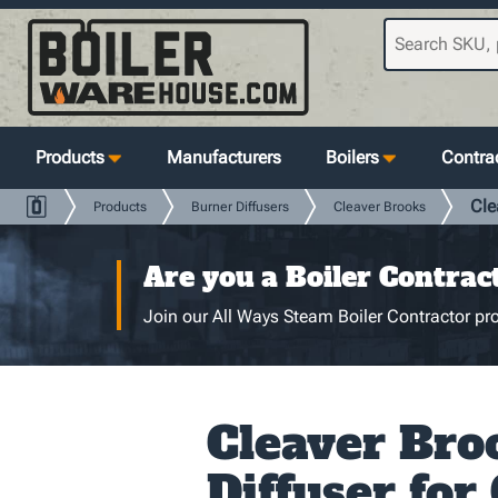
Products
Manufacturers
Boilers
Contrac
Cle
Products
Burner Diffusers
Cleaver Brooks
Are you a Boiler Contrac
Join our All Ways Steam Boiler Contractor pro
Cleaver Bro
Diffuser for