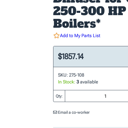
250-300 HP
Boilers*
Add to My Parts List
$1857.14
SKU: 275-108
In Stock:
3
available
Qty:
Email a co-worker