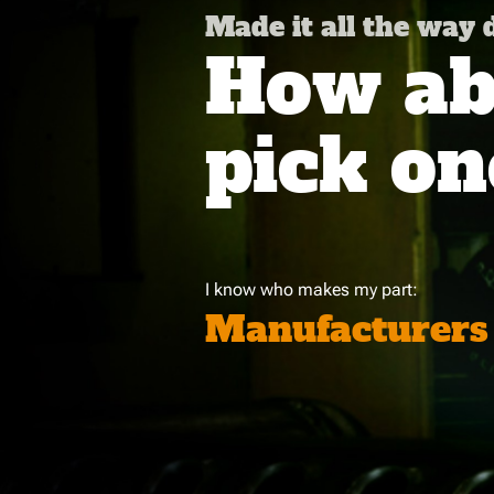
Made it all the way
How abo
pick on
I know who makes my part:
Manufacturers