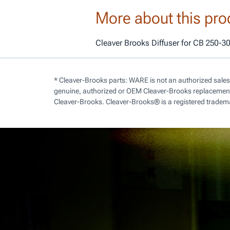
More about this pro
Cleaver Brooks Diffuser for CB 250-3
* Cleaver-Brooks parts: WARE is not an authorized sales
genuine, authorized or OEM Cleaver-Brooks replacement 
Cleaver-Brooks. Cleaver-Brooks® is a registered tradem