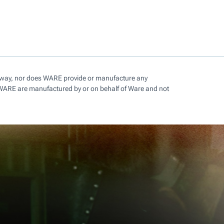
ny way, nor does WARE provide or manufacture any
 WARE are manufactured by or on behalf of Ware and not