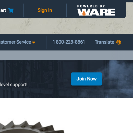
art
Sign In
stomer Service
1 800-228-8861
Join Now
level support!