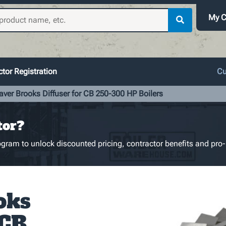
My C
tor Registration
Cu
aver Brooks Diffuser for CB 250-300 HP Boilers
tor?
gram to unlock discounted pricing, contractor benefits and pro-
oks
 CB