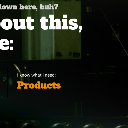
 down here, huh?
ut this,
e:
I know what I need:
Products