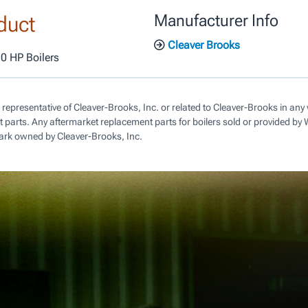
duct
Manufacturer Info
Cleaver Brooks
00 HP Boilers
 representative of Cleaver-Brooks, Inc. or related to Cleaver-Brooks in a
parts. Any aftermarket replacement parts for boilers sold or provided by
ark owned by Cleaver-Brooks, Inc.