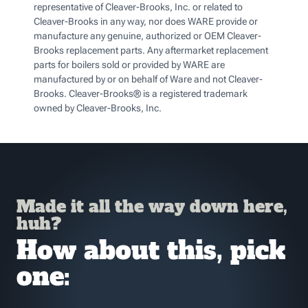
representative of Cleaver-Brooks, Inc. or related to
Cleaver-Brooks in any way, nor does WARE provide or
manufacture any genuine, authorized or OEM Cleaver-
Brooks replacement parts. Any aftermarket replacement
parts for boilers sold or provided by WARE are
manufactured by or on behalf of Ware and not Cleaver-
Brooks. Cleaver-Brooks® is a registered trademark
owned by Cleaver-Brooks, Inc.
Made it all the way down here,
huh?
How about this, pick
one: