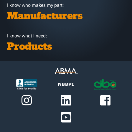
I know who makes my part:
Manufacturers
I know what I need:
Products