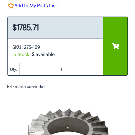
Add to My Parts List
$1785.71
SKU: 275-109
In Stock:
2
available
Qty:
Email a co-worker