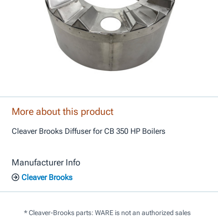
More about this product
Cleaver Brooks Diffuser for CB 350 HP Boilers
Manufacturer Info
Cleaver Brooks
* Cleaver-Brooks parts: WARE is not an authorized sales