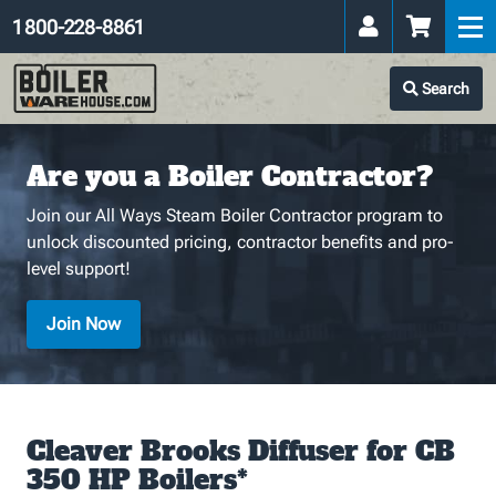
1 800-228-8861
Search
Are you a Boiler Contractor?
Join our All Ways Steam Boiler Contractor program to
unlock discounted pricing, contractor benefits and pro-
level support!
Join Now
Cleaver Brooks Diffuser for CB
350 HP Boilers*